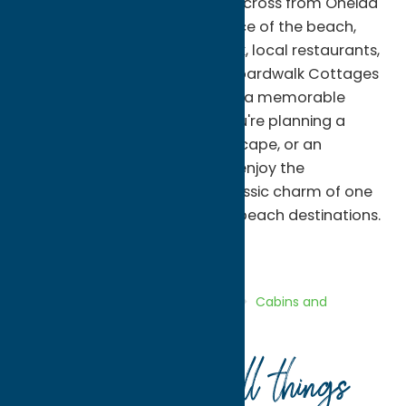
and groups. Located directly across from Oneida
Lake and within walking distance of the beach,
Sylvan Beach Amusement Park, local restaurants,
shops, and seasonal events, Boardwalk Cottages
provide the perfect setting for a memorable
lakeside getaway. Whether you're planning a
family vacation, a weekend escape, or an
extended summer stay, you'll enjoy the
convenience, comfort, and classic charm of one
of Central New York's favorite beach destinations.
Cabins and Cottages
Stay
Home
Directory
Listings
Stay
Cabins and
Cottages
Boardwalk Cottages
Your guide to all things