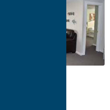
Map
Contact Info
Details