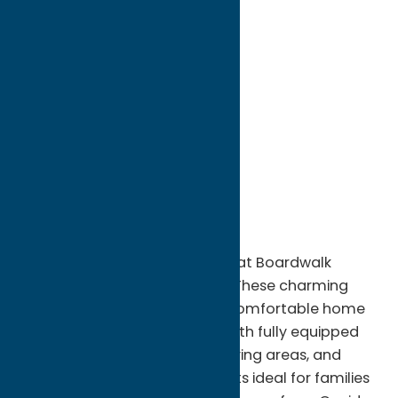
directions to:
405-409 Park Ave
Address:
405-409 Park Ave
City:
Sylvan Beach
State:
New York
ZIP:
13157
WWW:
visit website
Phone:
(315) 761-6911
Region:
Sylvan Beach / Verona
Stay in the heart of the action at Boardwalk
Cottages in Sylvan Beach, NY. These charming
beachfront cottages offer a comfortable home
away from home, complete with fully equipped
kitchens, private bathrooms, living areas, and
two- or three-bedroom layouts ideal for families