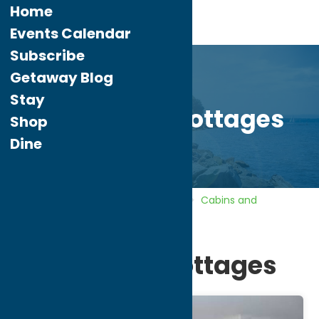
Home
Events Calendar
Subscribe
Getaway Blog
Stay
Boardwalk Cottages
Shop
Dine
Home
Directory
Listings
Stay
Cabins and
Cottages
Boardwalk Cottages
Boardwalk Cottages