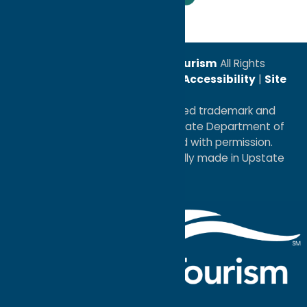
© 2026
Oneida County Tourism
All Rights
Reserved. |
Privacy Policy
|
Accessibility
|
Site
Map
®I LOVE NEW YORK is a registered trademark and
service mark of the New York State Department of
Economic Development; used with permission.
a
Quadsimia
website
proudly made in Upstate
NY.