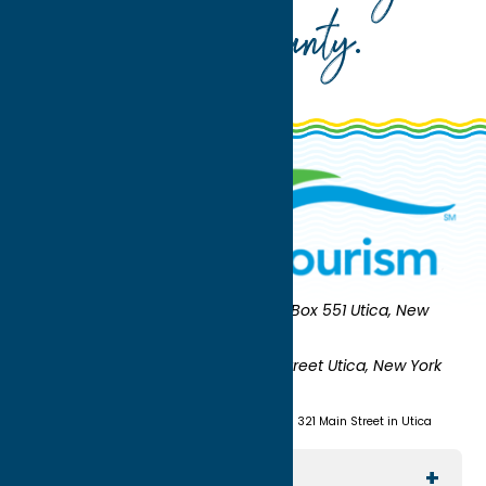
Oneida County
.
Oneida County Tourism
Mailing:
PO Box 551 Utica, New
York 13503-0551
Shipping:
UNION STATION 321 Main Street Utica, New York
13501
(315) 724-7221
Visit us at Union Station - 321 Main Street in Utica
Explore The Area