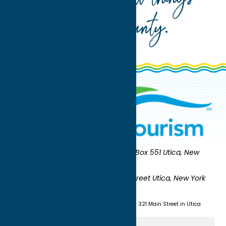
Oneida County
.
Oneida County Tourism
Mailing:
PO Box 551 Utica, New
York 13503-0551
Shipping:
UNION STATION 321 Main Street Utica, New York
13501
(315) 724-7221
Visit us at Union Station - 321 Main Street in Utica