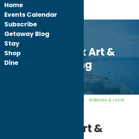
Home
Events Calendar
Subscribe
Getaway Blog
Stay
Adirondack Art &
Shop
Framing
Dine
Home
Directory
Listings
Shop
Galleries & Local
Artists
Adirondack Art & Framing
Adirondack Art &