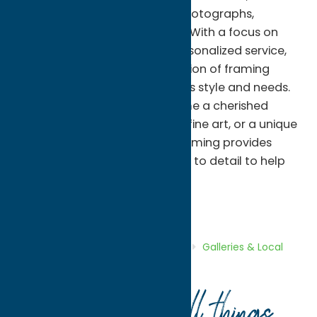
enhance treasured artwork, photographs,
memorabilia, and collectibles. With a focus on
quality craftsmanship and personalized service,
the gallery offers a wide selection of framing
options tailored to each client's style and needs.
Whether you're looking to frame a cherished
family photograph, a piece of fine art, or a unique
keepsake, Adirondack Art & Framing provides
expert guidance and attention to detail to help
bring your vision to life.
Galleries & Local Artists
Shop
Home
Directory
Listings
Shop
Galleries & Local
Artists
Adirondack Art & Framing
Your guide to all things