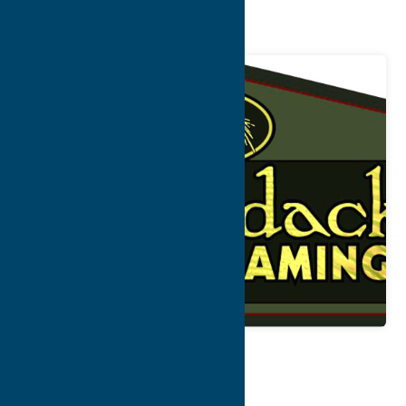
Framing
Map
Contact Info