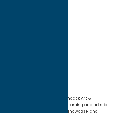
directions to:
8211 State Route 12
Address:
8211 State Route 12
City:
Barneveld
State:
New York
ZIP:
13304
WWW:
visit website
Phone:
(315) 896-3934
Region:
North Country
Located in Barneveld, NY, Adirondack Art &
Framing specializes in custom framing and artistic
services designed to preserve, showcase, and