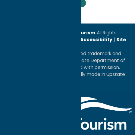
Leadership Award
© 2026
Oneida County Tourism
All Rights
Reserved. |
Privacy Policy
|
Accessibility
|
Site
Map
®I LOVE NEW YORK is a registered trademark and
service mark of the New York State Department of
Economic Development; used with permission.
a
Quadsimia
website
proudly made in Upstate
NY.