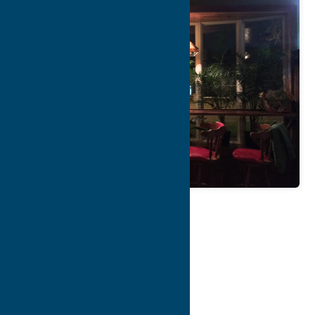
Map
Contact Info
Details