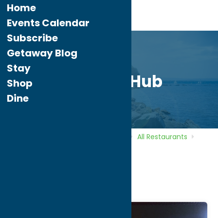
Home
Events Calendar
Subscribe
Getaway Blog
Stay
The Beer Hub
Shop
Dine
Home
Directory
Listings
Dine
All Restaurants
The Beer Hub
The Beer Hub