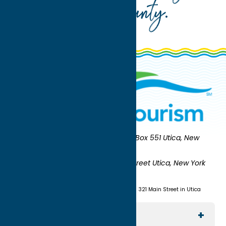
Oneida County
.
Oneida County Tourism
Mailing:
PO Box 551 Utica, New
York 13503-0551
Shipping:
UNION STATION 321 Main Street Utica, New York
13501
(315) 724-7221
Visit us at Union Station - 321 Main Street in Utica
Explore The Area