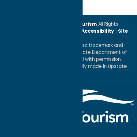
© 2026
Oneida County Tourism
All Rights
Reserved. |
Privacy Policy
|
Accessibility
|
Site
Map
®I LOVE NEW YORK is a registered trademark and
service mark of the New York State Department of
Economic Development; used with permission.
a
Quadsimia
website
proudly made in Upstate
NY.
Events Calendar