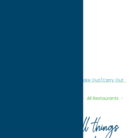
directions to:
2643 Genesee St
Address:
2643 Genesee St
City:
Utica
State:
New York
ZIP:
13501
WWW:
visit website
Region:
Utica
All Restaurants
American
Dine
Take Out/Carry Out
Home
Directory
Listings
Dine
All Restaurants
The Beer Hub
Your guide to all things