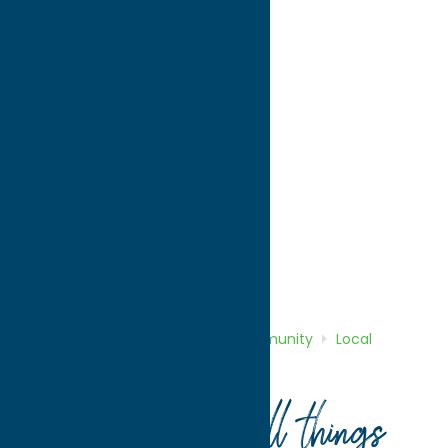
directions to:
198 North Washington Street
Address:
198 North Washington Street
City:
Rome
State:
New York
ZIP:
13440
WWW:
visit website
Phone:
(315) 336-6000
Region:
Rome
Community
Local Government
Home
Directory
Listings
Community
Local
Government
City of Rome
Your guide to all things