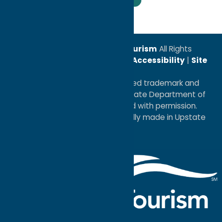
Leadership Award
© 2026
Oneida County Tourism
All Rights
Reserved. |
Privacy Policy
|
Accessibility
|
Site
Map
®I LOVE NEW YORK is a registered trademark and
service mark of the New York State Department of
Economic Development; used with permission.
a
Quadsimia
website
proudly made in Upstate
NY.