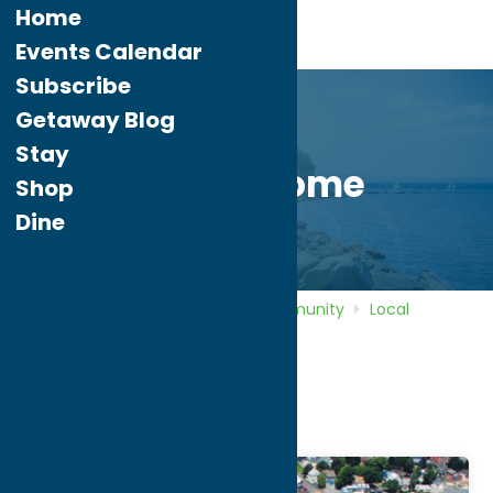
Home
Events Calendar
Subscribe
Getaway Blog
Stay
City of Rome
Shop
Dine
Home
Directory
Listings
Community
Local
Government
City of Rome
City of Rome