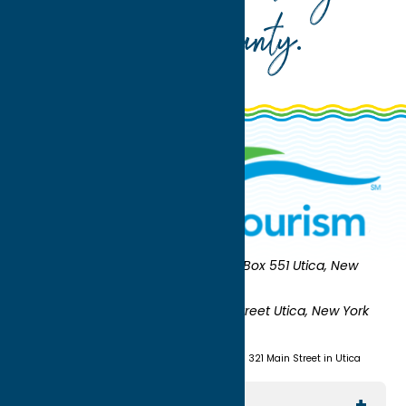
Oneida County
.
Oneida County Tourism
Mailing:
PO Box 551 Utica, New
York 13503-0551
Shipping:
UNION STATION 321 Main Street Utica, New York
13501
(315) 724-7221
Visit us at Union Station - 321 Main Street in Utica
Explore The Area