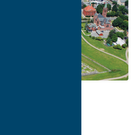
Map
Contact Info
Details