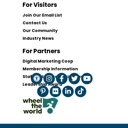
For Visitors
Join Our Email List
Contact Us
Our Community
Industry News
For Partners
Digital Marketing Coop
Membership Information
Staff and Board of Directors
Leadership Award