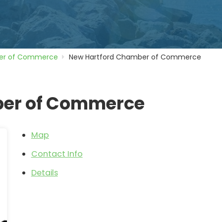
r of Commerce
New Hartford Chamber of Commerce
ber of Commerce
Map
Contact Info
Details