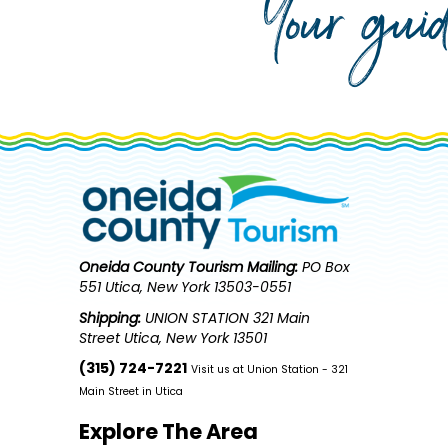
Your gui
Oneida County Tourism
Mailing:
PO Box
551 Utica, New York 13503-0551
Shipping:
UNION STATION 321 Main
Street Utica, New York 13501
(315) 724-7221
Visit us at Union Station - 321
Main Street in Utica
Explore The Area