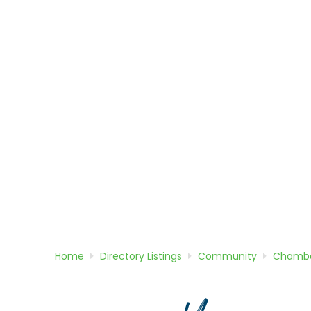
Home
Directory
Listings
Community
Chambe