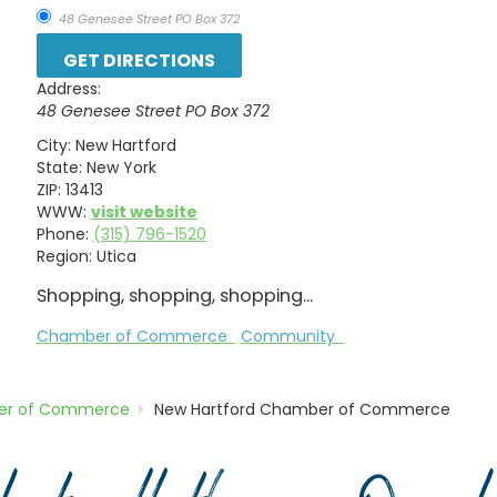
48 Genesee Street PO Box 372
Address:
48 Genesee Street PO Box 372
City:
New Hartford
State:
New York
ZIP:
13413
WWW:
visit website
Phone:
(315) 796-1520
Region:
Utica
Shopping, shopping, shopping...
Chamber of Commerce
Community
r of Commerce
New Hartford Chamber of Commerce