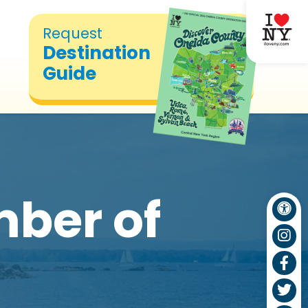
Request
Destination
Guide
ber of