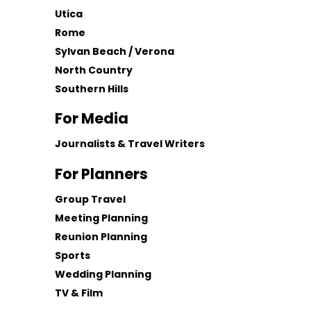
Utica
Rome
Sylvan Beach / Verona
North Country
Southern Hills
For Media
Journalists & Travel Writers
For Planners
Group Travel
Meeting Planning
Reunion Planning
Sports
Wedding Planning
TV & Film