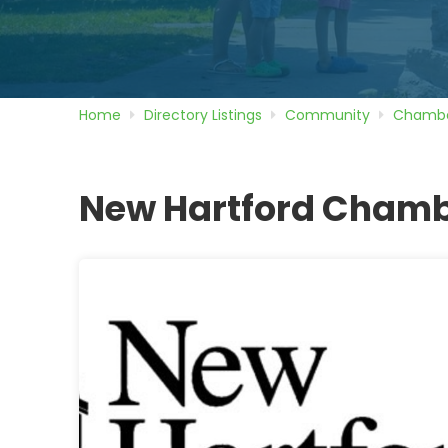
Home
Directory
Listings
Community
Chambe
New Hartford Cham