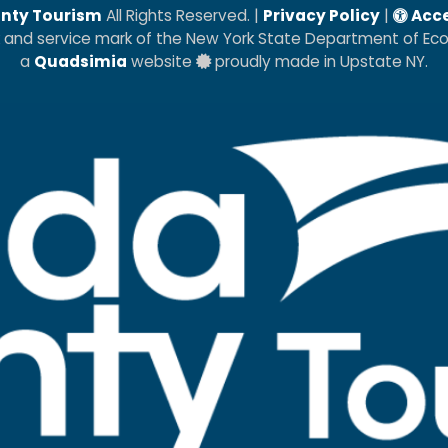
nty Tourism
All Rights Reserved. |
Privacy Policy
|
Acce
k and service mark of the New York State Department of E
a
Quadsimia
website
proudly made in Upstate NY.