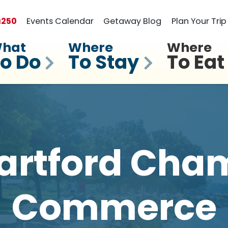
a
250
Events Calendar
Getaway Blog
Plan Your Trip
hat
Where
Where
o Do
To Stay
To Eat
artford Cham
Commerce