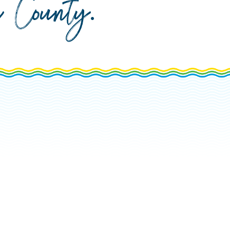
da County
.