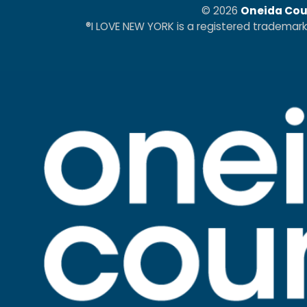
© 2026
Oneida Cou
®I LOVE NEW YORK is a registered trademar