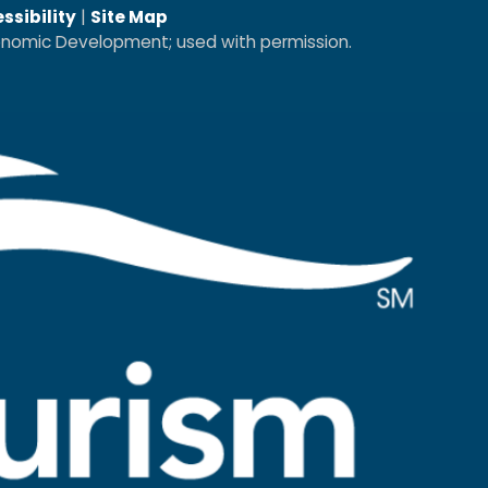
ssibility
|
Site Map
conomic Development; used with permission.