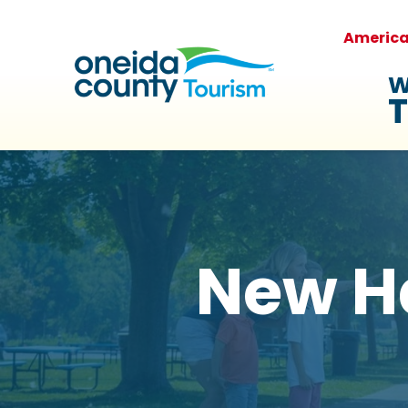
Americ
W
T
New H