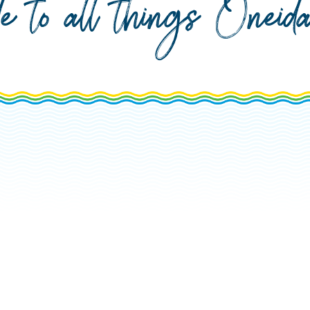
de to all things Onei