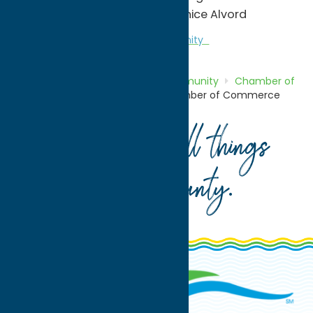
Contact: Joan Drummond/Janice Alvord
Chamber of Commerce
Community
Home
Directory
Listings
Community
Chamber of
Commerce
Camden Area Chamber of Commerce
Your guide to all things
Oneida County
.