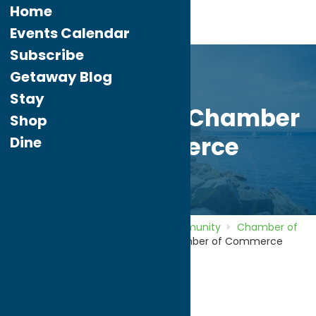
Home
Events Calendar
Subscribe
Getaway Blog
Stay
Camden Area Chamber
Shop
of Commerce
Dine
Home
Directory
Listings
Community
Chamber of
Commerce
Camden Area Chamber of Commerce
Camden Area