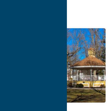
Chamber of
Commerce