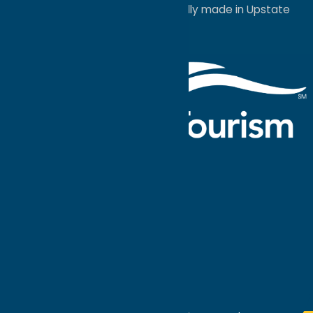
a
Quadsimia
website
proudly made in Upstate
NY.
Events Calendar
What To Do
Where to Stay
Seasonal
Events
Plan Your
Trip
Getaway Blog
Interactive
Destination
MAPS
GUIDE