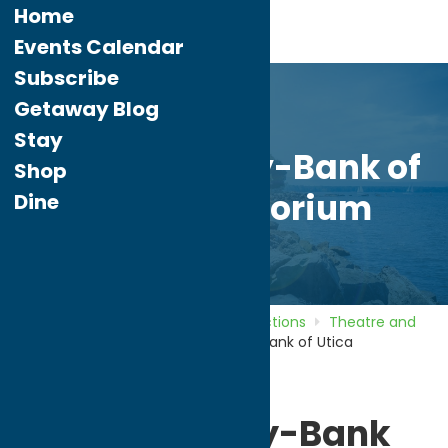
Home
Events Calendar
Subscribe
Getaway Blog
Stay
Sinnott Family-Bank of
Shop
Utica Auditorium
Dine
Home
Directory
Listings
Attractions
Theatre and
Performing Arts
Sinnott Family-Bank of Utica
Auditorium
Sinnott Family-Bank