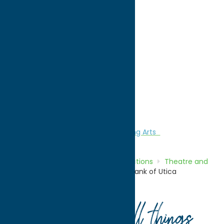
directions to:
43.097580 -75.240158
WWW:
visit website
Region:
Utica
Attractions
Theatre and Performing Arts
Home
Directory
Listings
Attractions
Theatre and
Performing Arts
Sinnott Family-Bank of Utica
Auditorium
Your guide to all things