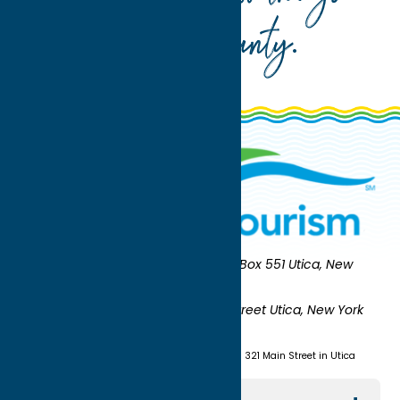
Oneida County
.
Oneida County Tourism
Mailing:
PO Box 551 Utica, New
York 13503-0551
Shipping:
UNION STATION 321 Main Street Utica, New York
13501
(315) 724-7221
Visit us at Union Station - 321 Main Street in Utica