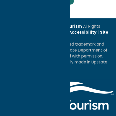
Leadership Award
© 2026
Oneida County Tourism
All Rights
Reserved. |
Privacy Policy
|
Accessibility
|
Site
Map
®I LOVE NEW YORK is a registered trademark and
service mark of the New York State Department of
Economic Development; used with permission.
a
Quadsimia
website
proudly made in Upstate
NY.