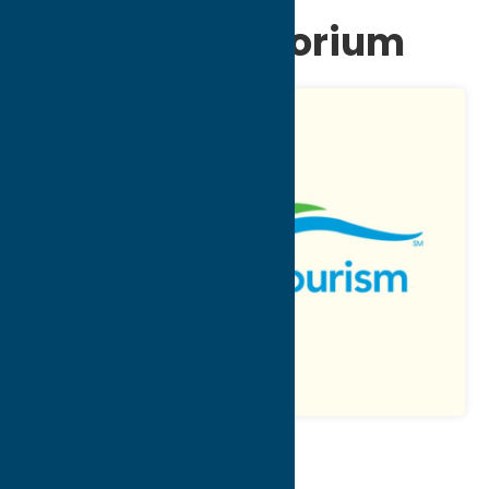
of Utica Auditorium
Map