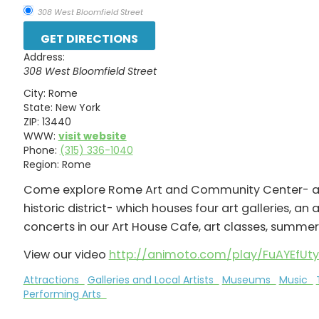
308 West Bloomfield Street
Address:
308 West Bloomfield Street
City:
Rome
State:
New York
ZIP:
13440
WWW:
visit website
Phone:
(315) 336-1040
Region:
Rome
Come explore Rome Art and Community Center- a h
historic district- which houses four art galleries, an 
concerts in our Art House Cafe, art classes, sum
View our video
http://animoto.com/play/FuAYEfUt
Attractions
Galleries and Local Artists
Museums
Music
Performing Arts