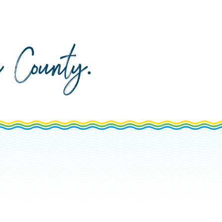
da County
.