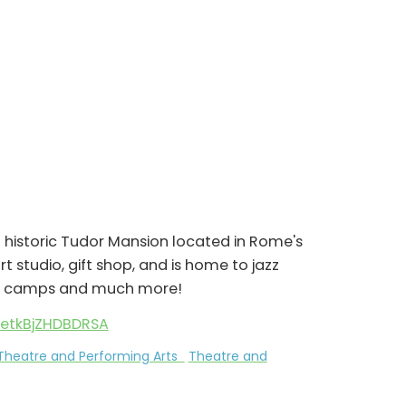
istoric Tudor Mansion located in Rome's
art studio, gift shop, and is home to jazz
mer camps and much more!
yetkBjZHDBDRSA
Theatre and Performing Arts
Theatre and