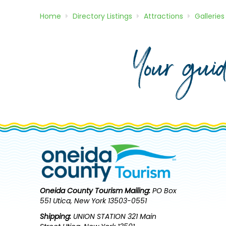
Home
Directory
Listings
Attractions
Galleries
Your gui
Oneida County Tourism
Mailing:
PO Box
551 Utica, New York 13503-0551
Shipping:
UNION STATION 321 Main