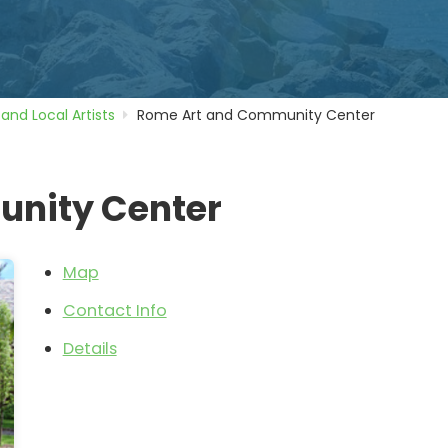
 and Local Artists
Rome Art and Community Center
nity Center
Map
Contact Info
Details