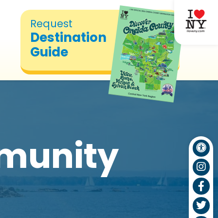
Request
Destination
Guide
munity