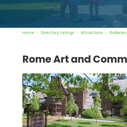
Home
Directory
Listings
Attractions
Galleries
Rome Art and Commu