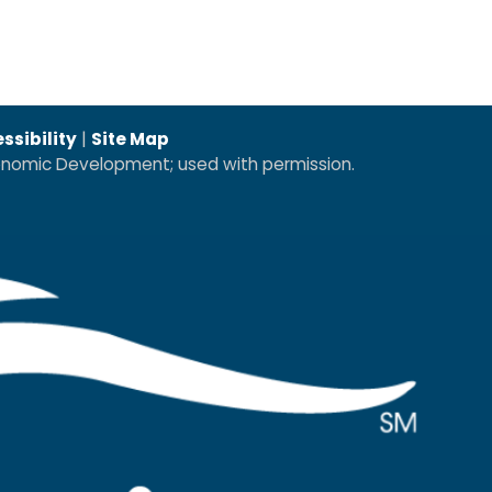
ssibility
|
Site Map
conomic Development; used with permission.