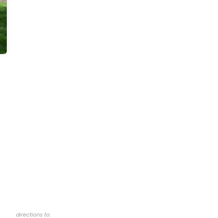
directions to: