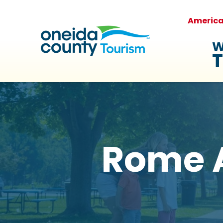
Americ
W
T
Rome 