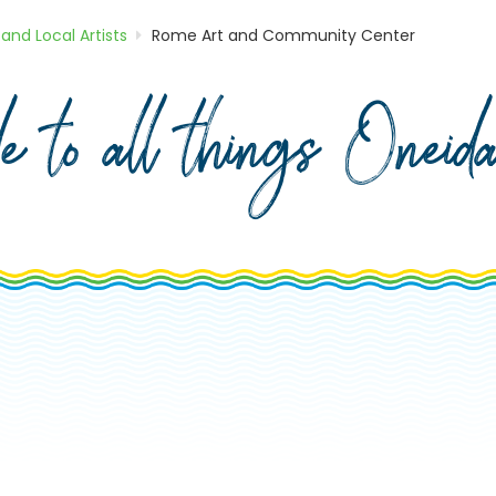
 and Local Artists
Rome Art and Community Center
de to all things Onei