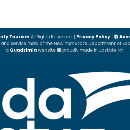
nty Tourism
All Rights Reserved. |
Privacy Policy
|
Acce
k and service mark of the New York State Department of E
a
Quadsimia
website
proudly made in Upstate NY.