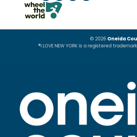
© 2026
Oneida Cou
®I LOVE NEW YORK is a registered trademar