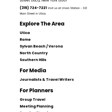
Street Utica, New York 13501
(315) 724-7221
Visit us at Union Station - 321
Main Street in Utica
Explore The Area
Utica
Rome
Sylvan Beach / Verona
North Country
Southern Hills
For Media
Journalists & Travel Writers
For Planners
Group Travel
Meeting Planning