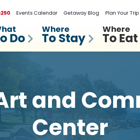
a
250
Events Calendar
Getaway Blog
Plan Your Trip
hat
Where
Where
o Do
To Stay
To Eat
Art and Com
Center