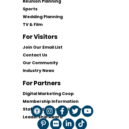
Reunion Planning
Sports
Wedding Planning
TV & Film
For Visitors
Join Our Email List
Contact Us
Our Community
Industry News
For Partners
Digital Marketing Coop
Membership Information
Staff and Board of Directors
Leadership Award