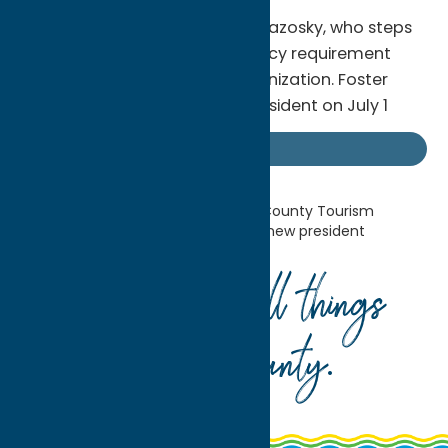
She succeeds President Kelly Blazosky, who steps
down June 30 due to a residency requirement
after 14 years leading the organization. Foster
Calero assumes the role of President on July 1
Industry News
Home
Industry News
Oneida County Tourism
announces Sarah Foster Calero as new president
Your guide to all things
Oneida County
.