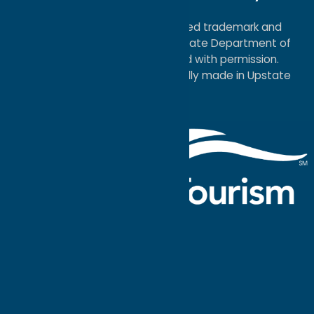
Map
®I LOVE NEW YORK is a registered trademark and
service mark of the New York State Department of
Economic Development; used with permission.
a
Quadsimia
website
proudly made in Upstate
NY.
Events Calendar
What To Do
Where to Stay
Seasonal
Events
Plan Your
Trip