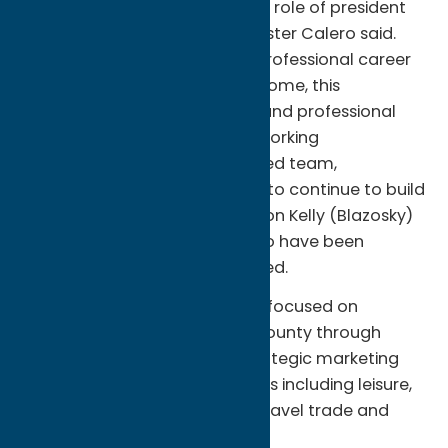
“I’m so honored to assume the role of president
of Oneida County Tourism,” Foster Calero said.
“Having dedicated my entire professional career
to promoting the place I call home, this
promotion is both a personal and professional
milestone. I’m committed to working
collaboratively with our talented team,
stakeholders, and community to continue to build
on the hard work and dedication Kelly (Blazosky)
has given, and feel fortunate to have been
mentored by her,” she continued.
Foster Calero will lead a team focused on
attracting visitors to Oneida County through
active public relations and strategic marketing
across multiple industry sectors including leisure,
group tour, meetings, sports, travel trade and
film/tv production.