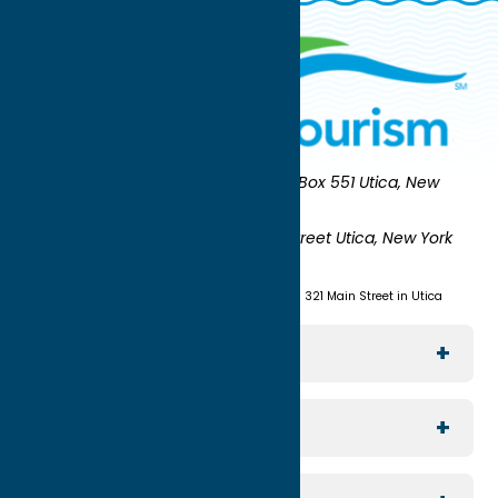
Oneida County Tourism
Mailing:
PO Box 551 Utica, New
York 13503-0551
Shipping:
UNION STATION 321 Main Street Utica, New York
13501
(315) 724-7221
Visit us at Union Station - 321 Main Street in Utica
Explore The Area
Utica
For Media
Rome
Journalists & Travel Writers