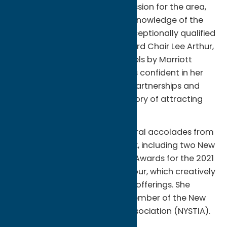
promoting Oneida County, passion for the area,
collaborative spirit, and deep knowledge of the
tourism industry makes her exceptionally qualified
for this position,” says OCT Board Chair Lee Arthur,
General Manager of Delta Hotels by Marriott
Utica. “The Board of Directors is confident in her
ability to nurture community partnerships and
continue OCT’s impressive history of attracting
visitors to the region.”
Foster Calero has earned several accolades from
her destination marketing work, including two New
York State Tourism Excellence Awards for the 2021
campaign, The A-to-Z Food Tour, which creatively
highlighted the area’s culinary offerings. She
currently serves as a board member of the New
York State Tourism Industry Association (NYSTIA).