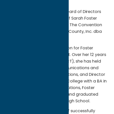
The Oneida County Tourism Board of Directors
announces the appointment of Sarah Foster
Calero as the next President of The Convention
and Visitors Bureau for Oneida County, Inc. dba
Oneida County Tourism.
The appointment is a promotion for Foster
Calero, a New Hartford resident. Over her 12 years
at Oneida County Tourism (OCT), she has held
positions as Director of Communications and
TV/Film, Director of Media Relations, and Director
of Sales. A graduate of Marist College with a BA in
communication and public relations, Foster
Calero grew up in Vernon, N.Y. and graduated
from Vernon-Verona-Sherrill High School.
“Sarah’s proven track record of successfully