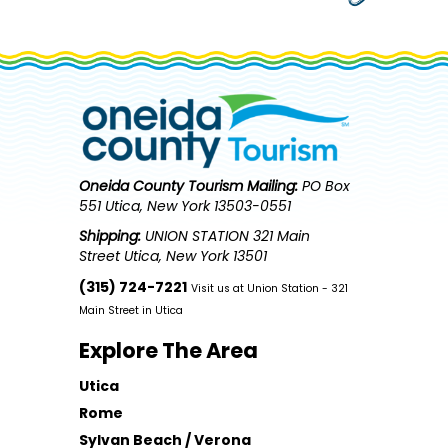
Oneida County Tourism
Mailing:
PO Box
551 Utica, New York 13503-0551
Shipping:
UNION STATION 321 Main
Street Utica, New York 13501
(315) 724-7221
Visit us at Union Station - 321
Main Street in Utica
Explore The Area
Utica
Rome
Sylvan Beach / Verona