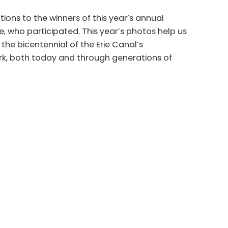
ions to the winners of this year’s annual
, who participated. This year’s photos help us
he bicentennial of the Erie Canal’s
ork, both today and through generations of