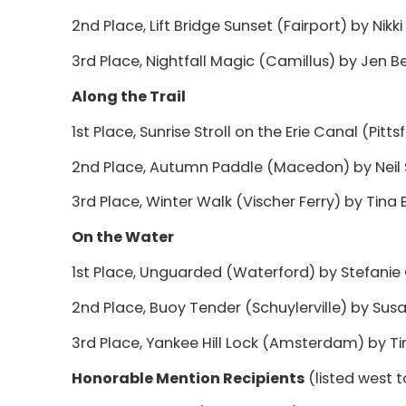
2nd Place, Lift Bridge Sunset (Fairport) by Nikki 
3rd Place, Nightfall Magic (Camillus) by Jen B
Along the Trail
1st Place, Sunrise Stroll on the Erie Canal (Pit
2nd Place, Autumn Paddle (Macedon) by Neil 
3rd Place, Winter Walk (Vischer Ferry) by Tina B
On the Water
1st Place, Unguarded (Waterford) by Stefanie
2nd Place, Buoy Tender (Schuylerville) by Susa
3rd Place, Yankee Hill Lock (Amsterdam) by T
Honorable Mention Recipients
(listed west 