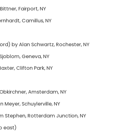
Bittner, Fairport, NY
ernhardt, Camillus, NY
tsford) by Alan Schwartz, Rochester, NY
Sjoblom, Geneva, NY
axter, Clifton Park, NY
 Obkirchner, Amsterdam, NY
n Meyer, Schuylerville, NY
im Stephen, Rotterdam Junction, NY
to east)