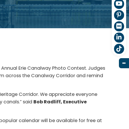
th Annual Erie Canalway Photo Contest. Judges
from across the Canalway Corridor and remind
.
Heritage Corridor. We appreciate everyone
y canals.” said
Bob Radliff, Executive
 popular calendar will be available for free at