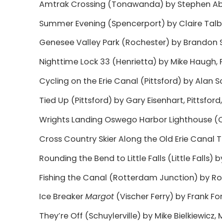
Amtrak Crossing (Tonawanda) by Stephen Abbe
Summer Evening (Spencerport) by Claire Talbot
Genesee Valley Park (Rochester) by Brandon S
Nighttime Lock 33 (Henrietta) by Mike Haugh, P
Cycling on the Erie Canal (Pittsford) by Alan 
Tied Up (Pittsford) by Gary Eisenhart, Pittsford
Wrights Landing Oswego Harbor Lighthouse (
Cross Country Skier Along the Old Erie Canal T
Rounding the Bend to Little Falls (Little Falls) by
Fishing the Canal (Rotterdam Junction) by Ro
Ice Breaker
Margot
(Vischer Ferry) by Frank Forte
They’re Off (Schuylerville) by Mike Bielkiewicz, 