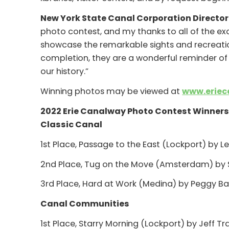
New York State Canal Corporation Director 
photo contest, and my thanks to all of the ex
showcase the remarkable sights and recreatio
completion, they are a wonderful reminder of 
our history.”
Winning photos may be viewed at
www.eriec
2022 Erie Canalway Photo Contest Winner
Classic Canal
1st Place, Passage to the East (Lockport) by Le
2nd Place, Tug on the Move (Amsterdam) by 
3rd Place, Hard at Work (Medina) by Peggy Barr
Canal Communities
1st Place, Starry Morning (Lockport) by Jeff Tr