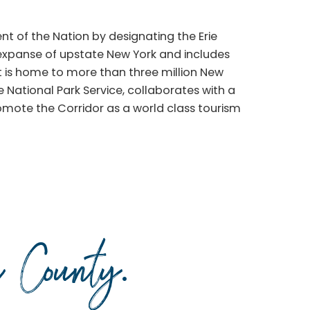
t of the Nation by designating the Erie
 expanse of upstate New York and includes
t is home to more than three million New
he National Park Service, collaborates with a
romote the Corridor as a world class tourism
da County
.