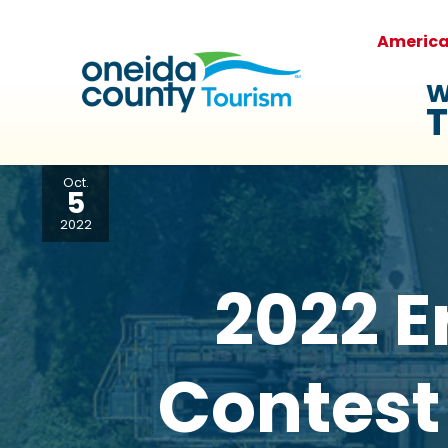
Americ
W
T
Oct.
5
2022
2022 E
Contest