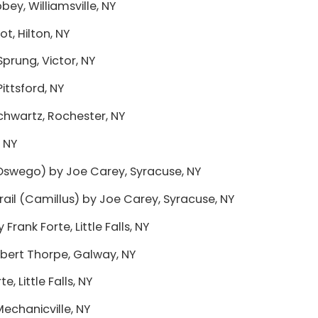
y, Williamsville, NY
, Hilton, NY
prung, Victor, NY
ittsford, NY
Schwartz, Rochester, NY
, NY
Oswego) by Joe Carey, Syracuse, NY
rail (Camillus) by Joe Carey, Syracuse, NY
 Frank Forte, Little Falls, NY
bert Thorpe, Galway, NY
, Little Falls, NY
Mechanicville, NY