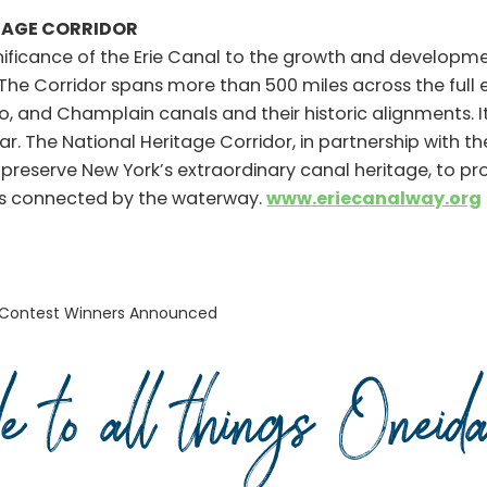
TAGE CORRIDOR
nificance of the Erie Canal to the growth and developmen
 The Corridor spans more than 500 miles across the full
 and Champlain canals and their historic alignments. I
ear. The National Heritage Corridor, in partnership with t
to preserve New York’s extraordinary canal heritage, to p
ies connected by the waterway.
www.eriecanalway.org
 Contest Winners Announced
de to all things Onei