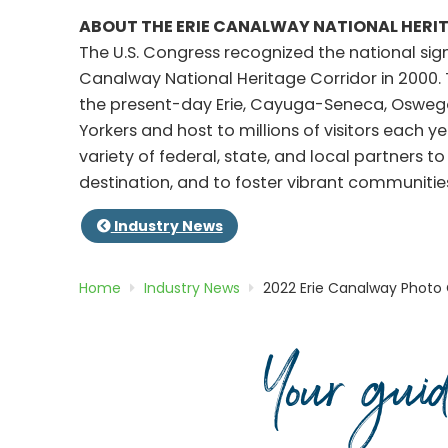
ABOUT THE ERIE CANALWAY NATIONAL HERI
The U.S. Congress recognized the national sig
Canalway National Heritage Corridor in 2000.
the present-day Erie, Cayuga-Seneca, Oswego,
Yorkers and host to millions of visitors each y
variety of federal, state, and local partners 
destination, and to foster vibrant communit
Industry News
Home
Industry News
2022 Erie Canalway Photo
Your gui