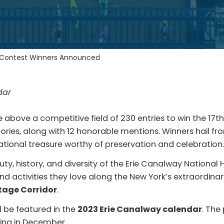
 Contest Winners Announced
dar
above a competitive field of 230 entries to win the 17
gories, along with 12 honorable mentions. Winners hail 
ational treasure worthy of preservation and celebration
, history, and diversity of the Erie Canalway National 
d activities they love along the New York’s extraordinar
itage Corridor
.
l be featured in the
2023 Erie Canalway calendar
. The
nning in December.