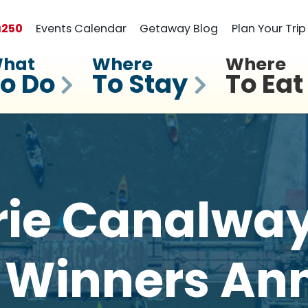
a
250
Events Calendar
Getaway Blog
Plan Your Trip
hat
Where
Where
o Do
To Stay
To Eat
rie Canalwa
 Winners A