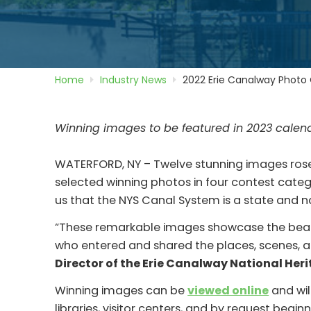
Home
Industry News
2022 Erie Canalway Photo
Winning images to be featured in 2023 calen
WATERFORD, NY – Twelve stunning images rose 
selected winning photos in four contest cate
us that the NYS Canal System is a state and n
“These remarkable images showcase the beauty
who entered and shared the places, scenes, an
Director of the Erie Canalway National Her
Winning images can be
viewed online
and wil
libraries, visitor centers, and by request begi