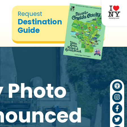
Request
Destination
Guide
y Photo
nnounced