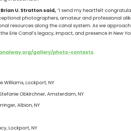
Brian U. Stratton said,
“I send my heartfelt congratulat
ceptional photographers, amateur and professional alike
nal resources along the canal system. As we approach t
the Erie Canal’s legacy, impact, and presence in New Y
analway.org/gallery/
photo-contests
.
s
e Williams, Lockport, NY
Stefanie Obkirchner, Amsterdam, NY
inger, Albion, NY
acy, Lockport, NY