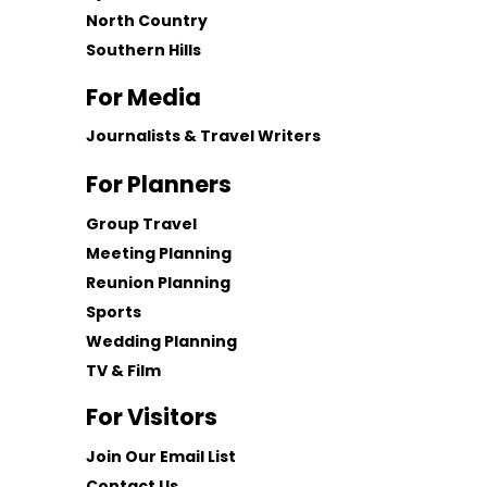
North Country
Southern Hills
For Media
Journalists & Travel Writers
For Planners
Group Travel
Meeting Planning
Reunion Planning
Sports
Wedding Planning
TV & Film
For Visitors
Join Our Email List
Contact Us