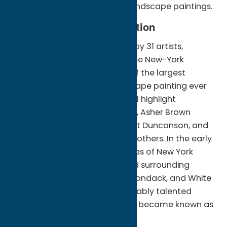
intricate and often idealized landscape paintings.
A Glimpse into the Exhibition
Featuring over 53 works of art by 31 artists,
“American Landscapes from the New-York
Historical Society” will be one of the largest
exhibitions of American landscape painting ever
displayed in Utica. The show will highlight
masterpieces by Thomas Cole, Asher Brown
Durand, Frederic Church, Robert Duncanson, and
Albert Bierstadt, among many others. In the early
to mid-1800s, the majestic vistas of New York
State’s Hudson River Valley and surrounding
areas, such as the Catskill, Adirondack, and White
Mountains, inspired this remarkably talented
group of American artists, who became known as
the Hudson River School.