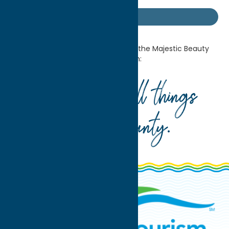
Getaway Blog
Home
Getaway Blog
Discover the Majestic Beauty
of American Landscapes at Munson:
Your guide to all things
Oneida County
.