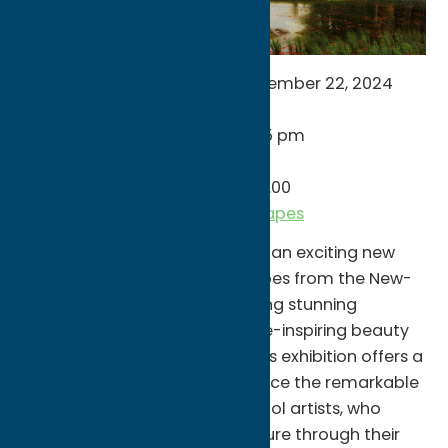
NOW THROUGH – Sunday, September 22, 2024
Monday: Closed
Tuesday – Saturday: 10 am to 5 pm
Sunday: Noon to 5 pm
Price: $15.00 / Member Price: $0.00
munson.art/american-landscapes
Munson is thrilled to announce an exciting new
exhibition, “American Landscapes from the New-
York Historical Society,” featuring stunning
paintings that capture the awe-inspiring beauty
of the American wilderness. This exhibition offers a
unique opportunity to experience the remarkable
works of the Hudson River School artists, who
celebrated the majesty of nature through their