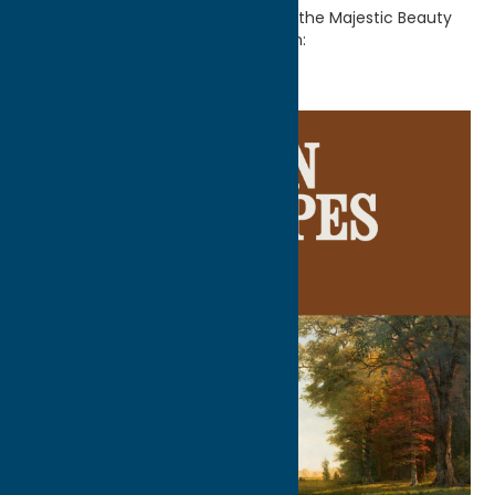
Home
Getaway Blog
Discover the Majestic Beauty
of American Landscapes at Munson: