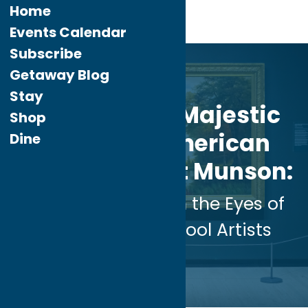
Home
Events Calendar
Subscribe
Aug.
2
Getaway Blog
2024
Stay
Discover the Majestic
Shop
Beauty of American
Dine
Landscapes at Munson:
A Journey Through the Eyes of
Hudson River School Artists