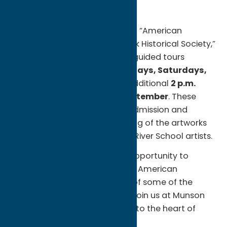
Guided Tours and More
To enhance your experience of “American
Landscapes from the New-York Historical Society,”
Munson Museum of Art offers guided tours
starting June 21. Join us on
Fridays, Saturdays,
and Sundays at 1 p.m.
, with additional
2 p.m.
tours during August and September
. These
tours are free with exhibition admission and
provide a deeper understanding of the artworks
and the legacy of the Hudson River School artists.
Don’t miss this extraordinary opportunity to
witness the majestic beauty of American
landscapes through the eyes of some of the
nation’s most revered artists. Join us at Munson
for an unforgettable journey into the heart of
nature.