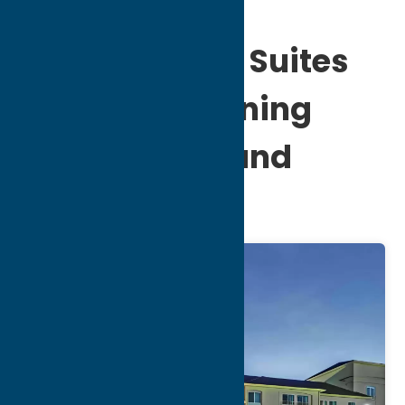
Comfort Inn & Suites
Verona at Turning
Stone Resort and
Casino