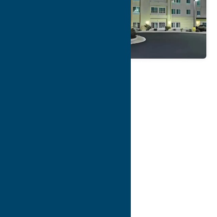
Map
Contact Info
Details