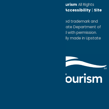
© 2026
Oneida County Tourism
All Rights
Reserved. |
Privacy Policy
|
Accessibility
|
Site
Map
®I LOVE NEW YORK is a registered trademark and
service mark of the New York State Department of
Economic Development; used with permission.
a
Quadsimia
website
proudly made in Upstate
NY.
Events Calendar
What To Do
Where to Stay