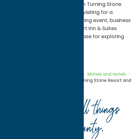
free shuttle service to and from Turning Stone
Resort Casino. Whether you're visiting for a
concert, casino getaway, sporting event, business
trip, or family vacation, Comfort Inn & Suites
provides a welcoming home base for exploring
Central New York.
Motels and Hotels
Stay
Home
Directory
Listings
Stay
Motels and Hotels
Comfort Inn & Suites Verona at Turning Stone Resort and
Casino
Your guide to all things
Oneida County
.