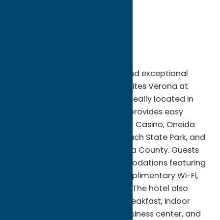
City:
Verona
State:
New York
ZIP:
13478
WWW:
visit website
Phone:
(315) 231-5080
Fax:
(315)230-0277
Enjoy comfort, convenience, and exceptional
hospitality at Comfort Inn & Suites Verona at
Turning Stone Resort Casino. Ideally located in
Verona, NY, this modern hotel provides easy
access to Turning Stone Resort Casino, Oneida
Lake, Sylvan Beach, Verona Beach State Park, and
the many attractions of Oneida County. Guests
can relax in spacious accommodations featuring
contemporary amenities, complimentary Wi-Fi,
and comfortable workspaces. The hotel also
offers a complimentary hot breakfast, indoor
heated pool, fitness center, business center, and