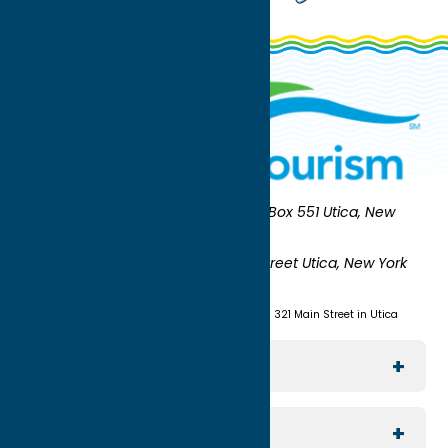
Oneida County Tourism
Mailing:
PO Box 551 Utica, New
York 13503-0551
Shipping:
UNION STATION 321 Main Street Utica, New York
13501
(315) 724-7221
Visit us at Union Station - 321 Main Street in Utica
Explore The Area
Utica
For Media