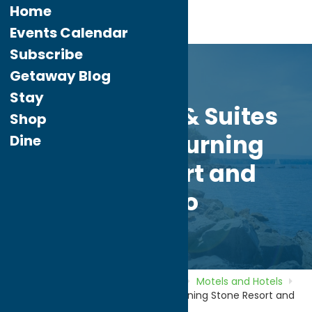
Home
Events Calendar
Subscribe
Getaway Blog
Stay
Comfort Inn & Suites
Shop
Verona at Turning
Dine
Stone Resort and
Casino
Home
Directory
Listings
Stay
Motels and Hotels
Comfort Inn & Suites Verona at Turning Stone Resort and
Casino