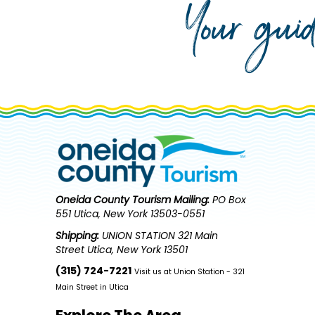
Your gui
Oneida County Tourism
Mailing:
PO Box
551 Utica, New York 13503-0551
Shipping:
UNION STATION 321 Main
Street Utica, New York 13501
(315) 724-7221
Visit us at Union Station - 321
Main Street in Utica