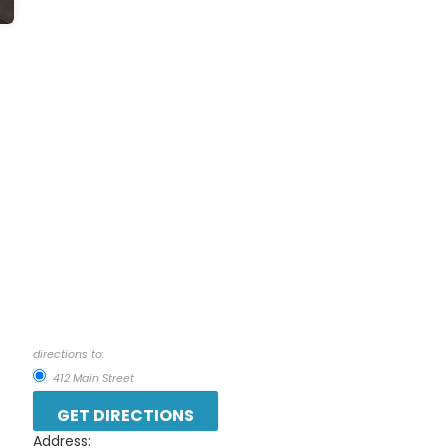
directions to:
412 Main Street
Address: