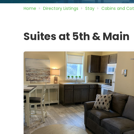
Home
Directory
Listings
Stay
Cabins and Co
Suites at 5th & Main