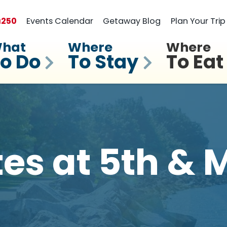
a
250
Events Calendar
Getaway Blog
Plan Your Trip
hat
Where
Where
o Do
To Stay
To Eat
tes at 5th & 