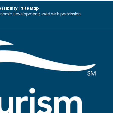
ssibility
|
Site Map
conomic Development; used with permission.