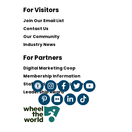
For Visitors
Join Our Email List
Contact Us
Our Community
Industry News
For Partners
Digital Marketing Coop
Membership Information
Staff and Board of Directors
Leadership Award