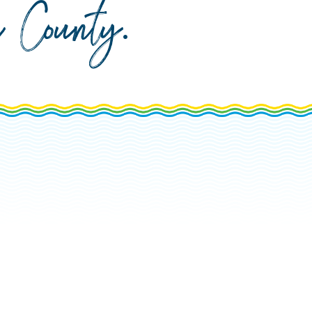
da County
.