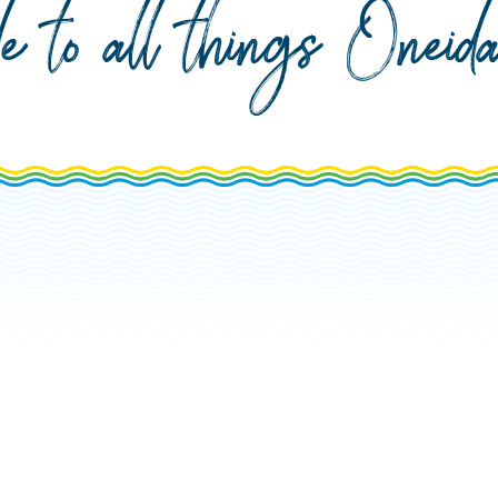
de to all things Onei