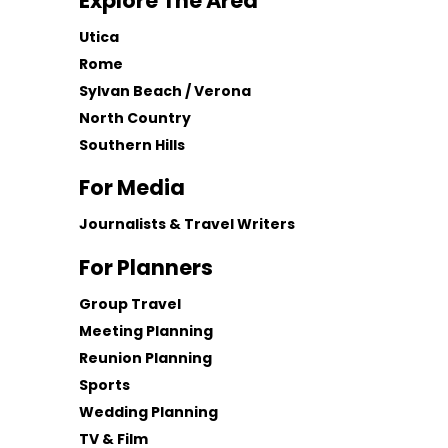
Explore The Area
Utica
Rome
Sylvan Beach / Verona
North Country
Southern Hills
For Media
Journalists & Travel Writers
For Planners
Group Travel
Meeting Planning
Reunion Planning
Sports
Wedding Planning
TV & Film