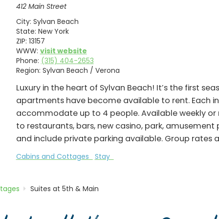
412 Main Street
City:
Sylvan Beach
State:
New York
ZIP:
13157
WWW:
visit website
Phone:
(315) 404-2653
Region:
Sylvan Beach / Verona
Luxury in the heart of Sylvan Beach! It’s the first se
apartments have become available to rent. Each i
accommodate up to 4 people. Available weekly or 
to restaurants, bars, new casino, park, amusement pa
and include private parking available. Group rates a
Cabins and Cottages
Stay
ttages
Suites at 5th & Main