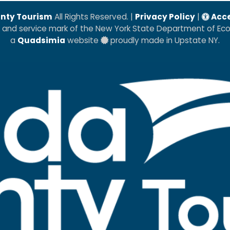
nty Tourism
All Rights Reserved. |
Privacy Policy
|
Acce
k and service mark of the New York State Department of E
a
Quadsimia
website
proudly made in Upstate NY.