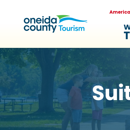
Americ
W
T
Sui