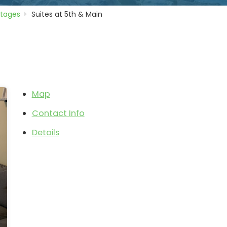
ttages
Suites at 5th & Main
Map
Contact Info
Details