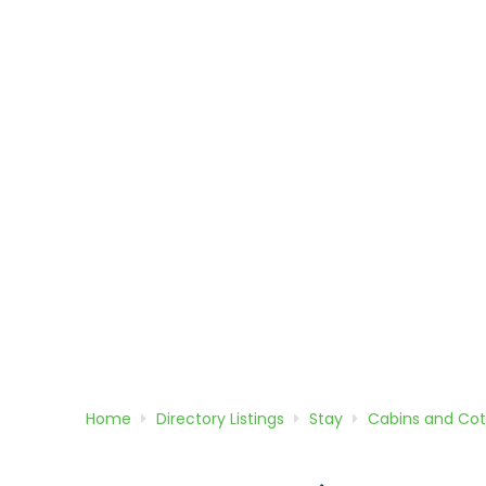
Home
Directory
Listings
Stay
Cabins and Co