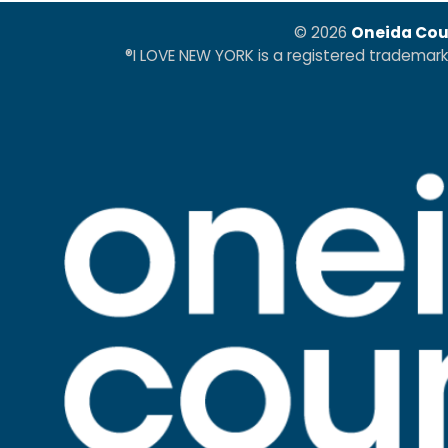
© 2026
Oneida Cou
®I LOVE NEW YORK is a registered trademar