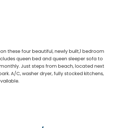
ason these four beautiful, newly built,1 bedroom
ncludes queen bed and queen sleeper sofa to
monthly. Just steps from beach, located next
rk. A/C, washer dryer, fully stocked kitchens,
vailable.