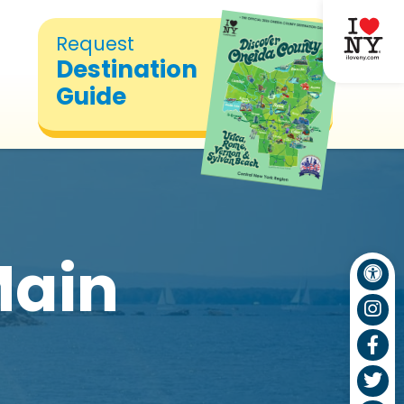
Request
Destination
Guide
Main