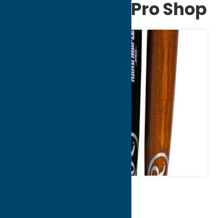
Bat Factory & Pro Shop
Map
Contact Info