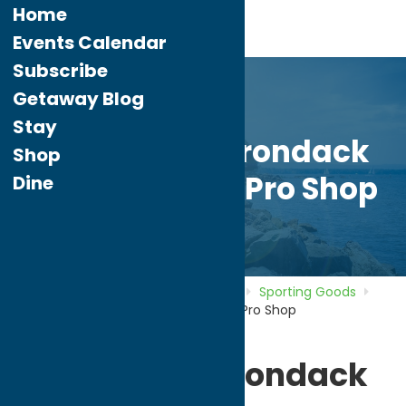
Home
Events Calendar
Subscribe
Getaway Blog
Stay
Rawlings Adirondack
Shop
Bat Factory & Pro Shop
Dine
Home
Directory
Listings
Shop
Sporting Goods
Rawlings Adirondack Bat Factory & Pro Shop
Rawlings Adirondack