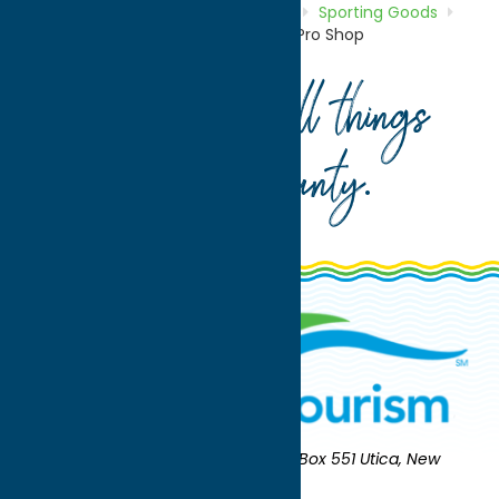
Home
Directory
Listings
Shop
Sporting Goods
Rawlings Adirondack Bat Factory & Pro Shop
Your guide to all things
Oneida County
.
Oneida County Tourism
Mailing:
PO Box 551 Utica, New
York 13503-0551