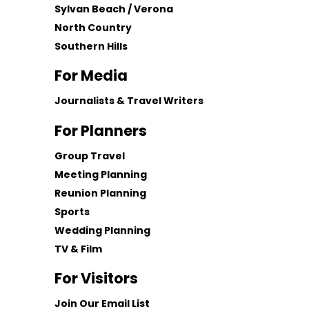
Sylvan Beach / Verona
North Country
Southern Hills
For Media
Journalists & Travel Writers
For Planners
Group Travel
Meeting Planning
Reunion Planning
Sports
Wedding Planning
TV & Film
For Visitors
Join Our Email List