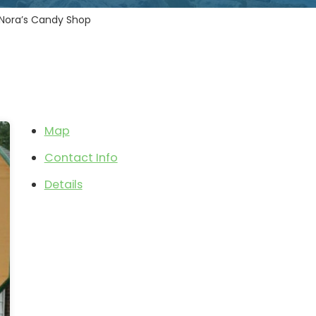
Nora’s Candy Shop
Map
Contact Info
Details