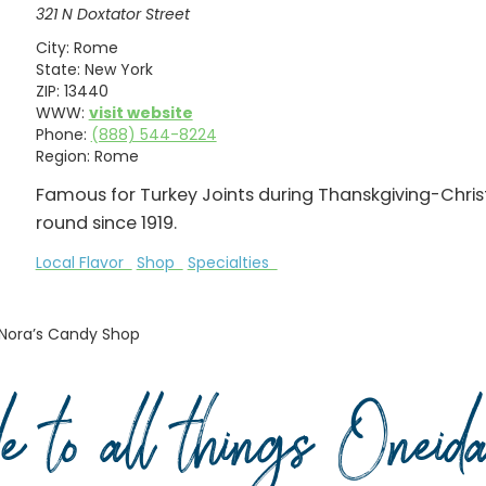
321 N Doxtator Street
City:
Rome
State:
New York
ZIP:
13440
WWW:
visit website
Phone:
(888) 544-8224
Region:
Rome
Famous for Turkey Joints during Thanskgiving-Chri
round since 1919.
Local Flavor
Shop
Specialties
Nora’s Candy Shop
de to all things Onei