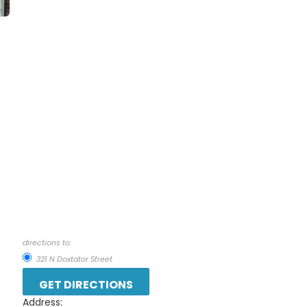
directions to:
321 N Doxtator Street
Address: