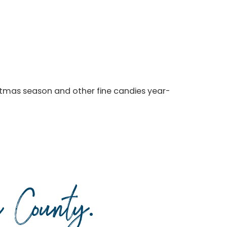
stmas season and other fine candies year-
da County
.