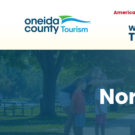
Americ
W
T
No