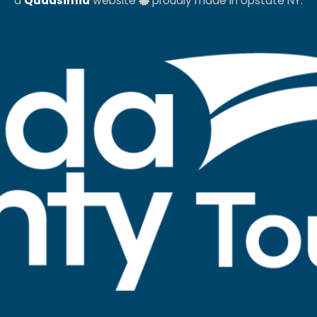
a
Quadsimia
website
proudly made in Upstate NY.