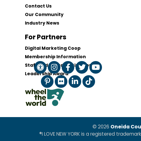
Contact Us
Our Community
Industry News
For Partners
Digital Marketing Coop
Membership Information
Staff and Board of Directors
Leadership Award
© 2026
Oneida Cou
®I LOVE NEW YORK is a registered trademar