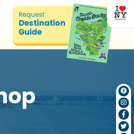
Request
Destination
Guide
hop