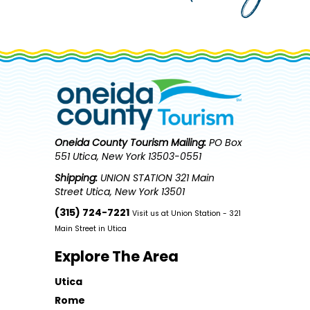
Oneida County Tourism
Mailing:
PO Box
551 Utica, New York 13503-0551
Shipping:
UNION STATION 321 Main
Street Utica, New York 13501
(315) 724-7221
Visit us at Union Station - 321
Main Street in Utica
Explore The Area
Utica
Rome