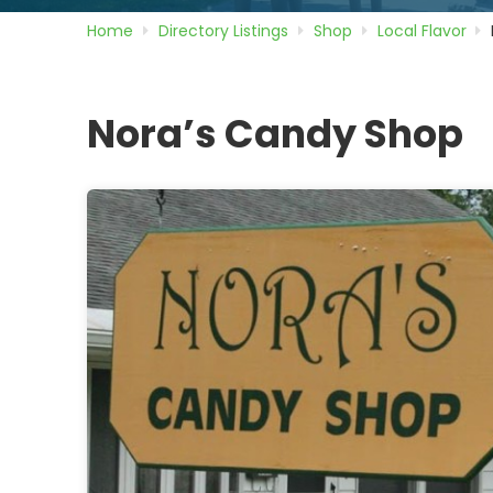
Home
Directory
Listings
Shop
Local Flavor
Nora’s Candy Shop