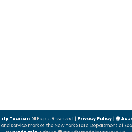
nty Tourism
All Rights Reserved. |
Privacy Policy
|
Acce
k and service mark of the New York State Department of E