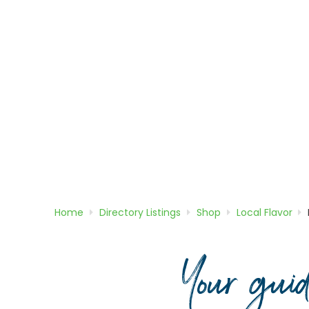
Home
Directory
Listings
Shop
Local Flavor
Your gui