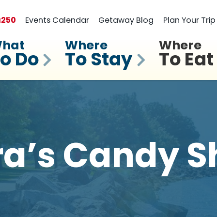
a
250
Events Calendar
Getaway Blog
Plan Your Trip
hat
Where
Where
o Do
To Stay
To Eat
ra’s Candy S