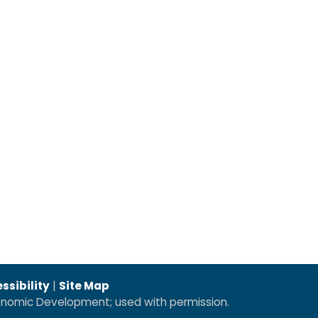
ssibility
|
Site Map
conomic Development; used with permission.