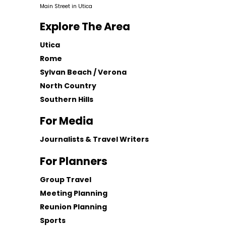
Main Street in Utica
Explore The Area
Utica
Rome
Sylvan Beach / Verona
North Country
Southern Hills
For Media
Journalists & Travel Writers
For Planners
Group Travel
Meeting Planning
Reunion Planning
Sports