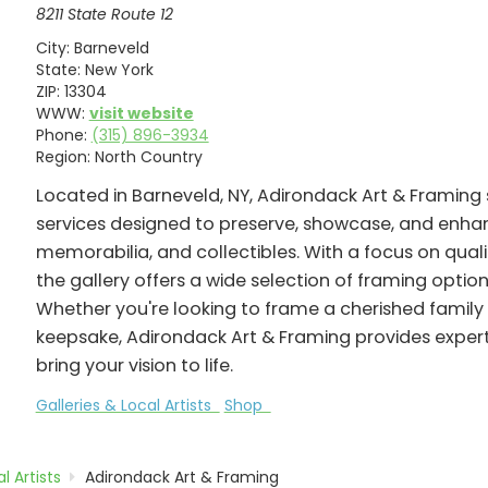
8211 State Route 12
City:
Barneveld
State:
New York
ZIP:
13304
WWW:
visit website
Phone:
(315) 896-3934
Region:
North Country
Located in Barneveld, NY, Adirondack Art & Framing 
services designed to preserve, showcase, and enha
memorabilia, and collectibles. With a focus on qual
the gallery offers a wide selection of framing option
Whether you're looking to frame a cherished family 
keepsake, Adirondack Art & Framing provides expert
bring your vision to life.
Galleries & Local Artists
Shop
l Artists
Adirondack Art & Framing