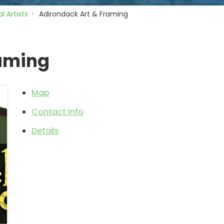
l Artists
Adirondack Art & Framing
raming
Map
Contact Info
Details