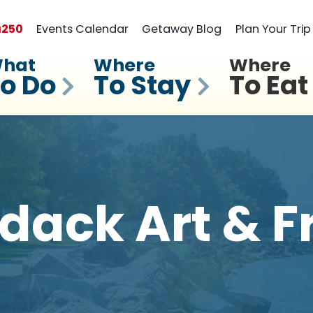
a
250
Events Calendar
Getaway Blog
Plan Your Trip
hat
Where
Where
o Do
To Stay
To Eat
dack Art & 