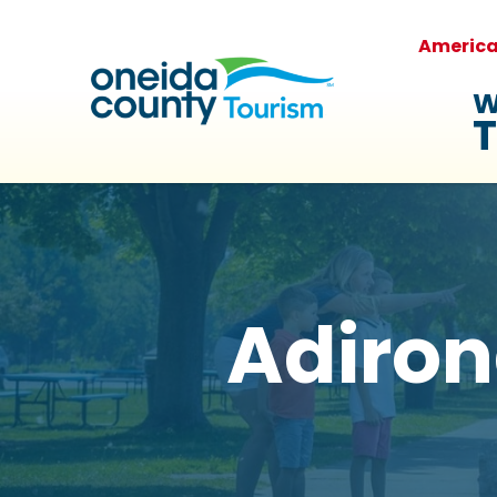
Americ
W
T
Adiron