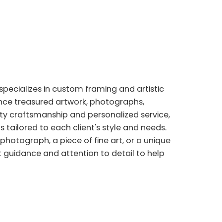
specializes in custom framing and artistic
nce treasured artwork, photographs,
ity craftsmanship and personalized service,
s tailored to each client's style and needs.
photograph, a piece of fine art, or a unique
 guidance and attention to detail to help