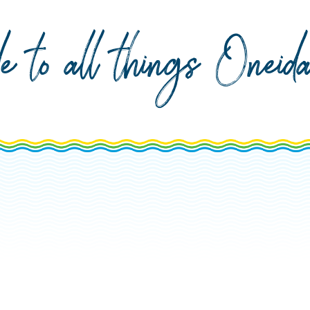
de to all things Onei