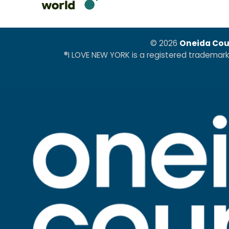
© 2026
Oneida Cou
®I LOVE NEW YORK is a registered trademar