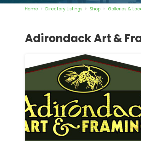
Home
Directory
Listings
Shop
Galleries & Loca
Adirondack Art & F