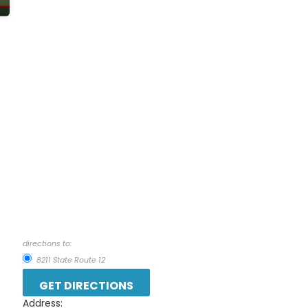
directions to:
8211 State Route 12
Address: