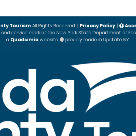
nty Tourism
All Rights Reserved. |
Privacy Policy
|
Acce
k and service mark of the New York State Department of E
a
Quadsimia
website
proudly made in Upstate NY.