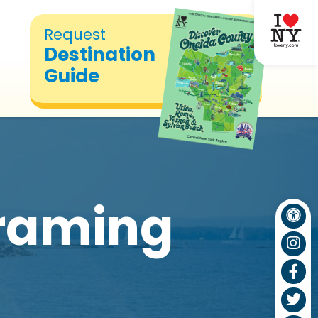
Request
Destination
Guide
Framing