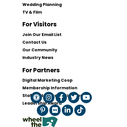
Wedding Planning
TV & Film
For Visitors
Join Our Email List
Contact Us
Our Community
Industry News
For Partners
Digital Marketing Coop
Membership Information
Staff and Board of Directors
Leadership Award