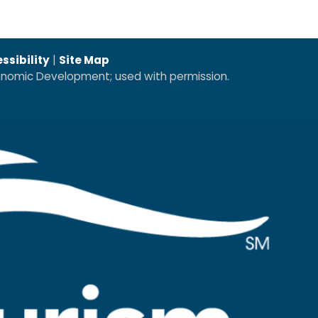
ssibility
|
Site Map
conomic Development; used with permission.