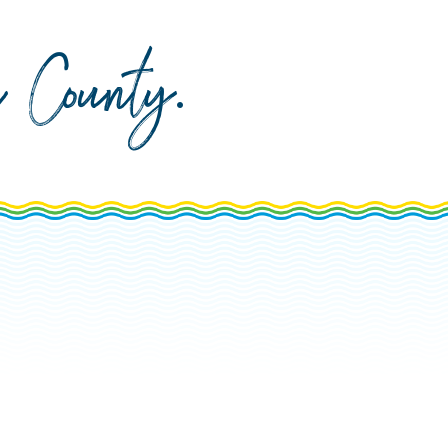
da County
.