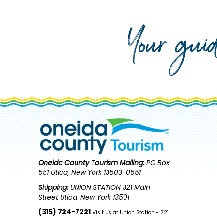
Your gui
Oneida County Tourism
Mailing:
PO Box
551 Utica, New York 13503-0551
Shipping:
UNION STATION 321 Main
Street Utica, New York 13501
(315) 724-7221
Visit us at Union Station - 321