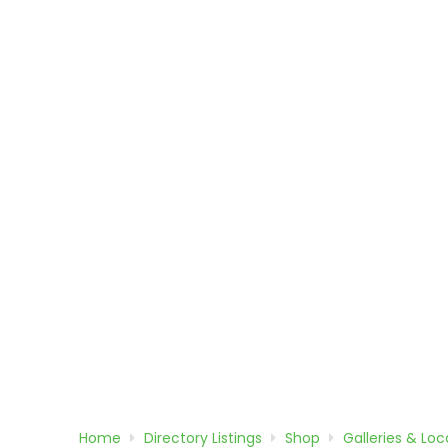
Home
Directory
Listings
Shop
Galleries & Loca