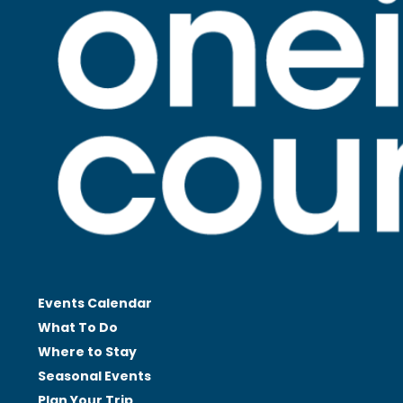
Events Calendar
What To Do
Where to Stay
Seasonal
Events
Plan Your
Trip