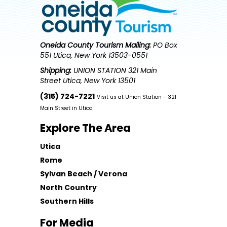
Oneida County Tourism
Mailing:
PO Box
551 Utica, New York 13503-0551
Shipping:
UNION STATION 321 Main
Street Utica, New York 13501
(315) 724-7221
Visit us at Union Station - 321
Main Street in Utica
Explore The Area
Utica
Rome
Sylvan Beach / Verona
North Country
Southern Hills
For Media