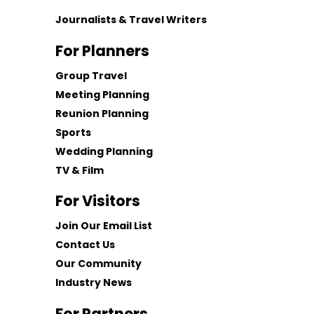
Journalists & Travel Writers
For Planners
Group Travel
Meeting Planning
Reunion Planning
Sports
Wedding Planning
TV & Film
For Visitors
Join Our Email List
Contact Us
Our Community
Industry News
For Partners