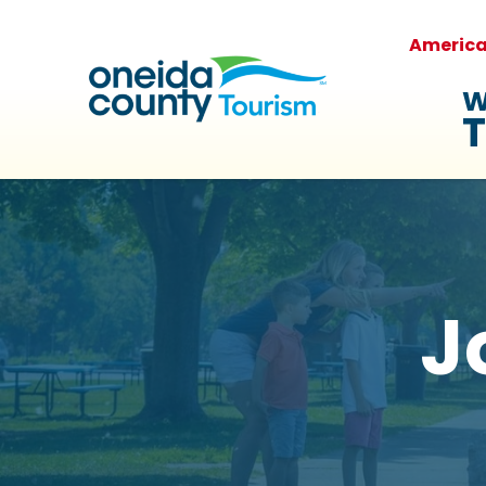
Americ
W
T
J