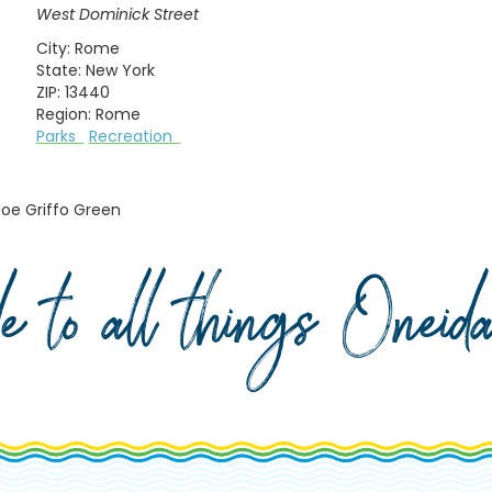
West Dominick Street
City:
Rome
State:
New York
ZIP:
13440
Region:
Rome
Parks
Recreation
Joe Griffo Green
de to all things Onei