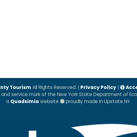
nty Tourism
All Rights Reserved. |
Privacy Policy
|
Acce
k and service mark of the New York State Department of E
a
Quadsimia
website
proudly made in Upstate NY.