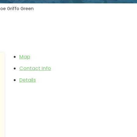
Joe Griffo Green
Map
Contact Info
Details