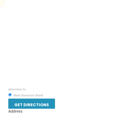
directions to:
West Dominick Street
Address: