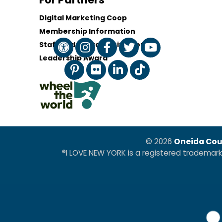
Digital Marketing Coop
Membership Information
Staff and Board of Directors
Leadership Award
© 2026
Oneida Cou
®I LOVE NEW YORK is a registered trademar