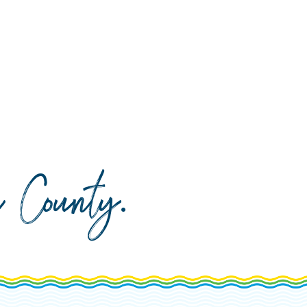
da County
.