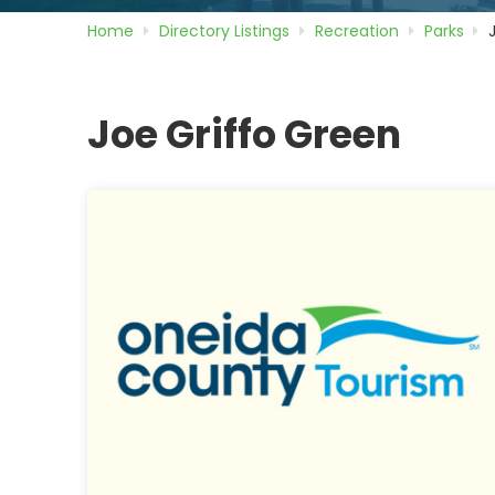
Home
Directory
Listings
Recreation
Parks
Joe Griffo Green