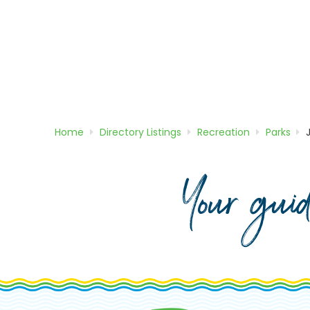
Home
Directory
Listings
Recreation
Parks
Your gui