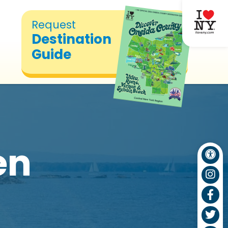
Request
Destination
Guide
en