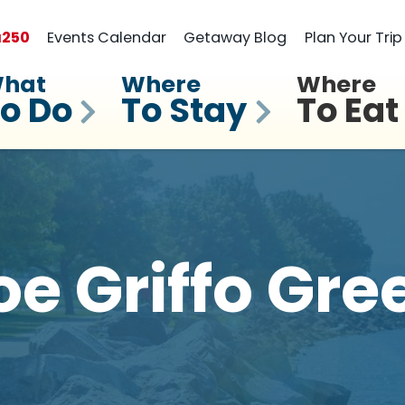
a
250
Events Calendar
Getaway Blog
Plan Your Trip
hat
Where
Where
o Do
To Stay
To Eat
oe Griffo Gre