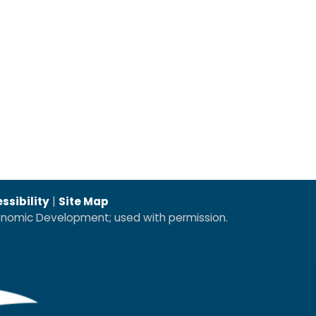
ssibility
|
Site Map
conomic Development; used with permission.