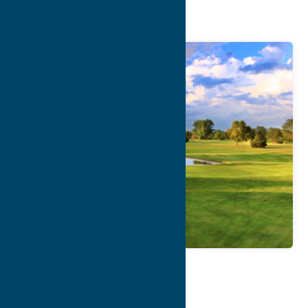
Course
Map
Contact Info