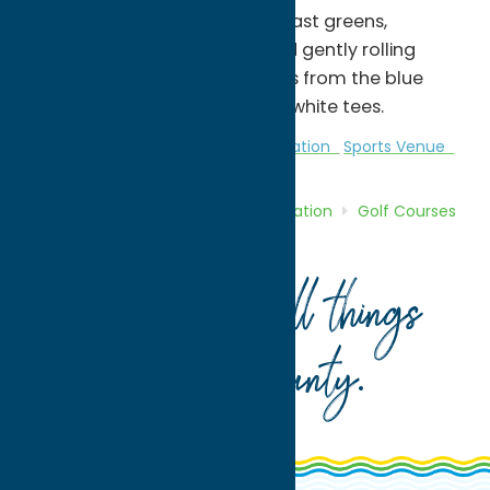
features wide-open fairways, fast greens,
challenging water hazards and gently rolling
terrain. It measures 3,393 yards from the blue
tees, and 2,710 yards from the white tees.
Golf Courses
Golf Courses
Recreation
Sports Venue
Home
Directory
Listings
Recreation
Golf Courses
Pleasant Knolls Golf Course
Your guide to all things
Oneida County
.