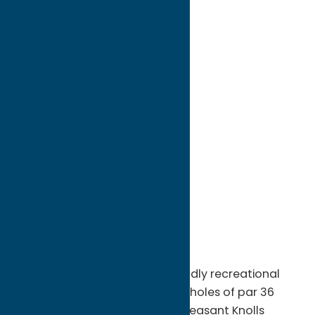
directions to:
4727 Stoney Brook Road
Address:
4727 Stoney Brook Road
City:
Vernon
State:
New York
ZIP:
13476
WWW:
visit website
Phone:
(315) 829-5192
Region:
Sylvan Beach / Verona
Pleasant Knolls is a player-friendly recreational
course, offering a relaxing nine holes of par 36
golf. Sprawled over 70 acres, Pleasant Knolls