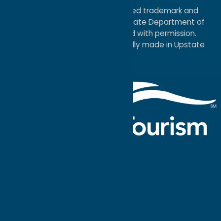
®I LOVE NEW YORK is a registered trademark and
service mark of the New York State Department of
Economic Development; used with permission.
a
Quadsimia
website
proudly made in Upstate
NY.
Events Calendar
What To Do
Where to Stay
Seasonal
Events
Plan Your
Trip