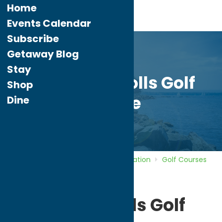
Home
Events Calendar
Subscribe
Getaway Blog
Stay
Pleasant Knolls Golf
Shop
Course
Dine
Home
Directory
Listings
Recreation
Golf Courses
Pleasant Knolls Golf Course
Pleasant Knolls Golf