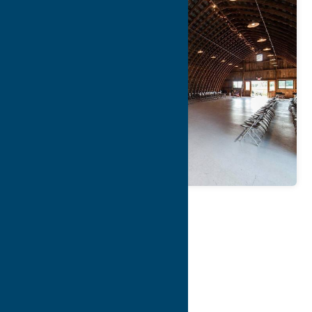
Map
Contact Info
Details