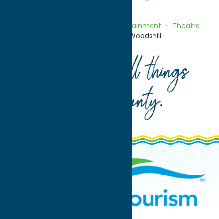
Home
Directory
Listings
Entertainment
Theatre
and Performing Arts
Theater at Woodshill
Your guide to all things
Oneida County
.