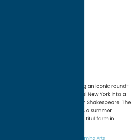
directions to:
9755 Sessions Road
Address:
9755 Sessions Road
City:
Sauquoit
State:
New York
ZIP:
13456
WWW:
visit website
Region:
Southern Hills
Woodshill Homestead is turning an iconic round-
roof barn in the heart of central New York into a
theater for the works of William Shakespeare. The
Theater at Woodshill conducts a summer
Shakespeare festival on a beautiful farm in
upstate New York.
Entertainment
Theatre and Performing Arts