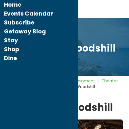
Home
Events Calendar
Subscribe
Getaway Blog
Stay
Theater at Woodshill
Shop
Dine
Home
Directory
Listings
Entertainment
Theatre
and Performing Arts
Theater at Woodshill
Theater at Woodshill