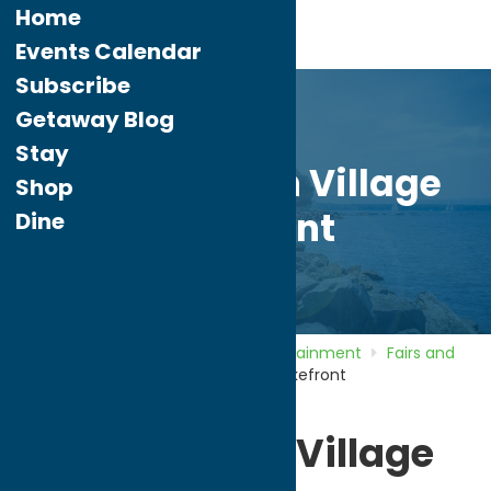
Home
Events Calendar
Subscribe
Getaway Blog
Stay
Sylvan Beach Village
Shop
Lakefront
Dine
Home
Directory
Listings
Entertainment
Fairs and
Festivals
Sylvan Beach Village Lakefront
Sylvan Beach Village