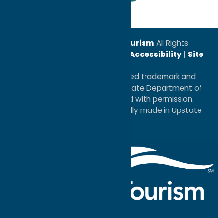
© 2026
Oneida County Tourism
All Rights
Reserved. |
Privacy Policy
|
Accessibility
|
Site
Map
®I LOVE NEW YORK is a registered trademark and
service mark of the New York State Department of
Economic Development; used with permission.
a
Quadsimia
website
proudly made in Upstate
NY.