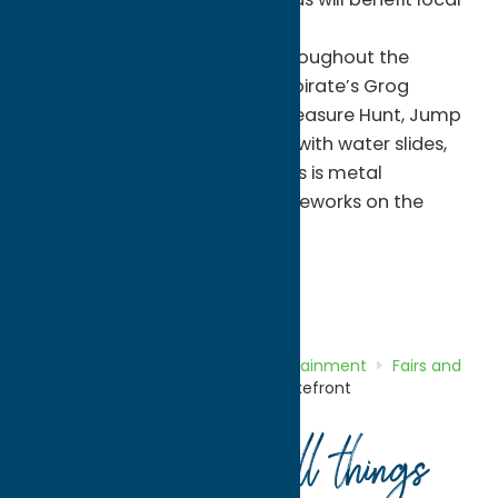
organization.
Crafters, Antiques, Vendors throughout the
Village and Best of the beach pirate’s Grog
Competition! Pirate’s Booty Treasure Hunt, Jump
‘n Play All Day-Bounce Houses with water slides,
“Pirate’s Pare on the beach. This is metal
detecting for all ages. Pirate Fireworks on the
beach
And so much more!
Entertainment
Fairs and Festivals
Home
Directory
Listings
Entertainment
Fairs and
Festivals
Sylvan Beach Village Lakefront
Your guide to all things