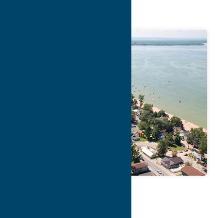
Lakefront
Map
Contact Info