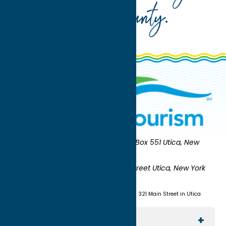
Oneida County
.
Oneida County Tourism
Mailing:
PO Box 551 Utica, New
York 13503-0551
Shipping:
UNION STATION 321 Main Street Utica, New York
13501
(315) 724-7221
Visit us at Union Station - 321 Main Street in Utica
Explore The Area