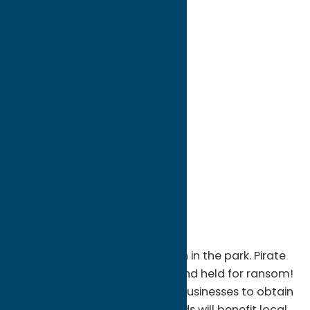
directions to:
Main St
Address:
Main St
City:
Sylvan Beach
State:
New York
ZIP:
13157
WWW:
visit website
Region:
Sylvan Beach / Verona
Just a sampling: Pirate invasion in the park. Pirate
kidnapping of local celebrity and held for ransom!
Captured are taken to many businesses to obtain
ransom for release. All proceeds will benefit local