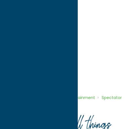
directions to:
1412 East Dominick Street
Address:
1412 East Dominick Street
City:
Rome
State:
New York
ZIP:
13440
WWW:
visit website
Phone:
(315) 339-3609
Region:
Rome
Entertainment
Spectator Sports
Home
Directory
Listings
Entertainment
Spectator
Sports
Rome Toccolana Club
Your guide to all things