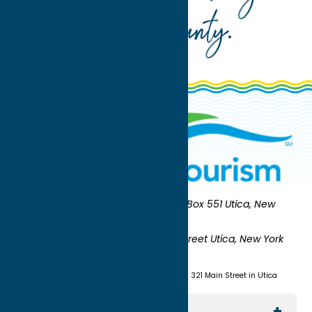
Oneida County
.
Oneida County Tourism
Mailing:
PO Box 551 Utica, New
York 13503-0551
Shipping:
UNION STATION 321 Main Street Utica, New York
13501
(315) 724-7221
Visit us at Union Station - 321 Main Street in Utica
Explore The Area