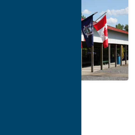
Map
Contact Info
Details