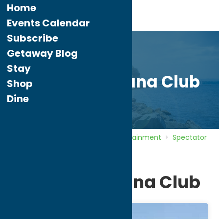
Home
Events Calendar
Subscribe
Getaway Blog
Stay
Rome Toccolana Club
Shop
Dine
Home
Directory
Listings
Entertainment
Spectator
Sports
Rome Toccolana Club
Rome Toccolana Club