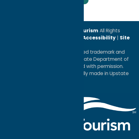
Leadership Award
© 2026
Oneida County Tourism
All Rights
Reserved. |
Privacy Policy
|
Accessibility
|
Site
Map
®I LOVE NEW YORK is a registered trademark and
service mark of the New York State Department of
Economic Development; used with permission.
a
Quadsimia
website
proudly made in Upstate
NY.