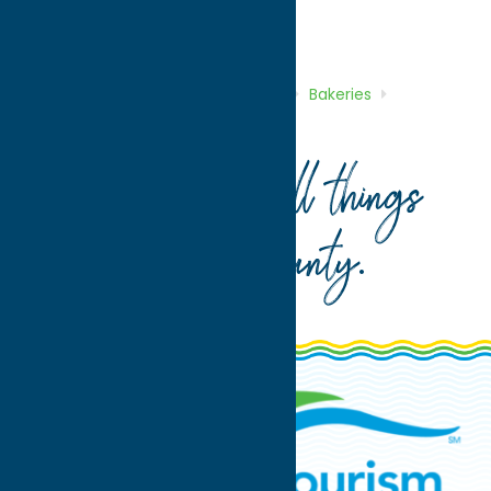
Bakeries
Dine
Home
Directory
Listings
Dine
Bakeries
Hemstrought’s Bakery
Your guide to all things
Oneida County
.