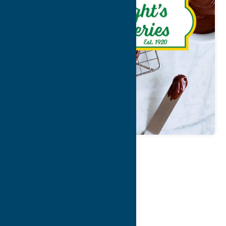
Map
Contact Info
Details