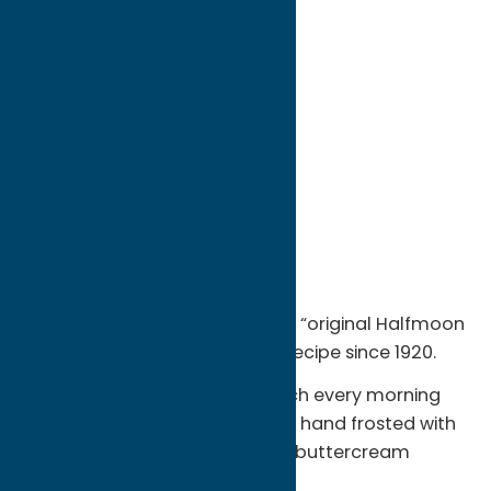
directions to:
900 Oswego St
Address:
900 Oswego St
City:
Utica
State:
New York
ZIP:
13502
WWW:
visit website
Phone:
(315) 735-3311
Region:
Utica
Hemstrought’s, famous for the “original Halfmoon
Cookie” has not changed the recipe since 1920.
Cookies are baked from scratch every morning
with all natural ingredients and hand frosted with
a chocolate fudge and vanilla buttercream
frosting.