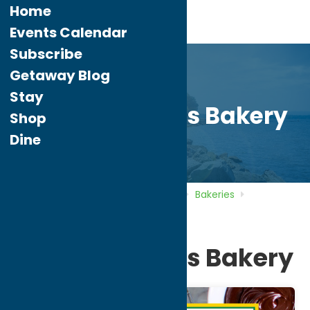
Home
Events Calendar
Subscribe
Getaway Blog
Stay
Hemstrought’s Bakery
Shop
Dine
Home
Directory
Listings
Dine
Bakeries
Hemstrought’s Bakery
Hemstrought’s Bakery