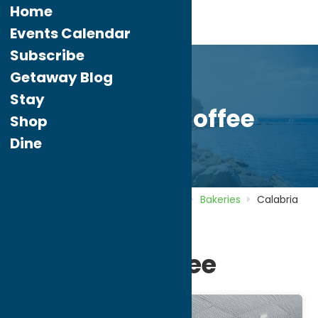
Home
Events Calendar
Subscribe
Getaway Blog
Stay
Calabria Coffee
Shop
Dine
Home
Directory
Listings
Dine
Bakeries
Calabria
Coffee
Calabria Coffee