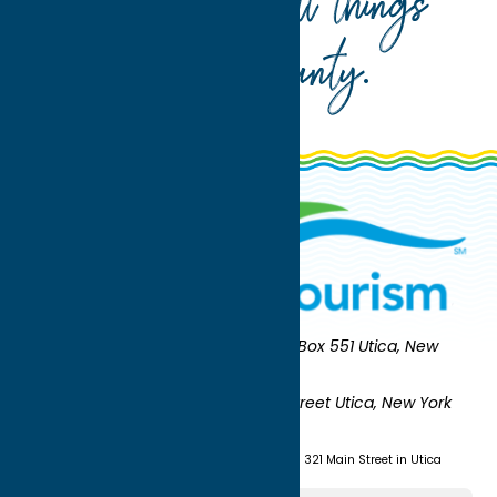
Your guide to all things
Oneida County
.
Oneida County Tourism
Mailing:
PO Box 551 Utica, New
York 13503-0551
Shipping:
UNION STATION 321 Main Street Utica, New York
13501
(315) 724-7221
Visit us at Union Station - 321 Main Street in Utica