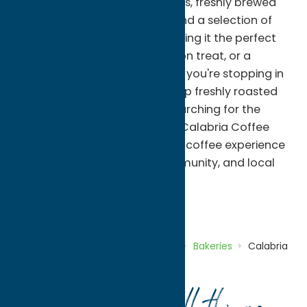
expertly crafted espresso drinks, freshly brewed
coffee, specialty beverages, and a selection of
famous Caruso's pastries, making it the perfect
stop for breakfast, an afternoon treat, or a
relaxing coffee break. Whether you're stopping in
for your morning cup, picking up freshly roasted
beans to enjoy at home, or searching for the
perfect gift for a coffee lover, Calabria Coffee
delivers an authentic specialty coffee experience
rooted in craftsmanship, community, and local
flavor.
Bakeries
Coffee Shops
Dine
Home
Directory
Listings
Dine
Bakeries
Calabria
Coffee