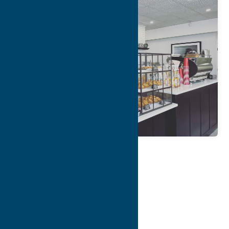
Map
Contact Info
Details