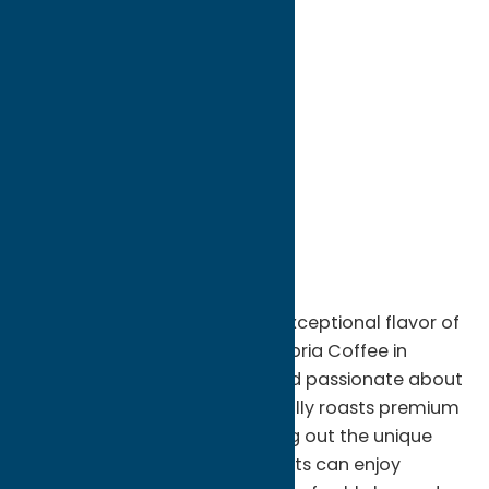
directions to:
52 Genesee Street
Address:
52 Genesee Street
City:
New Hartford
State:
New York
ZIP:
13413
WWW:
visit website
Phone:
(315) 624-0130
Region:
Utica
Discover the rich aroma and exceptional flavor of
freshly roasted coffee at Calabria Coffee in
Oriskany, NY. Family-owned and passionate about
quality, Calabria Coffee carefully roasts premium
beans in small batches to bring out the unique
character of every blend. Guests can enjoy