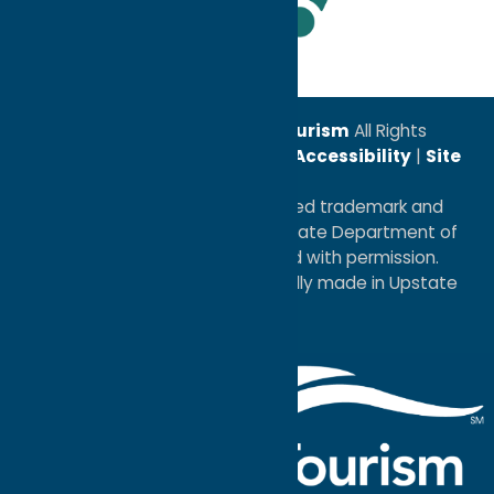
Leadership Award
© 2026
Oneida County Tourism
All Rights
Reserved. |
Privacy Policy
|
Accessibility
|
Site
Map
®I LOVE NEW YORK is a registered trademark and
service mark of the New York State Department of
Economic Development; used with permission.
a
Quadsimia
website
proudly made in Upstate
NY.