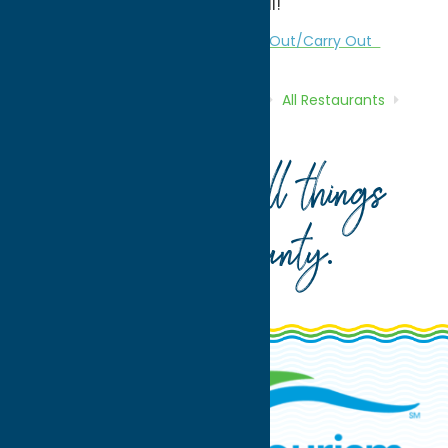
Casual Parties we can host it all!
All Restaurants
Dine
Polish
Take Out/Carry Out
Home
Directory
Listings
Dine
All Restaurants
Polish Community Club
Your guide to all things
Oneida County
.