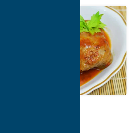
Map
Contact Info
Details