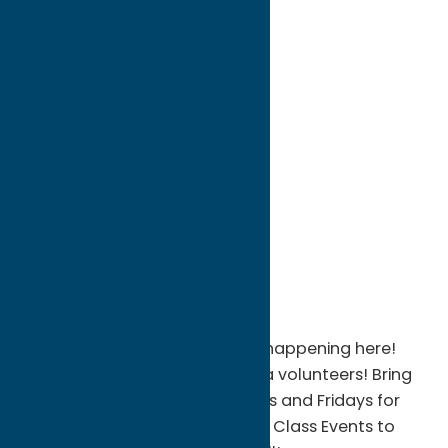
directions to:
810 Columbia St
Address:
810 Columbia St
City:
Utica
State:
New York
ZIP:
13502
WWW:
visit website
Phone:
(315) 732-0089
Region:
Utica
There's always something fun happening here!
We are always looking for extra volunteers! Bring
your Family & Friends Thursdays and Fridays for
great food and great fun! High Class Events to