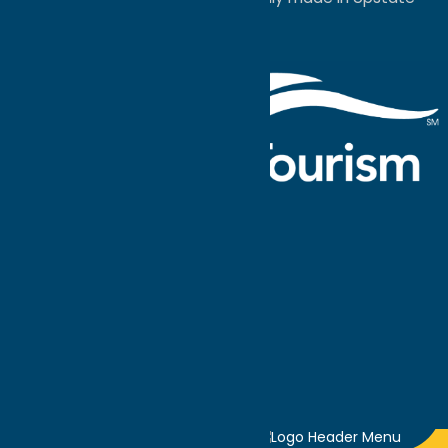
NY.
Events Calendar
What To Do
Where to Stay
Seasonal
Events
Plan Your
Trip
Getaway Blog
Interactive
Destination
MAPS
GUIDE