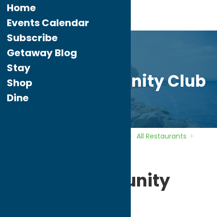
Home
Events Calendar
Subscribe
Getaway Blog
Stay
Polish Community Club
Shop
Dine
Home
Directory
Listings
Dine
All Restaurants
Polish Community Club
Polish Community
Club