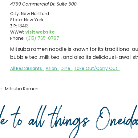
4759 Commercial Dr. Suite 500
City:
New Hartford
State:
New York
ZIP:
13413
WWW:
visit website
Phone:
(315) 765-0787
Mitsuba ramen noodle is known for its traditional 
bubble tea ,milk tea , and also its delicious Hawaii s
All Restaurants
Asian
Dine
Take Out/Carry Out
Mitsuba Ramen
de to all things Onei