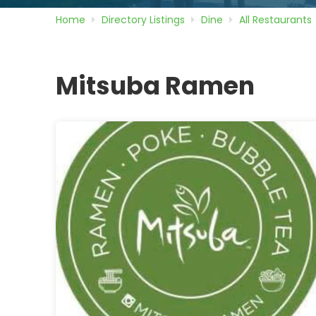
Home
Directory
Listings
Dine
All Restaurants
Mitsuba Ramen