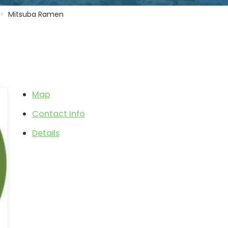
Mitsuba Ramen
Map
Contact Info
Details