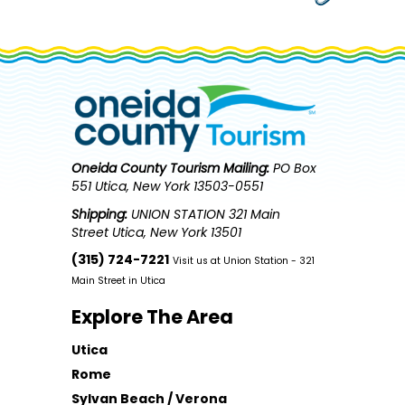
Oneida County Tourism
Mailing:
PO Box
551 Utica, New York 13503-0551
Shipping:
UNION STATION 321 Main
Street Utica, New York 13501
(315) 724-7221
Visit us at Union Station - 321
Main Street in Utica
Explore The Area
Utica
Rome
Sylvan Beach / Verona