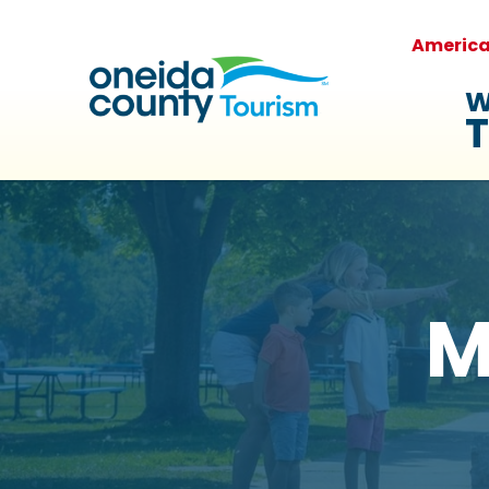
Americ
W
T
M