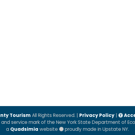
nty Tourism
All Rights Reserved. |
Privacy Policy
|
Acce
k and service mark of the New York State Department of E
a
Quadsimia
website
proudly made in Upstate NY.