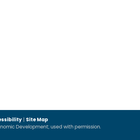
ssibility
|
Site Map
conomic Development; used with permission.