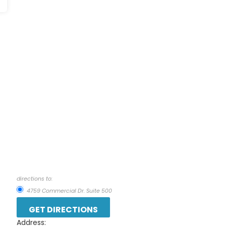
directions to:
4759 Commercial Dr. Suite 500
Address: