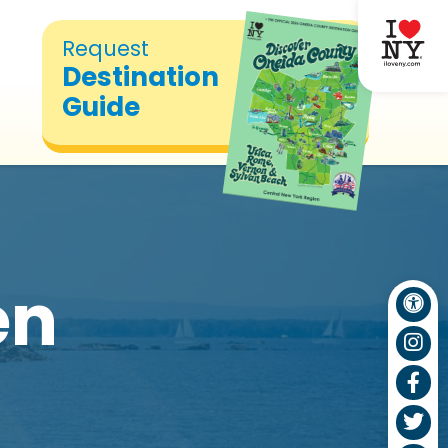
Request
Destination
Guide
en