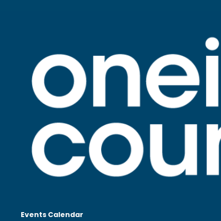
Events Calendar