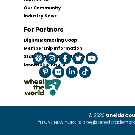
Our Community
Industry News
For Partners
Digital Marketing Coop
Membership Information
Staff and Board of Directors
Leadership Award
© 2026
Oneida Cou
®I LOVE NEW YORK is a registered trademar