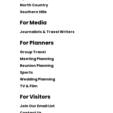
North Country
Southern Hills
For Media
Journalists & Travel Writers
For Planners
Group Travel
Meeting Planning
Reunion Planning
Sports
Wedding Planning
TV & Film
For Visitors
Join Our Email List
Contact Us