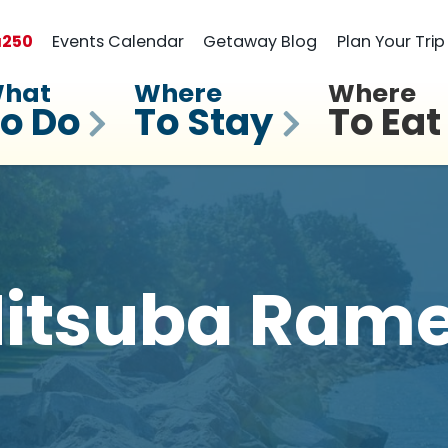
a
250
Events Calendar
Getaway Blog
Plan Your Trip
hat
Where
Where
o Do
To Stay
To Eat
itsuba Ram