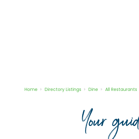
Home
Directory
Listings
Dine
All Restaurants
Your gui