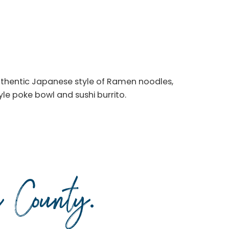
authentic Japanese style of Ramen noodles,
tyle poke bowl and sushi burrito.
da County
.