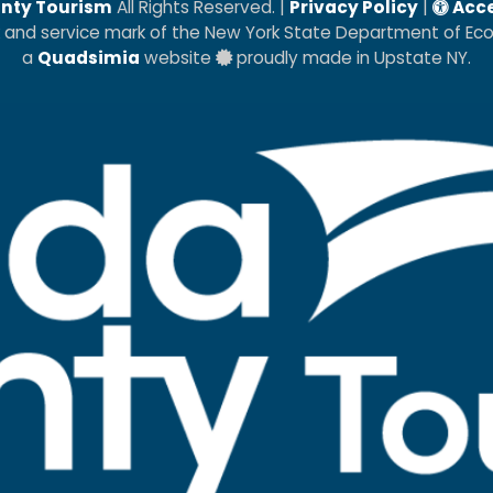
nty Tourism
All Rights Reserved. |
Privacy Policy
|
Acce
k and service mark of the New York State Department of E
a
Quadsimia
website
proudly made in Upstate NY.