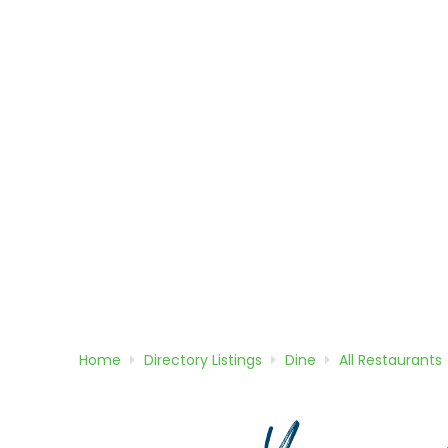
Home
Directory
Listings
Dine
All Restaurants