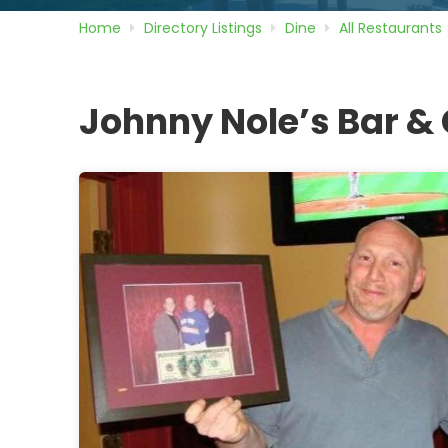
Home
Directory
Listings
Dine
All Restaurants
Johnny Nole’s Bar & G