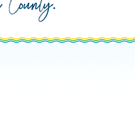
da County
.