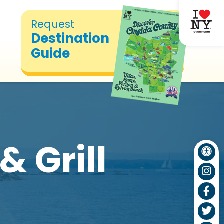
Request
Destination
Guide
& Grill