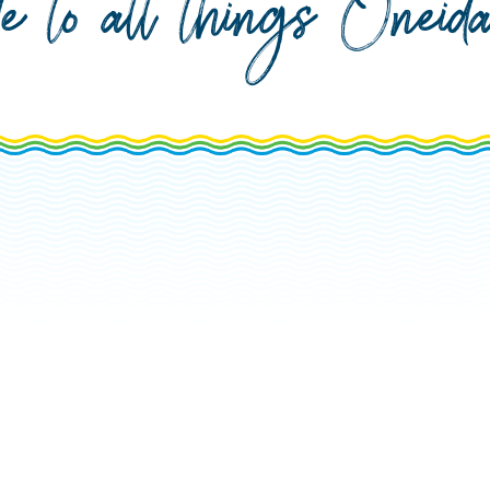
de to all things Onei