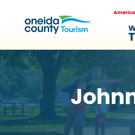
Americ
W
T
Johnny