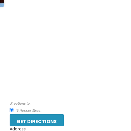
directions to:
16 Hopper Street
Address: