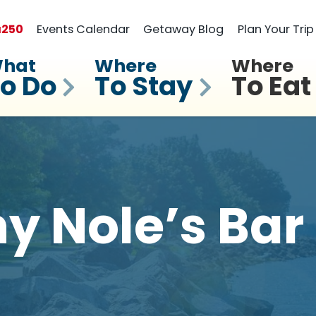
a
250
Events Calendar
Getaway Blog
Plan Your Trip
hat
Where
Where
o Do
To Stay
To Eat
 Nole’s Bar 