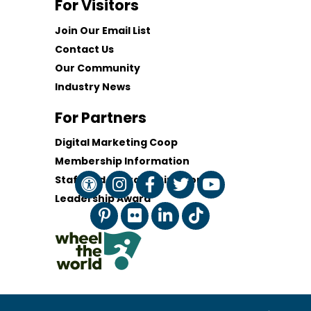
For Visitors
Join Our Email List
Contact Us
Our Community
Industry News
For Partners
Digital Marketing Coop
Membership Information
Staff and Board of Directors
Leadership Award