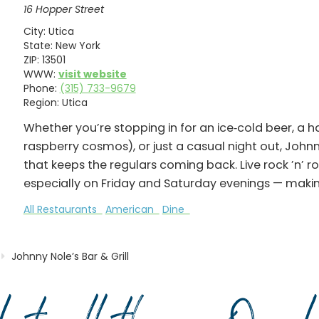
16 Hopper Street
City:
Utica
State:
New York
ZIP:
13501
WWW:
visit website
Phone:
(315) 733-9679
Region:
Utica
Whether you’re stopping in for an ice‑cold beer, a h
raspberry cosmos), or just a casual night out, Johnny
that keeps the regulars coming back. Live rock ’n’ r
especially on Friday and Saturday evenings — making
All Restaurants
American
Dine
Johnny Nole’s Bar & Grill