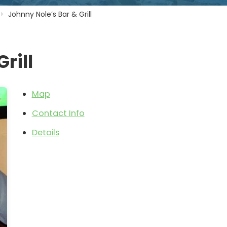
Johnny Nole’s Bar & Grill
rill
Map
Contact Info
Details