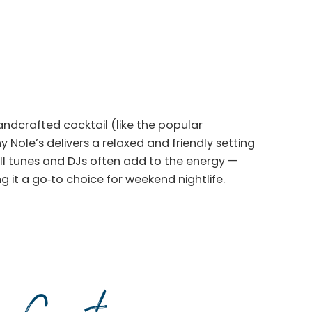
andcrafted cocktail (like the popular
 Nole’s delivers a relaxed and friendly setting
oll tunes and DJs often add to the energy —
 it a go‑to choice for weekend nightlife.