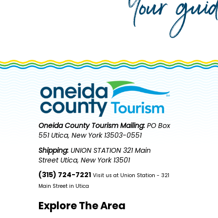
Your gui
Oneida County Tourism
Mailing:
PO Box
551 Utica, New York 13503-0551
Shipping:
UNION STATION 321 Main
Street Utica, New York 13501
(315) 724-7221
Visit us at Union Station - 321
Main Street in Utica
Explore The Area