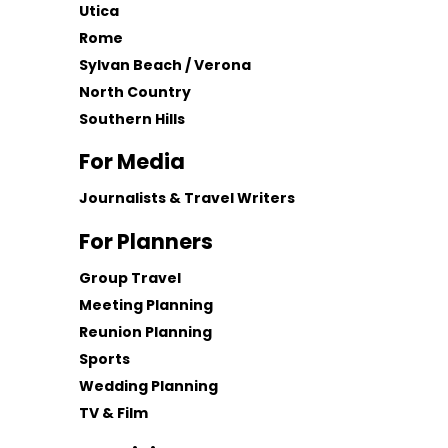
Utica
Rome
Sylvan Beach / Verona
North Country
Southern Hills
For Media
Journalists & Travel Writers
For Planners
Group Travel
Meeting Planning
Reunion Planning
Sports
Wedding Planning
TV & Film