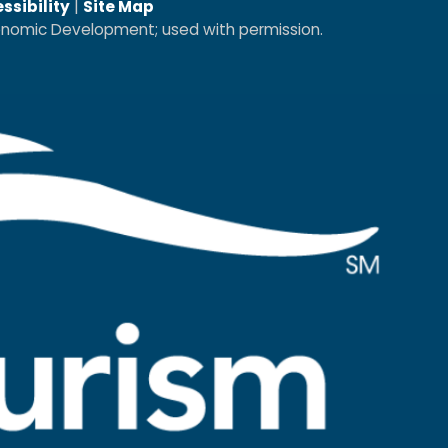
ssibility
|
Site Map
conomic Development; used with permission.