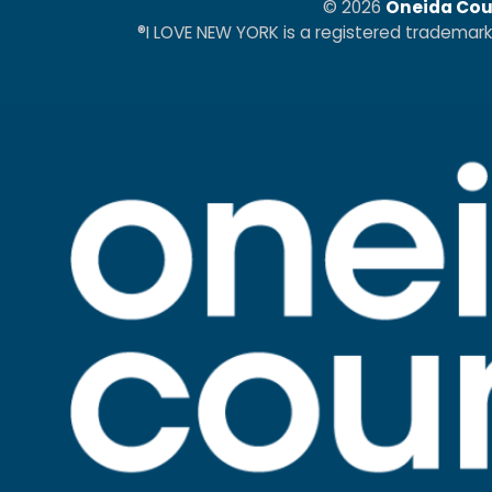
© 2026
Oneida Cou
®I LOVE NEW YORK is a registered trademar