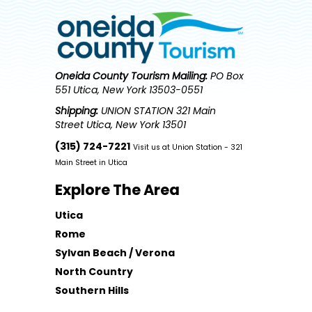
Oneida County Tourism
Mailing:
PO Box
551 Utica, New York 13503-0551
Shipping:
UNION STATION 321 Main
Street Utica, New York 13501
(315) 724-7221
Visit us at Union Station - 321
Main Street in Utica
Explore The Area
Utica
Rome
Sylvan Beach / Verona
North Country
Southern Hills