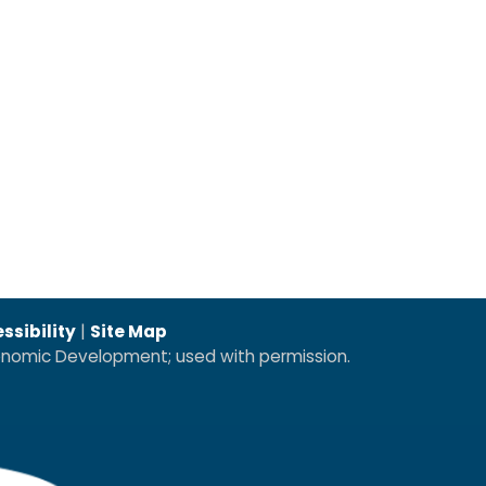
ssibility
|
Site Map
conomic Development; used with permission.