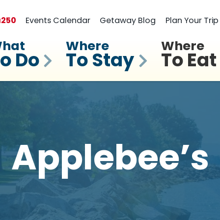
a
250
Events Calendar
Getaway Blog
Plan Your Trip
hat
Where
Where
o Do
To Stay
To Eat
Applebee’s