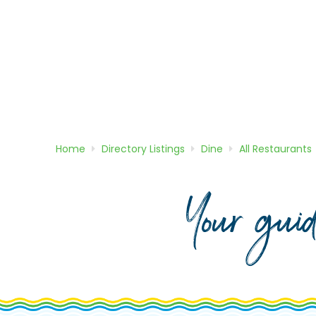
Home
Directory
Listings
Dine
All Restaurants
Your gui