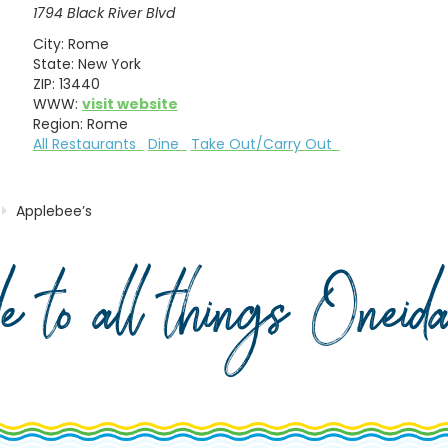
1794 Black River Blvd
City:
Rome
State:
New York
ZIP:
13440
WWW:
visit website
Region:
Rome
All Restaurants
Dine
Take Out/Carry Out
Applebee’s
de to all things Onei