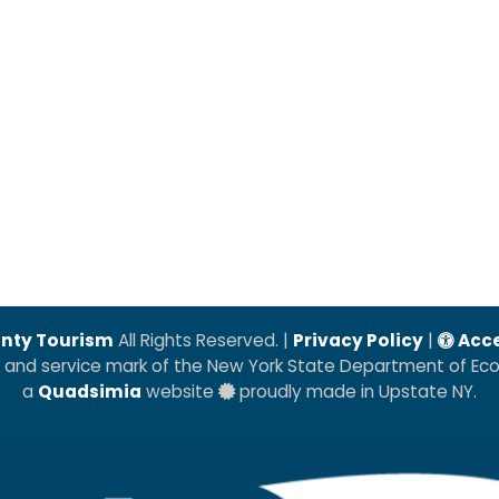
nty Tourism
All Rights Reserved. |
Privacy Policy
|
Acce
k and service mark of the New York State Department of E
a
Quadsimia
website
proudly made in Upstate NY.