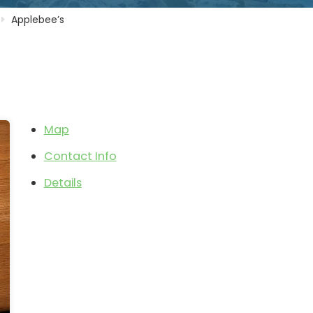
Applebee’s
Map
Contact Info
Details