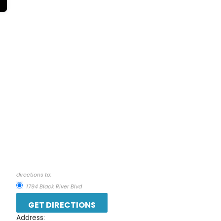
directions to:
1794 Black River Blvd
Address: