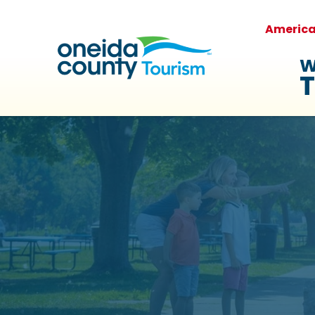
Americ
W
T