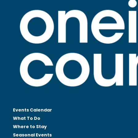
Events Calendar
What To Do
Where to Stay
Seasonal
Events