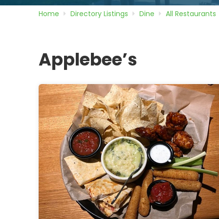
Home
Directory
Listings
Dine
All Restaurants
Applebee’s