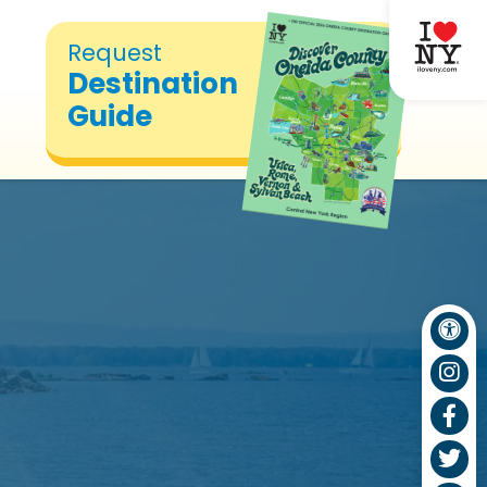
Request
Destination
Guide