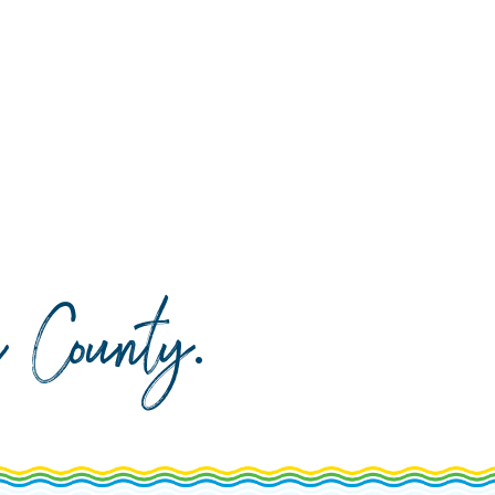
da County
.