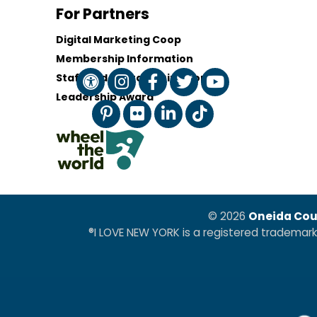
For Partners
Digital Marketing Coop
Membership Information
Staff and Board of Directors
Leadership Award
© 2026
Oneida Cou
®I LOVE NEW YORK is a registered trademar