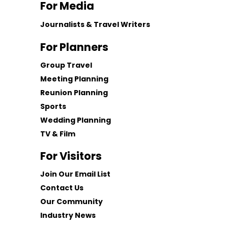
For Media
Journalists & Travel Writers
For Planners
Group Travel
Meeting Planning
Reunion Planning
Sports
Wedding Planning
TV & Film
For Visitors
Join Our Email List
Contact Us
Our Community
Industry News