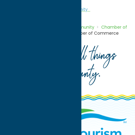
Chamber of Commerce
Community
Home
Directory
Listings
Community
Chamber of
Commerce
New Hartford Chamber of Commerce
Your guide to all things
Oneida County
.