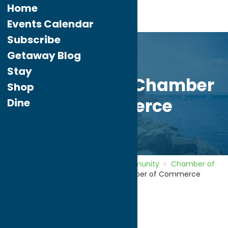
Home
Events Calendar
Subscribe
Getaway Blog
Stay
New Hartford Chamber
Shop
of Commerce
Dine
Home
Directory
Listings
Community
Chamber of
Commerce
New Hartford Chamber of Commerce
New Hartford