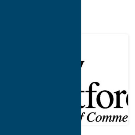
Chamber of
Commerce