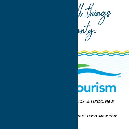
Your guide to all things
Oneida County
.
Oneida County Tourism
Mailing:
PO Box 551 Utica, New
York 13503-0551
Shipping:
UNION STATION 321 Main Street Utica, New York
13501