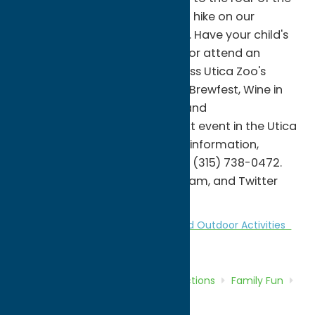
majestic African lions, or take a hike on our
wooded North Trek nature trail. Have your child's
next birthday party at the zoo or attend an
educational program. Don't miss Utica Zoo's
premier fundraising events like Brewfest, Wine in
the Wilderness, Spooktacular, and
Eggstravaganza. Hold your next event in the Utica
Zoo's Rotary Pavilion. For more information,
please visit uticazoo.org or call (315) 738-0472.
Follow us on Facebook, Instagram, and Twitter
@uticazoo for daily updates.
Attractions
Family Fun
Nature and Outdoor Activities
Zoos
Home
Directory
Listings
Attractions
Family Fun
Utica Zoo