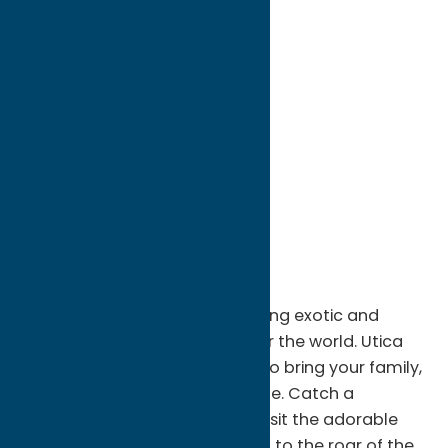
directions to:
One Utica Zoo Way
Address:
One Utica Zoo Way
City:
Utica
State:
New York
ZIP:
13501
WWW:
visit website
Phone:
(315) 738-0472
Fax:
315-738-0475
Region:
Utica
Connect with nature while visiting exotic and
domestic animals from all over the world. Utica
Zoo is the perfect destination to bring your family,
friends, or that special someone. Catch a
California sea lion feeding, or visit the adorable
endangered red pandas. Listen to the roar of the