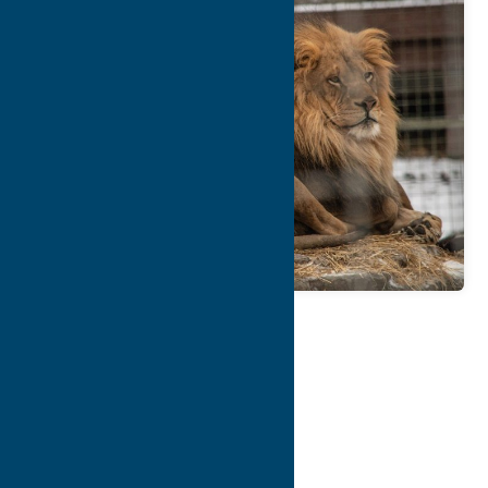
Map
Contact Info
Details