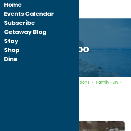
Home
Events Calendar
Subscribe
Getaway Blog
Stay
Utica Zoo
Shop
Dine
Home
Directory
Listings
Attractions
Family Fun
Utica Zoo
Utica Zoo