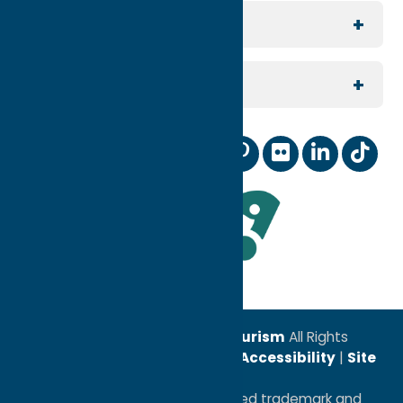
Group Travel
North Country
For Visitors
Meeting Planning
Southern Hills
Join Our Email List
For Partners
Reunion Planning
Contact Us
Digital Marketing Coop
Sports
Our Community
Membership Information
Wedding Planning
Industry News
Staff and Board of Directors
TV & Film
Leadership Award
© 2026
Oneida County Tourism
All Rights
Reserved. |
Privacy Policy
|
Accessibility
|
Site
Map
®I LOVE NEW YORK is a registered trademark and