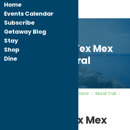
Home
Events Calendar
Subscribe
Getaway Blog
Stay
Rio Grande Tex Mex
Shop
Grill Mural
Dine
Home
Directory
Listings
Attractions
Mural Trail
Rio Grande Tex Mex Grill Mural
Rio Grande Tex Mex