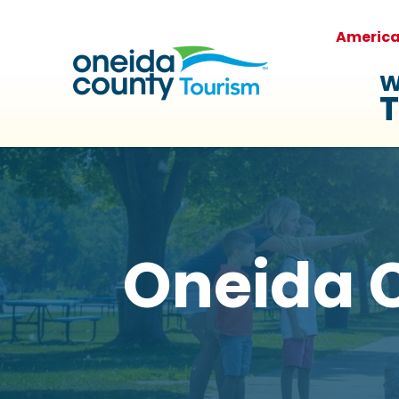
Americ
W
T
Oneida C