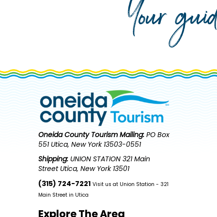
Your gui
Oneida County Tourism
Mailing:
PO Box
551 Utica, New York 13503-0551
Shipping:
UNION STATION 321 Main
Street Utica, New York 13501
(315) 724-7221
Visit us at Union Station - 321
Main Street in Utica
Explore The Area