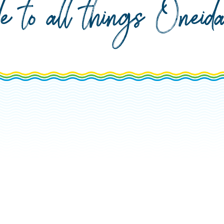
de to all things Onei