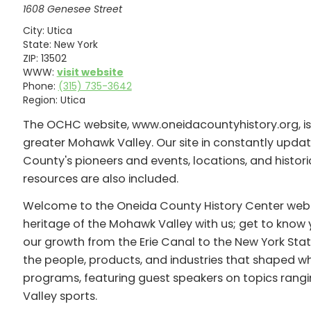
1608 Genesee Street
City:
Utica
State:
New York
ZIP:
13502
WWW:
visit website
Phone:
(315) 735-3642
Region:
Utica
The OCHC website, www.oneidacountyhistory.org, is a
greater Mohawk Valley. Our site in constantly upd
County's pioneers and events, locations, and historic
resources are also included.
Welcome to the Oneida County History Center website
heritage of the Mohawk Valley with us; get to know 
our growth from the Erie Canal to the New York State
the people, products, and industries that shaped who
programs, featuring guest speakers on topics rangi
Valley sports.