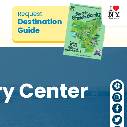
Request
Destination
Guide
ry Center