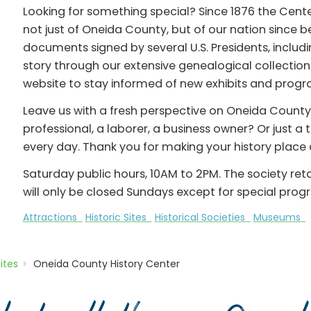
Looking for something special? Since 1876 the Center
not just of Oneida County, but of our nation since 
documents signed by several U.S. Presidents, inclu
story through our extensive genealogical collections
website to stay informed of new exhibits and progr
Leave us with a fresh perspective on Oneida County.
professional, a laborer, a business owner? Or just a
every day. Thank you for making your history place a
Saturday public hours, 10AM to 2PM. The society re
will only be closed Sundays except for special prog
Attractions
Historic Sites
Historical Societies
Museums
Sites
Oneida County History Center