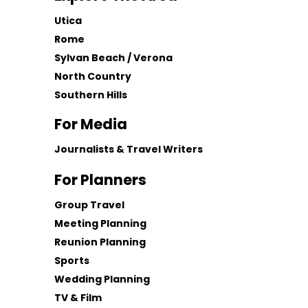
Utica
Rome
Sylvan Beach / Verona
North Country
Southern Hills
For Media
Journalists & Travel Writers
For Planners
Group Travel
Meeting Planning
Reunion Planning
Sports
Wedding Planning
TV & Film