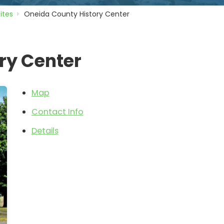
Sites
Oneida County History Center
ry Center
Map
Contact Info
Details