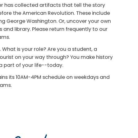
 has collected artifacts that tell the story
before the American Revolution. These include
ding George Washington. Or, uncover your own
 and library. Please return frequently to our
ams.
 What is your role? Are you a student, a
 tourist on your way through? You make history
 part of your life--today.
tains its 10AM-4PM schedule on weekdays and
rams.