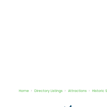
Home
Directory
Listings
Attractions
Historic 