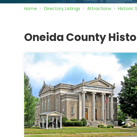
Home
Directory
Listings
Attractions
Historic 
Oneida County Histo