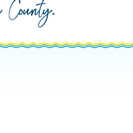
da County
.