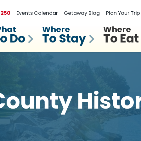
a
250
Events Calendar
Getaway Blog
Plan Your Trip
hat
Where
Where
o Do
To Stay
To Eat
ounty Histo