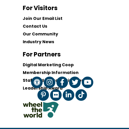
For Visitors
Join Our Email List
Contact Us
Our Community
Industry News
For Partners
Digital Marketing Coop
Membership Information
Staff and Board of Directors
Leadership Award