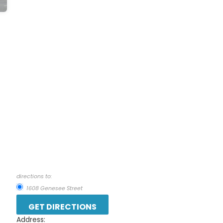
directions to:
1608 Genesee Street
Address: