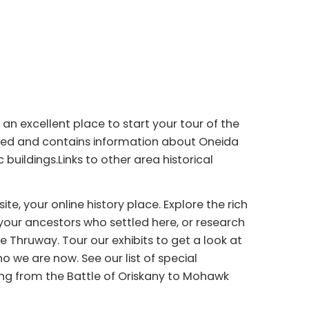
n excellent place to start your tour of the
ated and contains information about Oneida
 buildings.Links to other area historical
, your online history place. Explore the rich
your ancestors who settled here, or research
 Thruway. Tour our exhibits to get a look at
 we are now. See our list of special
ng from the Battle of Oriskany to Mohawk