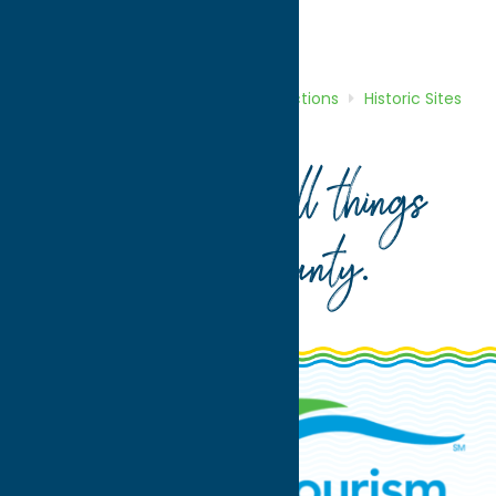
Attractions
Historic Sites
Home
Directory
Listings
Attractions
Historic Sites
Oneida County Freedom Park
Your guide to all things
Oneida County
.