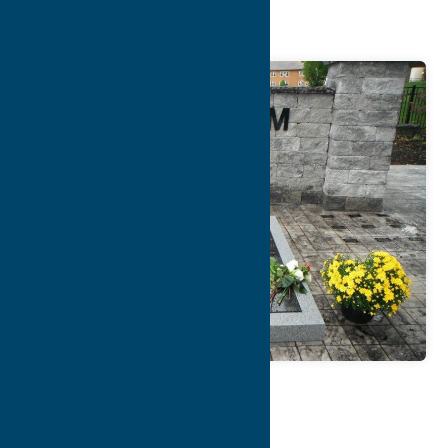
Freedom Park
Map
Contact Info