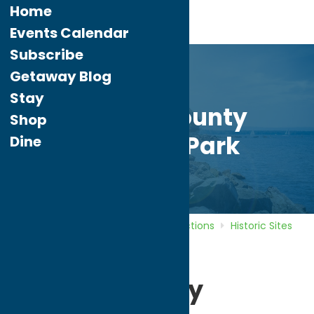
Home
Events Calendar
Subscribe
Getaway Blog
Stay
Oneida County
Shop
Freedom Park
Dine
Home
Directory
Listings
Attractions
Historic Sites
Oneida County Freedom Park
Oneida County