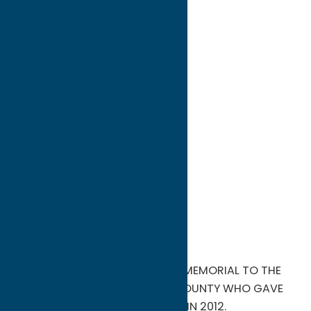
directions to:
Mexico Street
Address:
Mexico Street
City:
Camden
State:
New York
ZIP:
13316
WWW:
visit website
Phone:
(315) 264-0973
Region:
North Country
FREEDOM PARK IN CAMDEN IS A MEMORIAL TO THE
BRAVE HEROES FROM ONEIDA COUNTY WHO GAVE
THEIR LIVES FOR OUR COUNTRY. IN 2012.