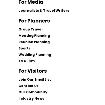
For Media
Journalists & Travel Writers
For Planners
Group Travel
Meeting Planning
Reunion Planning
Sports
Wedding Planning
TV & Film
For Visitors
Join Our Email List
Contact Us
Our Community
Industry News