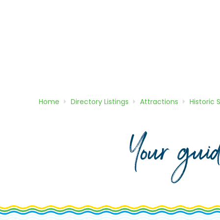
Home
Directory
Listings
Attractions
Historic 
Your gui