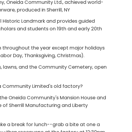
y, Oneida Community Ltd., achieved world-
erware, produced in Sherrill, NY
 Historic Landmark and provides guided
scholars and students on 19th and early 20th
n throughout the year except major holidays
abor Day, Thanksgiving, Christmas).
s, lawns, and the Community Cemetery, open
da Community Limited's old factory?
of the Oneida Community's Mansion House and
of Sherrill Manufacturing and Liberty
ke a break for lunch--grab a bite at one a