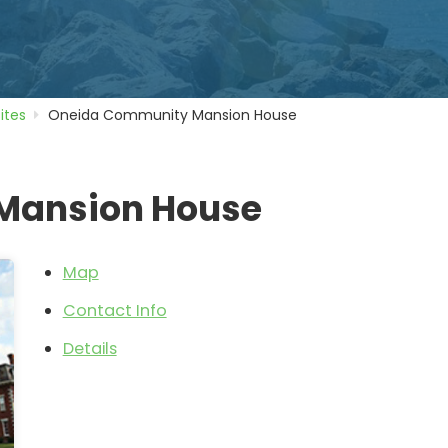
Sites
Oneida Community Mansion House
Mansion House
Map
Contact Info
Details