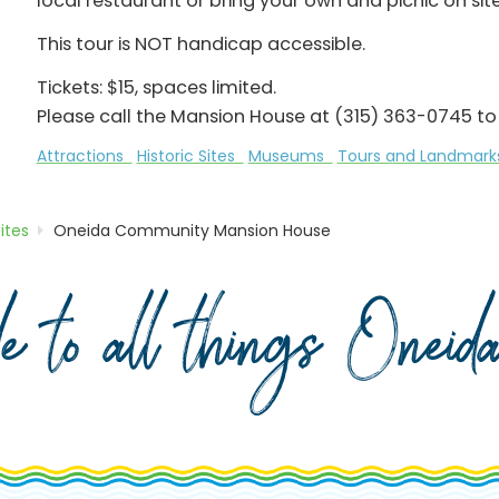
local restaurant or bring your own and picnic on si
This tour is NOT handicap accessible.
Tickets: $15, spaces limited.
Please call the Mansion House at (315) 363-0745 to 
Attractions
Historic Sites
Museums
Tours and Landmar
Sites
Oneida Community Mansion House
de to all things Onei