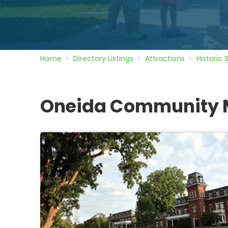
Home
Directory
Listings
Attractions
Historic 
Oneida Community 