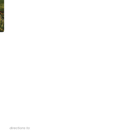
directions to: