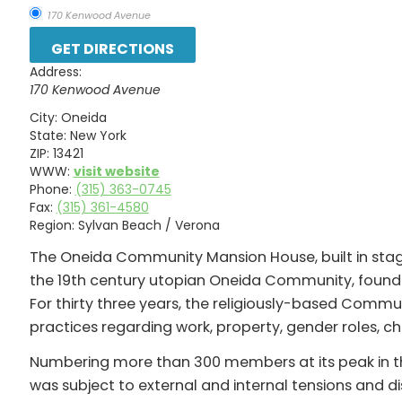
170 Kenwood Avenue
Address:
170 Kenwood Avenue
City:
Oneida
State:
New York
ZIP:
13421
WWW:
visit website
Phone:
(315) 363-0745
Fax:
(315) 361-4580
Region:
Sylvan Beach / Verona
The Oneida Community Mansion House, built in sta
the 19th century utopian Oneida Community, found
For thirty three years, the religiously-based Comm
practices regarding work, property, gender roles, ch
Numbering more than 300 members at its peak in t
was subject to external and internal tensions and di