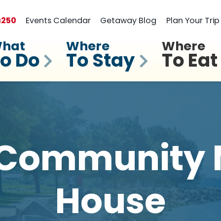
a
250
Events Calendar
Getaway Blog
Plan Your Trip
hat
Where
Where
o Do
To Stay
To Eat
 Community 
House