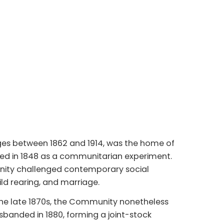
ges between 1862 and 1914, was the home of
ed in 1848 as a communitarian experiment.
unity challenged contemporary social
ild rearing, and marriage.
he late 1870s, the Community nonetheless
sbanded in 1880, forming a joint-stock