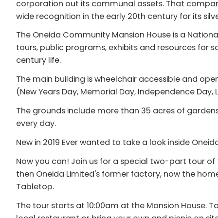
corporation out its communal assets. That compan
wide recognition in the early 20th century for its silv
The Oneida Community Mansion House is a National
tours, public programs, exhibits and resources for 
century life.
The main building is wheelchair accessible and ope
(New Years Day, Memorial Day, Independence Day, L
The grounds include more than 35 acres of garden
every day.
New in 2019 Ever wanted to take a look inside Onei
Now you can! Join us for a special two-part tour 
then Oneida Limited's former factory, now the home 
Tabletop.
The tour starts at 10:00am at the Mansion House. Ta