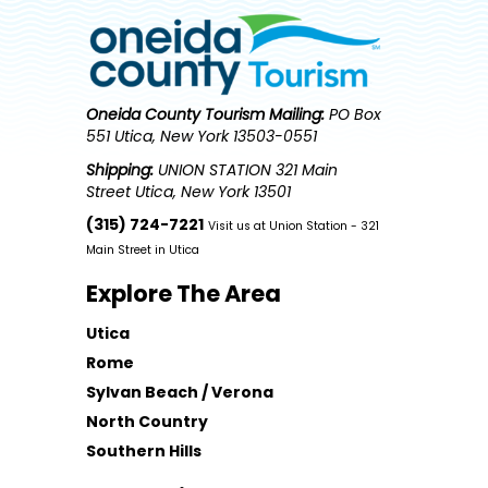
Oneida County Tourism
Mailing:
PO Box
551 Utica, New York 13503-0551
Shipping:
UNION STATION 321 Main
Street Utica, New York 13501
(315) 724-7221
Visit us at Union Station - 321
Main Street in Utica
Explore The Area
Utica
Rome
Sylvan Beach / Verona
North Country
Southern Hills