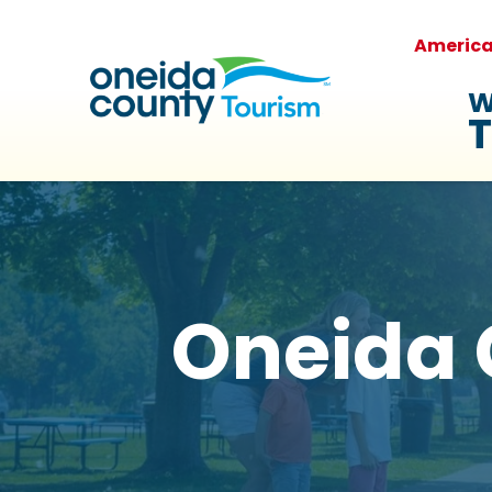
Americ
W
T
Oneida