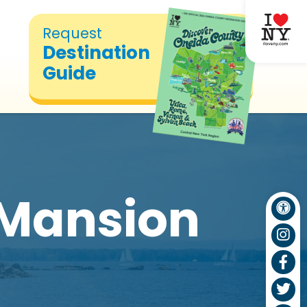
Request
Destination
Guide
Mansion