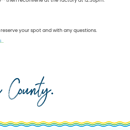
te--then reconvene at the factory at 12:30pm.
reserve your spot and with any questions.
ks
da County
.