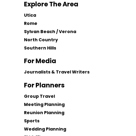
Explore The Area
Utica
Rome
Sylvan Beach / Verona
North Country
Southern Hills
For Media
Journalists & Travel Writers
For Planners
Group Travel
Meeting Planning
Reunion Planning
Sports
Wedding Planning