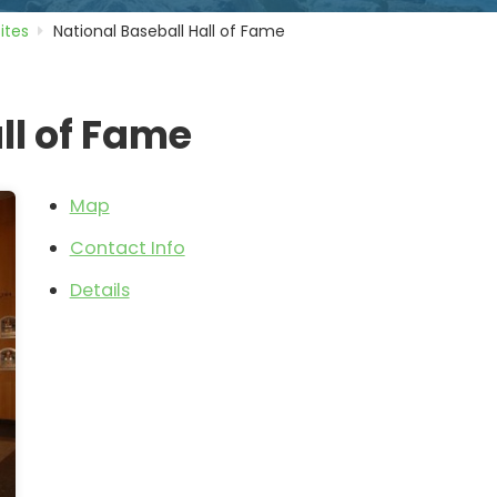
Sites
National Baseball Hall of Fame
ll of Fame
Map
Contact Info
Details