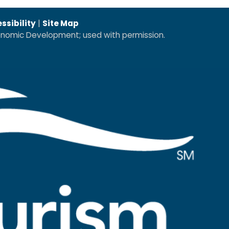
ssibility
|
Site Map
conomic Development; used with permission.