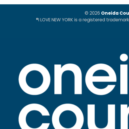
© 2026
Oneida Cou
®I LOVE NEW YORK is a registered trademar