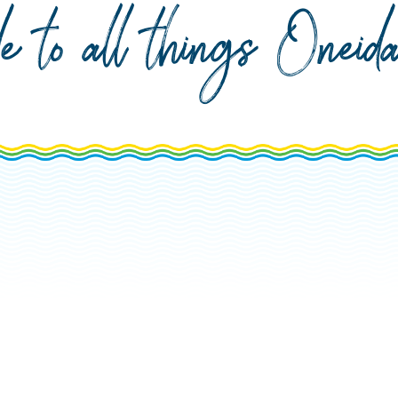
de to all things Onei