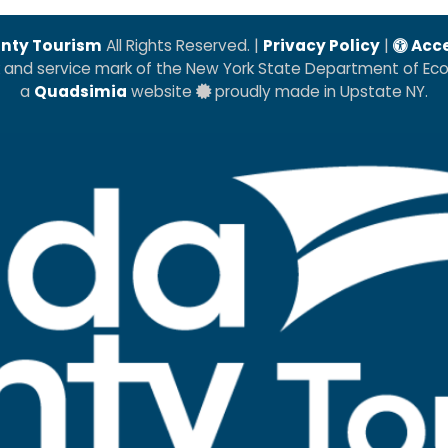
nty Tourism
All Rights Reserved. |
Privacy Policy
|
Acce
k and service mark of the New York State Department of E
a
Quadsimia
website
proudly made in Upstate NY.