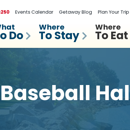
a
250
Events Calendar
Getaway Blog
Plan Your Trip
hat
Where
Where
o Do
To Stay
To Eat
 Baseball Hal