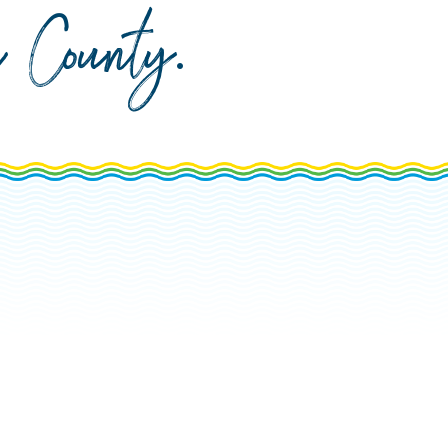
da County
.