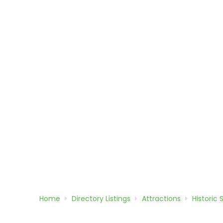
Home
Directory
Listings
Attractions
Historic 