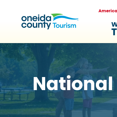
Americ
W
T
National