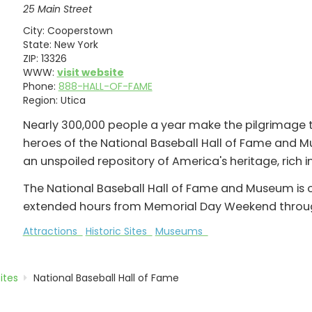
25 Main Street
City:
Cooperstown
State:
New York
ZIP:
13326
WWW:
visit website
Phone:
888-HALL-OF-FAME
Region:
Utica
Nearly 300,000 people a year make the pilgrimag
heroes of the National Baseball Hall of Fame and M
an unspoiled repository of America's heritage, rich i
The National Baseball Hall of Fame and Museum is o
extended hours from Memorial Day Weekend throug
Attractions
Historic Sites
Museums
Sites
National Baseball Hall of Fame