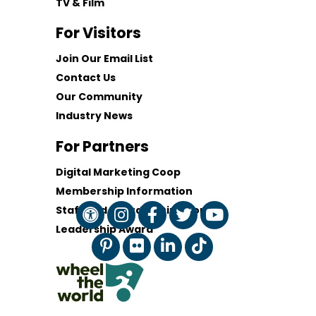
TV & Film
For Visitors
Join Our Email List
Contact Us
Our Community
Industry News
For Partners
Digital Marketing Coop
Membership Information
Staff and Board of Directors
Leadership Award