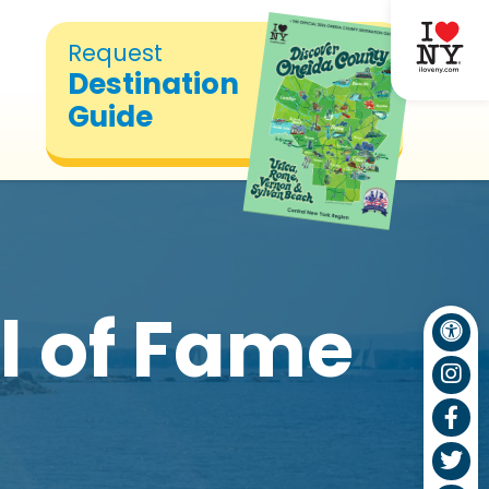
Request
Destination
Guide
l of Fame