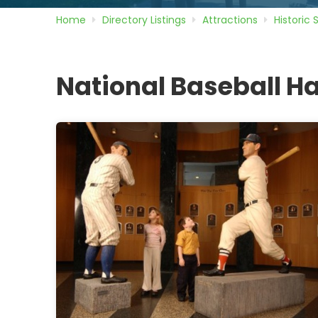
Home
Directory
Listings
Attractions
Historic 
National Baseball Ha