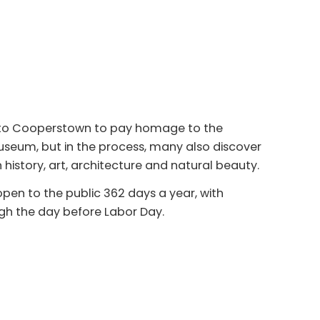
e to Cooperstown to pay homage to the
useum, but in the process, many also discover
n history, art, architecture and natural beauty.
pen to the public 362 days a year, with
h the day before Labor Day.