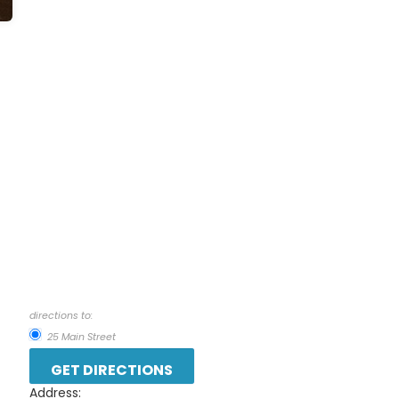
directions to:
25 Main Street
Address: