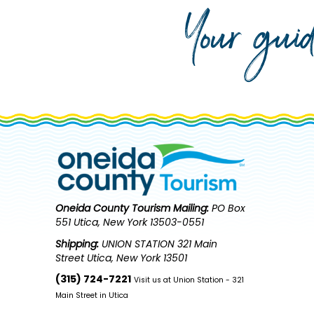
Your gui
Oneida County Tourism
Mailing:
PO Box
551 Utica, New York 13503-0551
Shipping:
UNION STATION 321 Main
Street Utica, New York 13501
(315) 724-7221
Visit us at Union Station - 321
Main Street in Utica