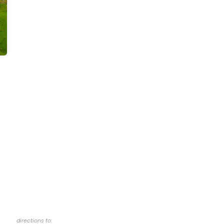
directions to: