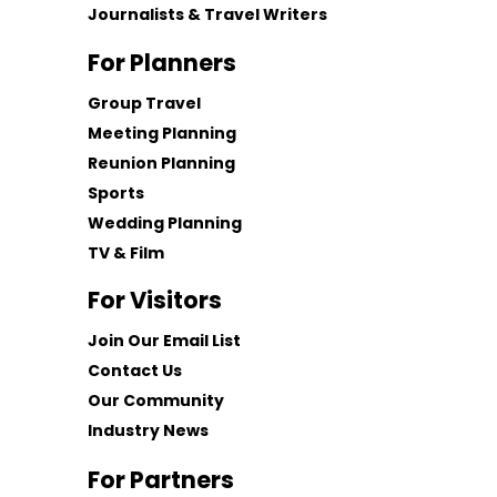
Journalists & Travel Writers
For Planners
Group Travel
Meeting Planning
Reunion Planning
Sports
Wedding Planning
TV & Film
For Visitors
Join Our Email List
Contact Us
Our Community
Industry News
For Partners