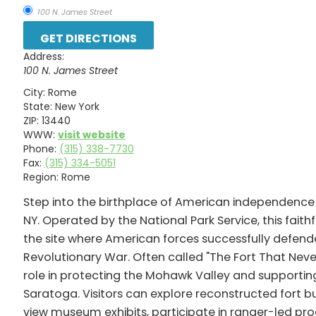
100 N. James Street
Address:
100 N. James Street
City:
Rome
State:
New York
ZIP:
13440
WWW:
visit website
Phone:
(315) 338-7730
Fax:
(315) 334-5051
Region:
Rome
Step into the birthplace of American independence
NY. Operated by the National Park Service, this fait
the site where American forces successfully defend
Revolutionary War. Often called "The Fort That Neve
role in protecting the Mohawk Valley and supporting
Saratoga. Visitors can explore reconstructed fort bu
view museum exhibits, participate in ranger-led pr