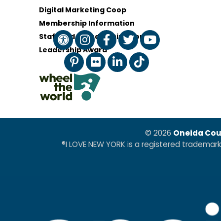
Digital Marketing Coop
Membership Information
Staff and Board of Directors
Leadership Award
© 2026
Oneida Cou
®I LOVE NEW YORK is a registered trademar