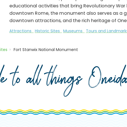
educational activities that bring Revolutionary War hi
downtown Rome, the monument also serves as a gate
downtown attractions, and the rich heritage of One
Attractions
Historic Sites
Museums
Tours and Landmar
Sites
Fort Stanwix National Monument
de to all things Onei