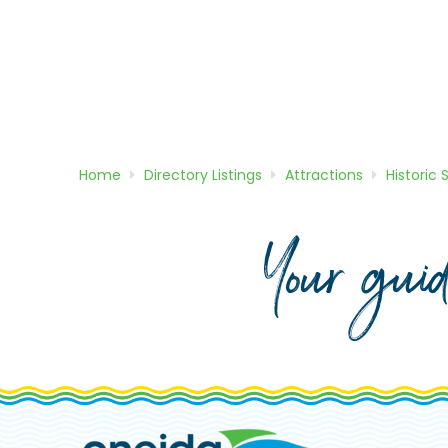
Home
Directory
Listings
Attractions
Historic 
Your gui