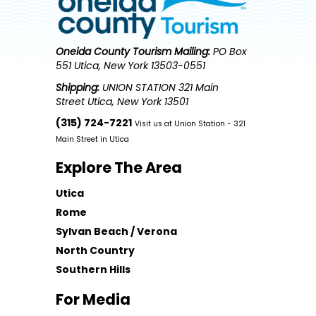
Oneida County Tourism
Mailing:
PO Box
551 Utica, New York 13503-0551
Shipping:
UNION STATION 321 Main
Street Utica, New York 13501
(315) 724-7221
Visit us at Union Station - 321
Main Street in Utica
Explore The Area
Utica
Rome
Sylvan Beach / Verona
North Country
Southern Hills
For Media