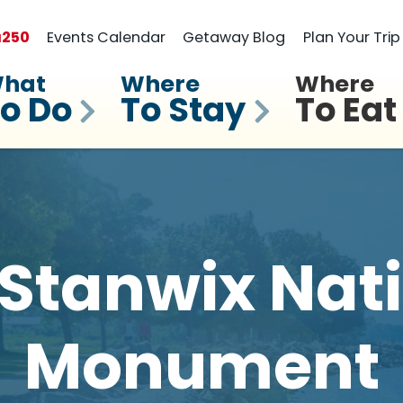
a
250
Events Calendar
Getaway Blog
Plan Your Trip
hat
Where
Where
o Do
To Stay
To Eat
 Stanwix Nat
Monument