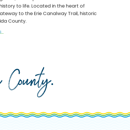
story to life. Located in the heart of
way to the Erie Canalway Trail, historic
ida County.
ks
da County
.