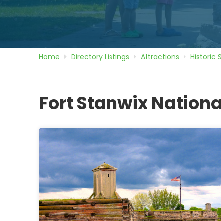
Home
Directory
Listings
Attractions
Historic 
Fort Stanwix Natio