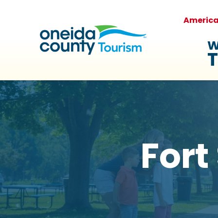
Americ
W
T
Fort