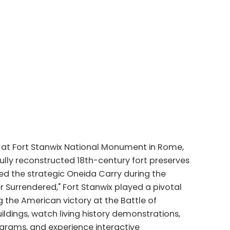
 at Fort Stanwix National Monument in Rome,
hfully reconstructed 18th-century fort preserves
ed the strategic Oneida Carry during the
r Surrendered," Fort Stanwix played a pivotal
 the American victory at the Battle of
ildings, watch living history demonstrations,
ograms, and experience interactive