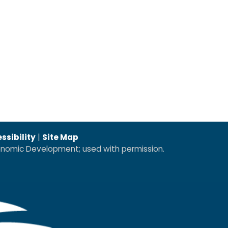
ssibility
|
Site Map
conomic Development; used with permission.