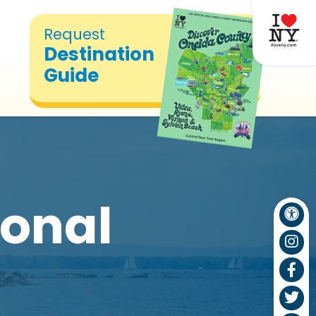
Request
Destination
Guide
ional