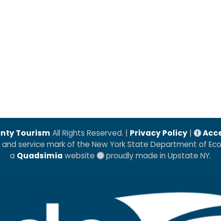
nty Tourism
All Rights Reserved. |
Privacy Policy
|
Acce
k and service mark of the New York State Department of E
a
Quadsimia
website
proudly made in Upstate NY.