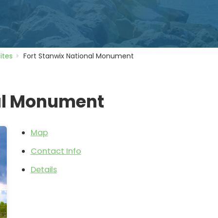
Sites
Fort Stanwix National Monument
nal Monument
Map
Contact Info
Details