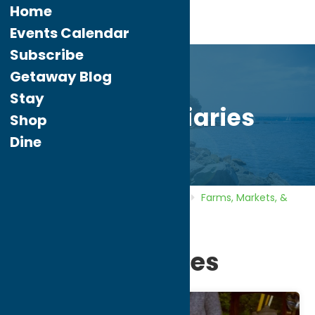
Home
Events Calendar
Subscribe
Getaway Blog
Stay
Busy-B Apiaries
Shop
Dine
Home
Directory
Listings
Shop
Farms, Markets, &
Orchards
Busy-B Apiaries
Busy-B Apiaries