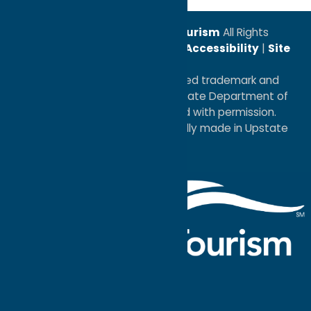
© 2026
Oneida County Tourism
All Rights
Reserved. |
Privacy Policy
|
Accessibility
|
Site
Map
®I LOVE NEW YORK is a registered trademark and
service mark of the New York State Department of
Economic Development; used with permission.
a
Quadsimia
website
proudly made in Upstate
NY.
Events Calendar
What To Do