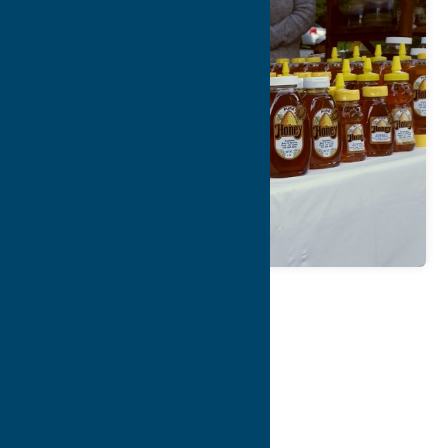
Map
Contact Info
Details