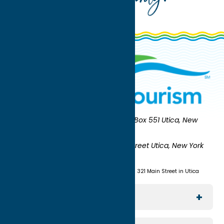
Oneida County Tourism
Mailing:
PO Box 551 Utica, New
York 13503-0551
Shipping:
UNION STATION 321 Main Street Utica, New York
13501
(315) 724-7221
Visit us at Union Station - 321 Main Street in Utica
Explore The Area
Utica