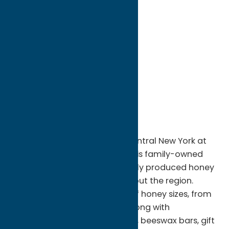
directions to:
7019 Koenig Road
Address:
7019 Koenig Road
City:
Rome
State:
New York
ZIP:
13440
Phone:
(315) 865-8252
Region:
Rome
Discover the sweet taste of Central New York at
Busy-B Apiaries in Rome, NY. This family-owned
apiary specializes in pure, locally produced honey
harvested from hives throughout the region.
Visitors can browse a variety of honey sizes, from
small jars to bulk quantities, along with
handcrafted beeswax candles, beeswax bars, gift