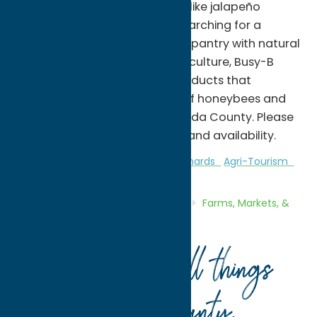
boxes, and specialty products like jalapeño
pepper jelly. Whether you're searching for a
unique local gift, stocking your pantry with natural
honey, or supporting local agriculture, Busy-B
Apiaries offers high-quality products that
celebrate the important role of honeybees and
sustainable beekeeping in Oneida County. Please
call ahead for seasonal hours and availability.
Attractions
Farms, Markets, & Orchards
Agri-Tourism
Home
Directory
Listings
Shop
Farms, Markets, &
Orchards
Busy-B Apiaries
Your guide to all things
Oneida County
.