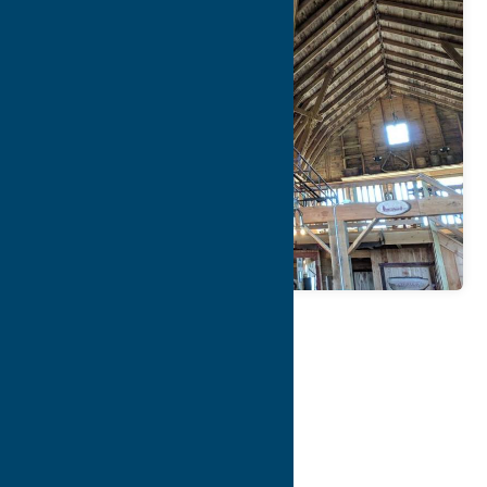
Map
Contact Info
Details