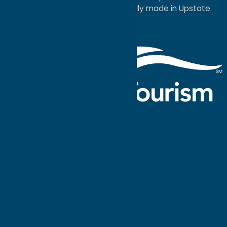
a
Quadsimia
website
proudly made in Upstate
NY.
Events Calendar
What To Do
Where to Stay
Seasonal
Events
Plan Your
Trip
Getaway Blog
Interactive
Destination
MAPS
GUIDE