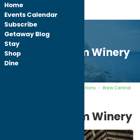
Home
Events Calendar
Subscribe
Getaway Blog
Stay
Brimfield Farm Winery
Shop
Dine
Home
Directory
Listings
Attractions
Brew Central
Brimfield Farm Winery
Brimfield Farm Winery