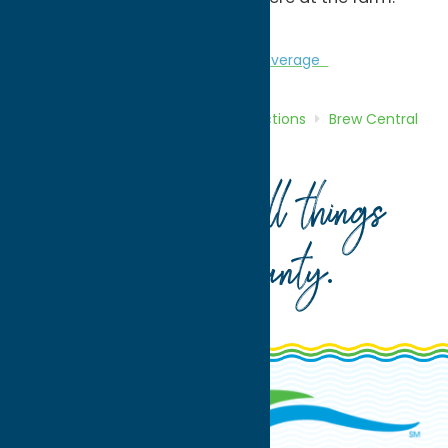
Cheers!
Attractions
Brew Central
Craft Beverage
Home
Directory
Listings
Attractions
Brew Central
Brimfield Farm Winery
Your guide to all things
Oneida County
.