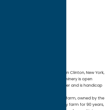
directions to:
8300 Brimfield Street
Address:
8300 Brimfield Street
City:
Clinton
State:
New York
ZIP:
13323
WWW:
visit website
Phone:
(315) 853-8175
Region:
Southern Hills
Brimfield Farm Winery located in Clinton, New York,
opened in August of 2018. The winery is open
seasonally from April-November and is handicap
accessible.
Brimfield Farm is a century old farm, owned by the
Hughes family since 1918. A dairy farm for 90 years,