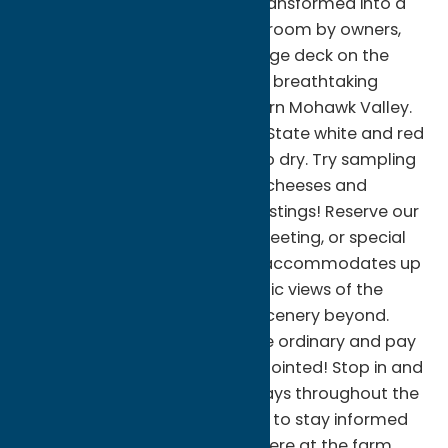
the former hayloft has been transformed into a
rustic and inviting wine tasting room by owners,
John and Patricia Hughes. A large deck on the
north side of the barn provides breathtaking
panoramic views of the northern Mohawk Valley.
We offer a variety of New York State white and red
wines that range from sweet to dry. Try sampling
some of the locally produced cheeses and
chocolates with one of your tastings! Reserve our
cozy loft for your next party, meeting, or special
event. This private mezzanine accommodates up
to 30 guests, affording dramatic views of the
entire barn and the beautiful scenery beyond.
We invite you to step out of the ordinary and pay
us a visit; you will not be disappointed! Stop in and
enjoy live music on most Sundays throughout the
season. Follow us on Facebook to stay informed
on current events happening here at the farm.