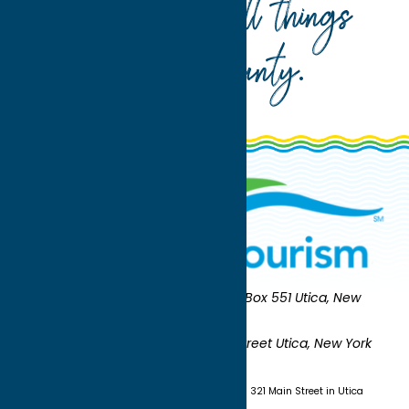
Your guide to all things
Oneida County
.
Oneida County Tourism
Mailing:
PO Box 551 Utica, New
York 13503-0551
Shipping:
UNION STATION 321 Main Street Utica, New York
13501
(315) 724-7221
Visit us at Union Station - 321 Main Street in Utica