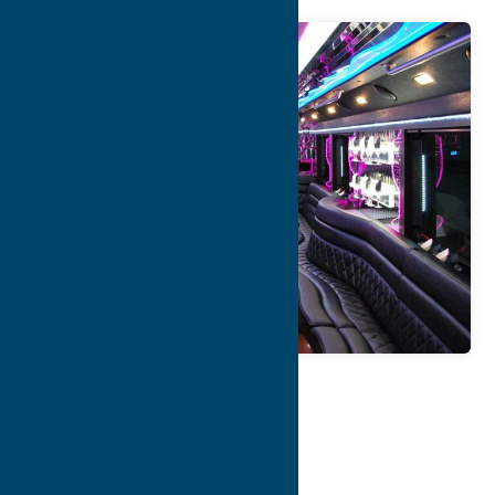
Map
Contact Info
Details