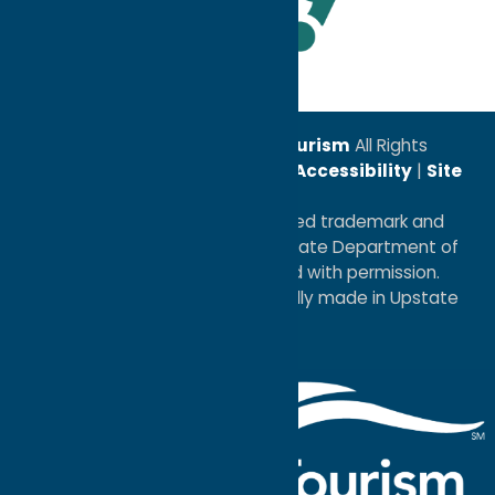
Leadership Award
© 2026
Oneida County Tourism
All Rights
Reserved. |
Privacy Policy
|
Accessibility
|
Site
Map
®I LOVE NEW YORK is a registered trademark and
service mark of the New York State Department of
Economic Development; used with permission.
a
Quadsimia
website
proudly made in Upstate
NY.