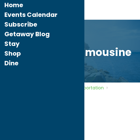
Home
Events Calendar
Subscribe
Getaway Blog
Stay
Impressions Limousine
Shop
Dine
Home
Directory
Listings
Transportation
Impressions Limousine
Impressions
Limousine