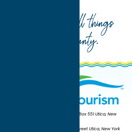
International Airport
Your guide to all things
Oneida County
.
Oneida County Tourism
Mailing:
PO Box 551 Utica, New
York 13503-0551
Shipping:
UNION STATION 321 Main Street Utica, New York