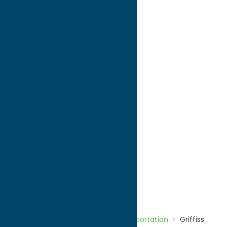
directions to:
660 Hangar Road
Address:
660 Hangar Road
City:
Rome
State:
New York
ZIP:
13440
WWW:
visit website
Phone:
(315) 736-4171
Region:
Rome
Transportation
Home
Directory
Listings
Transportation
Griffiss