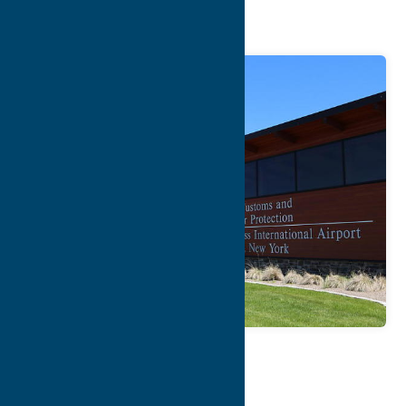
Airport
Map
Contact Info