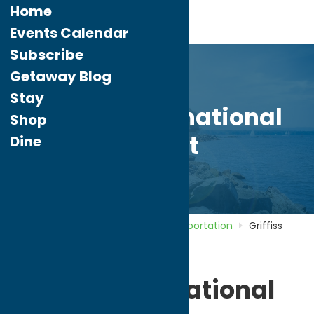
Home
Events Calendar
Subscribe
Getaway Blog
Stay
Griffiss International
Shop
Airport
Dine
Home
Directory
Listings
Transportation
Griffiss
International Airport
Griffiss International