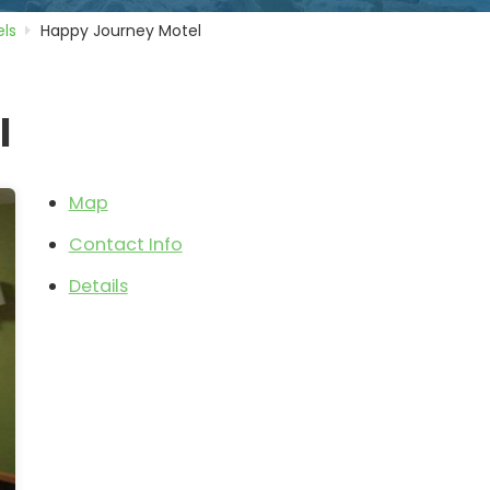
ls
Happy Journey Motel
l
Map
Contact Info
Details