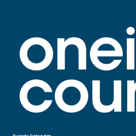
Events Calendar