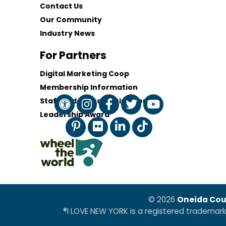
Contact Us
Our Community
Industry News
For Partners
Digital Marketing Coop
Membership Information
Staff and Board of Directors
Leadership Award
© 2026
Oneida Cou
®I LOVE NEW YORK is a registered trademar