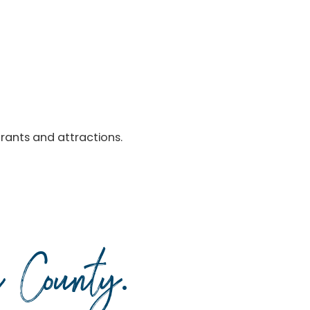
urants and attractions.
da County
.