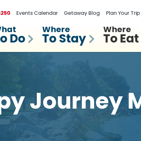
a
250
Events Calendar
Getaway Blog
Plan Your Trip
hat
Where
Where
o Do
To Stay
To Eat
py Journey M