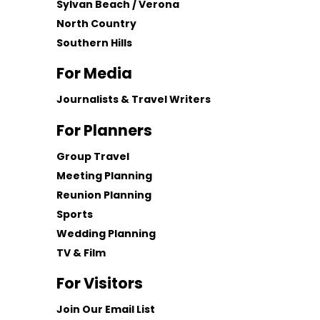
Sylvan Beach / Verona
North Country
Southern Hills
For Media
Journalists & Travel Writers
For Planners
Group Travel
Meeting Planning
Reunion Planning
Sports
Wedding Planning
TV & Film
For Visitors
Join Our Email List