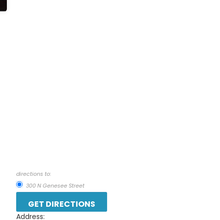
directions to:
300 N Genesee Street
Address: