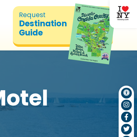
Request
Destination
Guide
otel