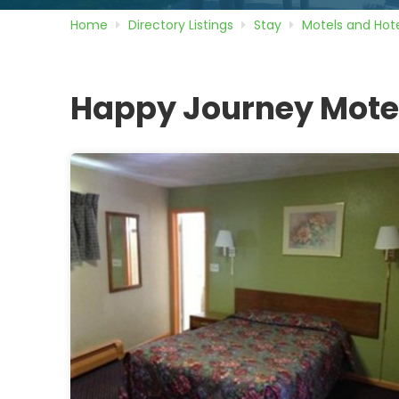
Home
Directory
Listings
Stay
Motels and Hote
Happy Journey Mote