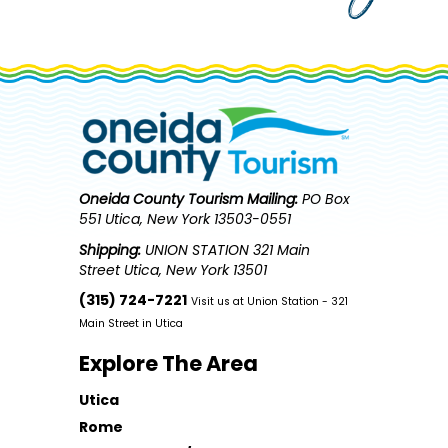
Oneida County Tourism
Mailing:
PO Box
551 Utica, New York 13503-0551
Shipping:
UNION STATION 321 Main
Street Utica, New York 13501
(315) 724-7221
Visit us at Union Station - 321
Main Street in Utica
Explore The Area
Utica
Rome