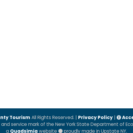
nty Tourism
All Rights Reserved. |
Privacy Policy
|
Acce
k and service mark of the New York State Department of E
a
Quadsimia
website
proudly made in Upstate NY.