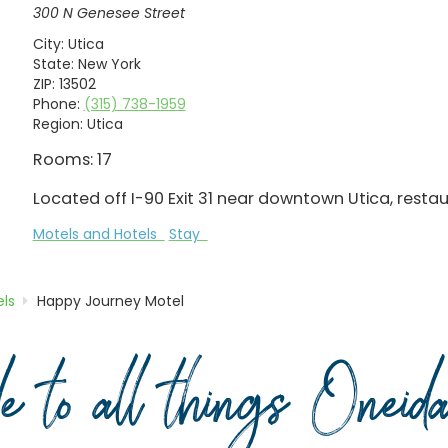
300 N Genesee Street
City:
Utica
State:
New York
ZIP:
13502
Phone:
(315) 738-1959
Region:
Utica
Rooms: 17
Located off I-90 Exit 31 near downtown Utica, resta
Motels and Hotels
Stay
ls
Happy Journey Motel
de to all things Onei