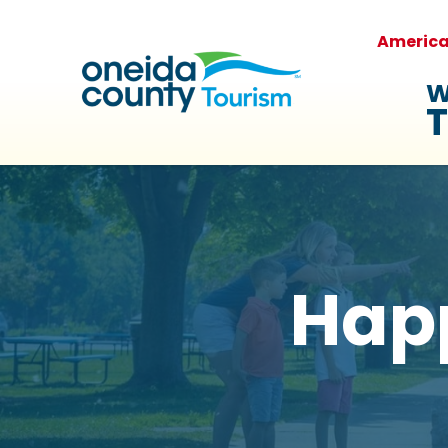
Americ
W
T
Hap