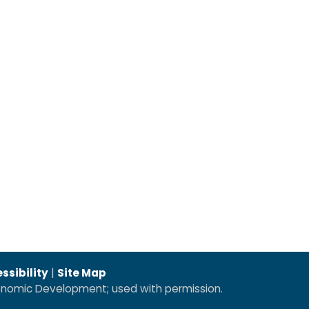
ssibility
|
Site Map
conomic Development; used with permission.