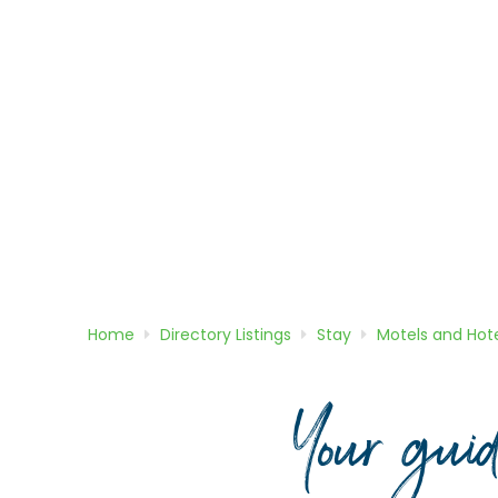
Home
Directory
Listings
Stay
Motels and Hote
Your gui