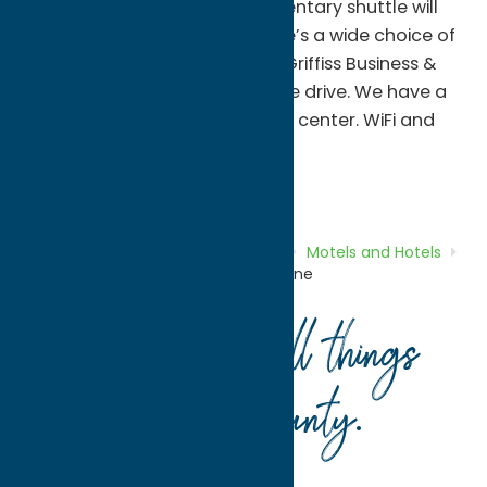
Casino. Our 24-hour complimentary shuttle will
take you there and back. There’s a wide choice of
restaurants within half a mile. Griffiss Business &
Technology Park is a 20-minute drive. We have a
heated indoor pool and fitness center. WiFi and
buffet breakfast are on us.
Motels and Hotels
Stay
Home
Directory
Listings
Stay
Motels and Hotels
Hampton Inn Verona at Turning Stone
Your guide to all things
Oneida County
.