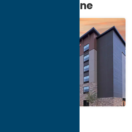
at Turning Stone
Map
Contact Info