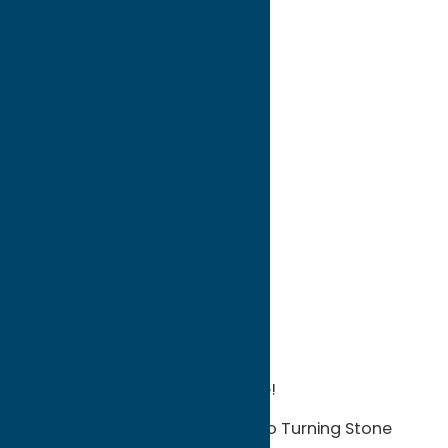
directions to:
5186 Route 365
Address:
5186 Route 365
City:
Verona
State:
New York
ZIP:
13478
WWW:
visit website
Phone:
1-315-363-3801
Region:
Sylvan Beach / Verona
Your gateway to Turning Stone!
We’re just off Route 365, next to Turning Stone