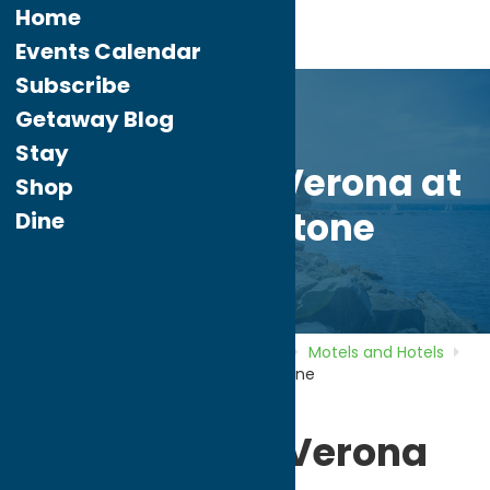
Home
Events Calendar
Subscribe
Getaway Blog
Stay
Hampton Inn Verona at
Shop
Turning Stone
Dine
Home
Directory
Listings
Stay
Motels and Hotels
Hampton Inn Verona at Turning Stone
Hampton Inn Verona