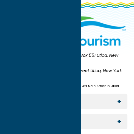
Oneida County Tourism
Mailing:
PO Box 551 Utica, New
York 13503-0551
Shipping:
UNION STATION 321 Main Street Utica, New York
13501
(315) 724-7221
Visit us at Union Station - 321 Main Street in Utica
Explore The Area
Utica
For Media
Rome