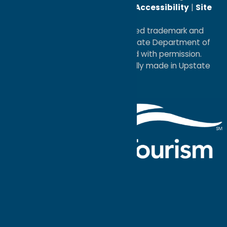
Reserved. |
Privacy Policy
|
Accessibility
|
Site
Map
®I LOVE NEW YORK is a registered trademark and
service mark of the New York State Department of
Economic Development; used with permission.
a
Quadsimia
website
proudly made in Upstate
NY.
Events Calendar
What To Do
Where to Stay
Seasonal
Events