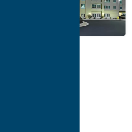
Map
Contact Info
Details