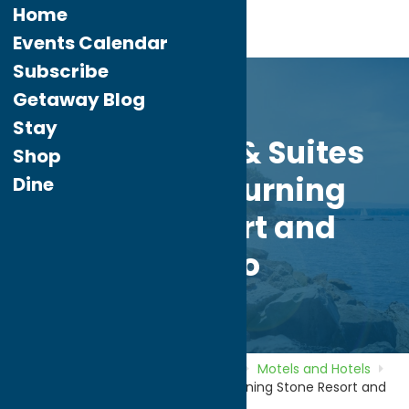
Home
Events Calendar
Subscribe
Getaway Blog
Stay
Comfort Inn & Suites
Shop
Verona at Turning
Dine
Stone Resort and
Casino
Home
Directory
Listings
Stay
Motels and Hotels
Comfort Inn & Suites Verona at Turning Stone Resort and
Casino