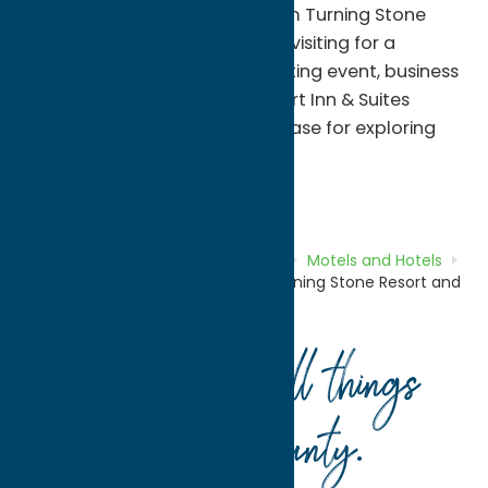
free shuttle service to and from Turning Stone
Resort Casino. Whether you're visiting for a
concert, casino getaway, sporting event, business
trip, or family vacation, Comfort Inn & Suites
provides a welcoming home base for exploring
Central New York.
Motels and Hotels
Stay
Home
Directory
Listings
Stay
Motels and Hotels
Comfort Inn & Suites Verona at Turning Stone Resort and
Casino
Your guide to all things
Oneida County
.