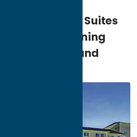
Comfort Inn & Suites
Verona at Turning
Stone Resort and
Casino