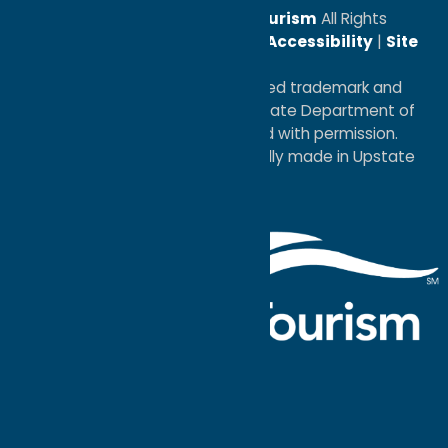
© 2026
Oneida County Tourism
All Rights
Reserved. |
Privacy Policy
|
Accessibility
|
Site
Map
®I LOVE NEW YORK is a registered trademark and
service mark of the New York State Department of
Economic Development; used with permission.
a
Quadsimia
website
proudly made in Upstate
NY.
Events Calendar
What To Do
Where to Stay