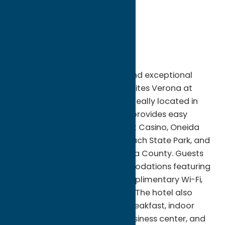
City:
Verona
State:
New York
ZIP:
13478
WWW:
visit website
Phone:
(315) 231-5080
Fax:
(315)230-0277
Enjoy comfort, convenience, and exceptional
hospitality at Comfort Inn & Suites Verona at
Turning Stone Resort Casino. Ideally located in
Verona, NY, this modern hotel provides easy
access to Turning Stone Resort Casino, Oneida
Lake, Sylvan Beach, Verona Beach State Park, and
the many attractions of Oneida County. Guests
can relax in spacious accommodations featuring
contemporary amenities, complimentary Wi-Fi,
and comfortable workspaces. The hotel also
offers a complimentary hot breakfast, indoor
heated pool, fitness center, business center, and