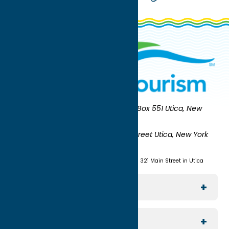
Oneida County Tourism
Mailing:
PO Box 551 Utica, New
York 13503-0551
Shipping:
UNION STATION 321 Main Street Utica, New York
13501
(315) 724-7221
Visit us at Union Station - 321 Main Street in Utica
Explore The Area
Utica
For Media