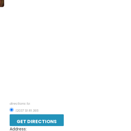
directions to:
12037 St Rt 365
Address: