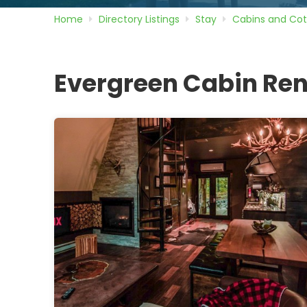
Home
Directory
Listings
Stay
Cabins and Co
Evergreen Cabin Ren