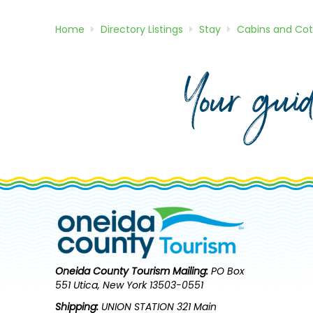
Home
Directory
Listings
Stay
Cabins and Co
Your gui
Oneida County Tourism
Mailing:
PO Box
551 Utica, New York 13503-0551
Shipping:
UNION STATION 321 Main