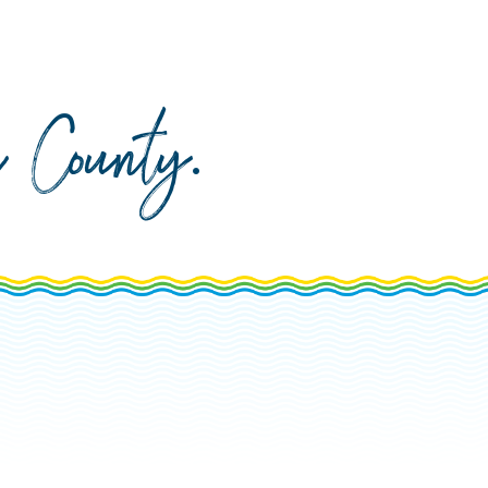
da County
.