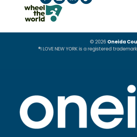
© 2026
Oneida Cou
®I LOVE NEW YORK is a registered trademar