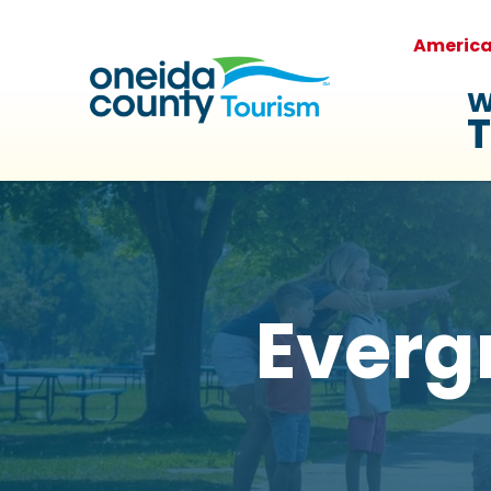
Americ
W
T
Everg