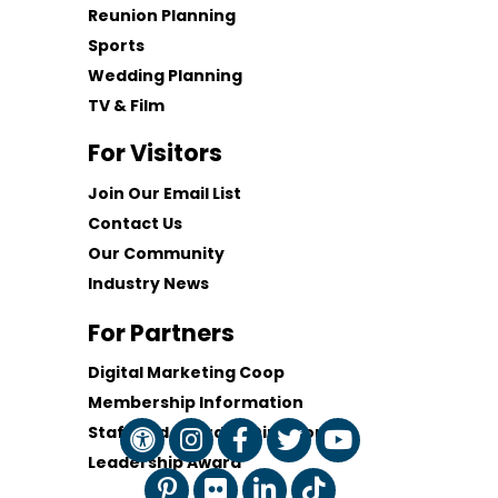
Reunion Planning
Sports
Wedding Planning
TV & Film
For Visitors
Join Our Email List
Contact Us
Our Community
Industry News
For Partners
Digital Marketing Coop
Membership Information
Staff and Board of Directors
Leadership Award