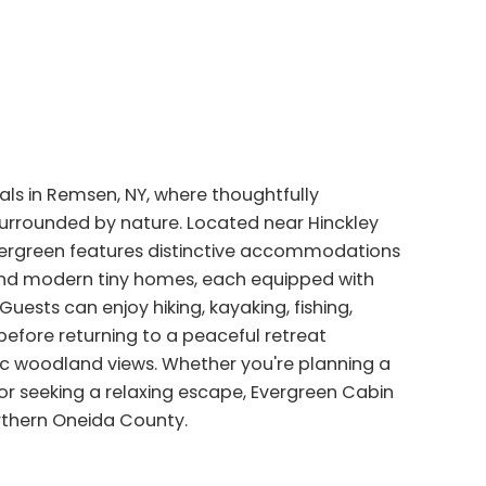
ls in Remsen, NY, where thoughtfully
surrounded by nature. Located near Hinckley
Evergreen features distinctive accommodations
 and modern tiny homes, each equipped with
uests can enjoy hiking, kayaking, fishing,
efore returning to a peaceful retreat
enic woodland views. Whether you're planning a
or seeking a relaxing escape, Evergreen Cabin
rthern Oneida County.