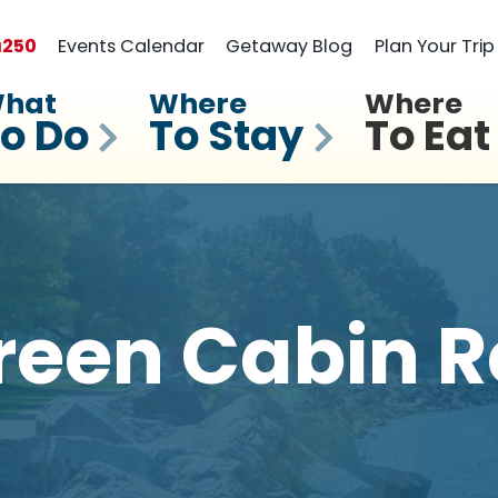
a
250
Events Calendar
Getaway Blog
Plan Your Trip
hat
Where
Where
o Do
To Stay
To Eat
reen Cabin R