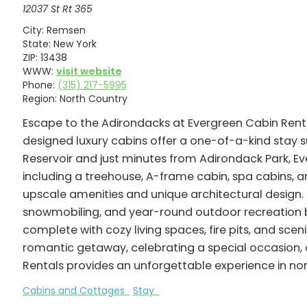
12037 St Rt 365
City:
Remsen
State:
New York
ZIP:
13438
WWW:
visit website
Phone:
(315) 217-5995
Region:
North Country
Escape to the Adirondacks at Evergreen Cabin Renta
designed luxury cabins offer a one-of-a-kind stay 
Reservoir and just minutes from Adirondack Park, 
including a treehouse, A-frame cabin, spa cabins,
upscale amenities and unique architectural design. G
snowmobiling, and year-round outdoor recreation b
complete with cozy living spaces, fire pits, and sc
romantic getaway, celebrating a special occasion, 
Rentals provides an unforgettable experience in no
Cabins and Cottages
Stay