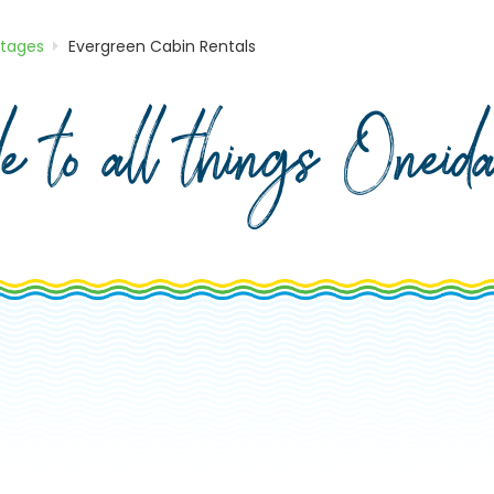
ttages
Evergreen Cabin Rentals
de to all things Onei