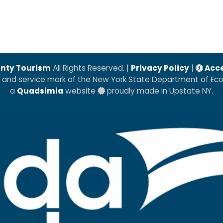
nty Tourism
All Rights Reserved. |
Privacy Policy
|
Acce
k and service mark of the New York State Department of E
a
Quadsimia
website
proudly made in Upstate NY.