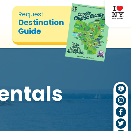
Request
Destination
Guide
entals