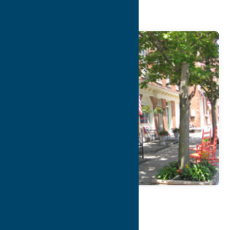
Lodging
Map
Contact Info