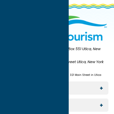
Oneida County Tourism
Mailing:
PO Box 551 Utica, New
York 13503-0551
Shipping:
UNION STATION 321 Main Street Utica, New York
13501
(315) 724-7221
Visit us at Union Station - 321 Main Street in Utica
Explore The Area
Utica
For Media
Rome