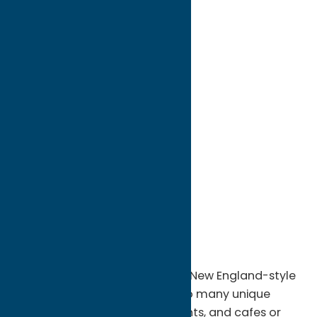
directions to:
#8 & #12 Williams Street
Address:
#8 & #12 Williams Street
City:
Clinton
State:
New York
ZIP:
13323
WWW:
visit website
Phone:
(888) 424-3074
Region:
Southern Hills
Imagine living in a picturesque New England-style
village where you could walk to many unique
one-of-a kind shops, restaurants, and cafes or