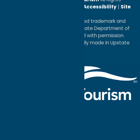
Reserved. |
Privacy Policy
|
Accessibility
|
Site
Map
®I LOVE NEW YORK is a registered trademark and
service mark of the New York State Department of
Economic Development; used with permission.
a
Quadsimia
website
proudly made in Upstate
NY.
Events Calendar
What To Do
Where to Stay
Seasonal
Events