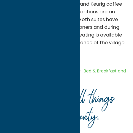
with refrigerators, microwaves and Keurig coffee
brewers. A variety of breakfast options are an
easy walk or short drive away. Both suites have
two ceiling fans and air conditioners and during
the warmer months outdoor seating is available
where you may enjoy the ambiance of the village.
Bed & Breakfast and Inns
Stay
Home
Directory
Listings
Stay
Bed & Breakfast and
Inns
Williams Street Lodging
Your guide to all things
Oneida County
.