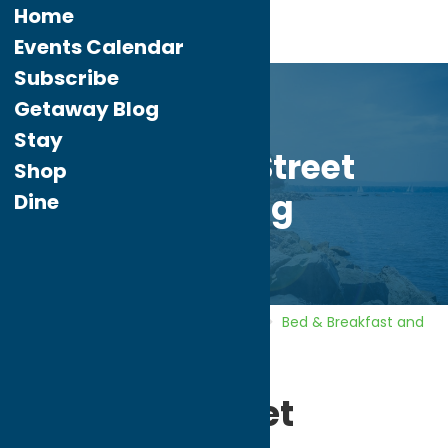
Home
Events Calendar
Subscribe
Getaway Blog
Stay
Williams Street
Shop
Lodging
Dine
Home
Directory
Listings
Stay
Bed & Breakfast and
Inns
Williams Street Lodging
Williams Street