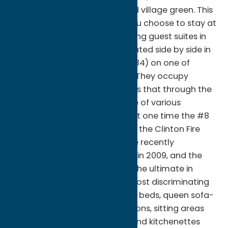
stroll around an old- fashioned village green. This
will be you experience when you choose to stay at
one of the William Street Lodging guest suites in
Clinton, NY. Both suites are located side by side in
the historic Allen Building ( c.1884) on one of
village most desirable streets. They occupy
ground floor former storefronts that through the
years have housed a multitude of various
merchants and galleries and at one time the #8
suite was the headquarters for the Clinton Fire
Department. Both spaces were recently
converted to guest suites, one in 2009, and the
second in 2010, and now offer the ultimate in
comfort and privacy for the most discriminating
traveler. Amenities include king beds, queen sofa-
sleepers, two large LCD televisions, sitting areas
with electric fireplaces, WI-FI, and kitchenettes