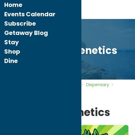
Home
Events Calendar
Subscribe
Getaway Blog
Stay
Horseshoegenetics
Shop
Dine
Home
Directory
Listings
Shop
Dispensary
Horseshoegenetics
Horseshoegenetics