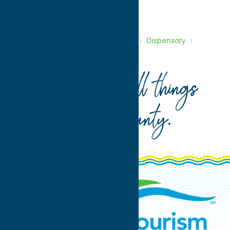
Shop
Dispensary
Home
Directory
Listings
Shop
Dispensary
Horseshoegenetics
Your guide to all things
Oneida County
.