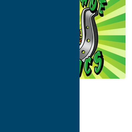
Map
Contact Info
Details