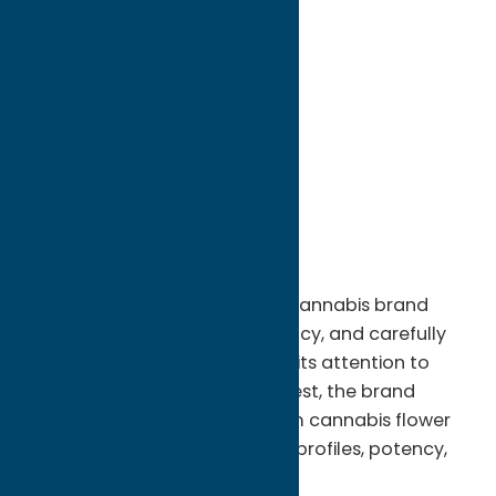
directions to:
1188 Erie Blvd W
Address:
1188 Erie Blvd W
City:
Rome
State:
New York
ZIP:
13440
WWW:
visit website
Phone:
(315) 334-3325
Horseshoe Genetics is a craft cannabis brand
dedicated to quality, consistency, and carefully
cultivated genetics. Known for its attention to
detail from cultivation to harvest, the brand
focuses on producing premium cannabis flower
that highlights strong terpene profiles, potency,
and clean, well-grown plants.