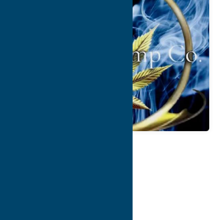
Map
Contact Info
Details