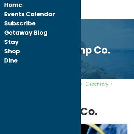
Home
Events Calendar
Subscribe
Getaway Blog
Stay
Golden Hemp Co.
Shop
Dine
Home
Directory
Listings
Shop
Dispensary
Golden Hemp Co.
Golden Hemp Co.