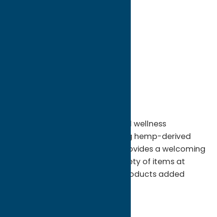
directions to:
1122 Kossuth Ave
Address:
1122 Kossuth Ave
City:
Utica
State:
New York
ZIP:
13501
Phone:
(570) 517-9572
Whether you’re seeking natural wellness
alternatives or simply exploring hemp-derived
offerings, Golden Hemp Co. provides a welcoming
environment with a broad variety of items at
competitive prices and new products added
often.
Shop
Dispensary