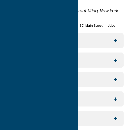
York 13503-0551
Shipping:
UNION STATION 321 Main Street Utica, New York
13501
(315) 724-7221
Visit us at Union Station - 321 Main Street in Utica
Explore The Area
Utica
For Media
Rome
Journalists & Travel Writers
For Planners
Sylvan Beach / Verona
Group Travel
North Country
For Visitors
Meeting Planning
Southern Hills
Join Our Email List
For Partners
Reunion Planning
Contact Us