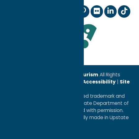
Digital Marketing Coop
Sports
Our Community
Membership Information
Wedding Planning
Industry News
Staff and Board of Directors
TV & Film
Leadership Award
© 2026
Oneida County Tourism
All Rights
Reserved. |
Privacy Policy
|
Accessibility
|
Site
Map
®I LOVE NEW YORK is a registered trademark and
service mark of the New York State Department of
Economic Development; used with permission.
a
Quadsimia
website
proudly made in Upstate
NY.