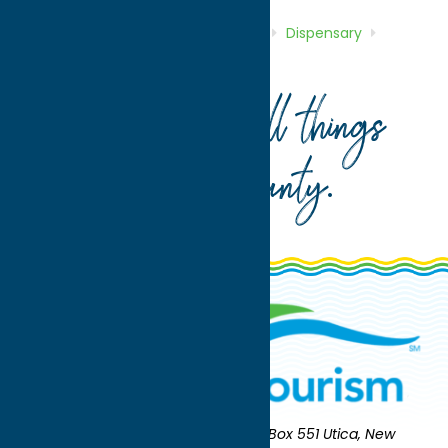
Home
Directory
Listings
Shop
Dispensary
Golden Hemp Co.
Your guide to all things
Oneida County
.
Oneida County Tourism
Mailing:
PO Box 551 Utica, New