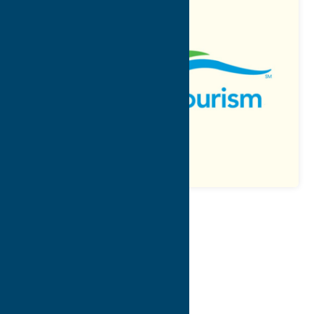
Map
Contact Info
Details