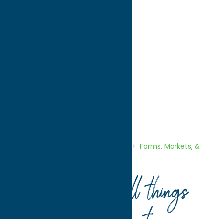
directions to:
9801 Babcock Hill Rd.
Address:
9801 Babcock Hill Rd.
City:
Cassville
State:
New York
ZIP:
13318
Region:
Southern Hills
Farms, Markets, & Orchards
Shop
Home
Directory
Listings
Shop
Farms, Markets, &
Orchards
Tayl-Wind Farm
Your guide to all things