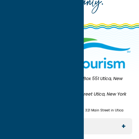
Oneida County
.
Oneida County Tourism
Mailing:
PO Box 551 Utica, New
York 13503-0551
Shipping:
UNION STATION 321 Main Street Utica, New York
13501
(315) 724-7221
Visit us at Union Station - 321 Main Street in Utica
Explore The Area