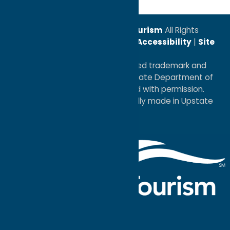
© 2026
Oneida County Tourism
All Rights
Reserved. |
Privacy Policy
|
Accessibility
|
Site
Map
®I LOVE NEW YORK is a registered trademark and
service mark of the New York State Department of
Economic Development; used with permission.
a
Quadsimia
website
proudly made in Upstate
NY.
Events Calendar
What To Do