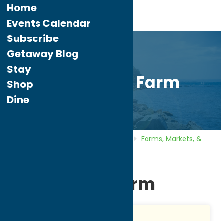
Home
Events Calendar
Subscribe
Getaway Blog
Stay
Tayl-Wind Farm
Shop
Dine
Home
Directory
Listings
Shop
Farms, Markets, &
Orchards
Tayl-Wind Farm
Tayl-Wind Farm