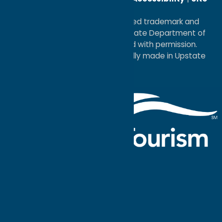
Map
®I LOVE NEW YORK is a registered trademark and
service mark of the New York State Department of
Economic Development; used with permission.
a
Quadsimia
website
proudly made in Upstate
NY.
Events Calendar
What To Do
Where to Stay
Seasonal
Events
Plan Your
Trip