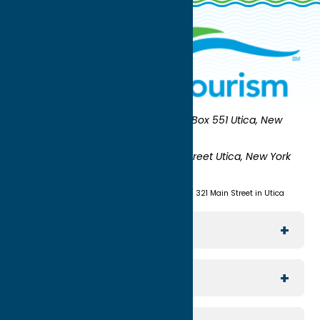
Oneida County Tourism
Mailing:
PO Box 551 Utica, New
York 13503-0551
Shipping:
UNION STATION 321 Main Street Utica, New York
13501
(315) 724-7221
Visit us at Union Station - 321 Main Street in Utica
Explore The Area
Utica
For Media
Rome
Journalists & Travel Writers