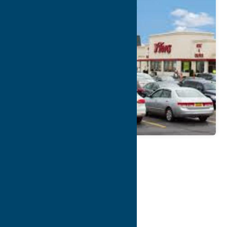
Map
Contact Info
Details