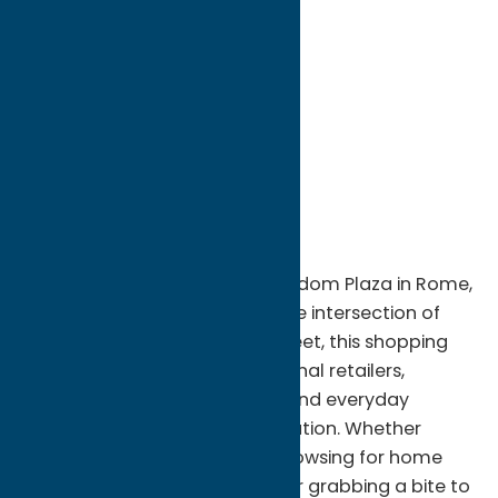
directions to:
Erie Boulevard & George Street
Address:
Erie Boulevard & George Street
City:
Rome
State:
New York
ZIP:
13440
Region:
Rome
Shop, dine, and explore at Freedom Plaza in Rome,
NY. Conveniently located at the intersection of
Erie Boulevard and George Street, this shopping
center offers a variety of national retailers,
specialty stores, restaurants, and everyday
services in one convenient location. Whether
you're picking up essentials, browsing for home
décor, shopping for clothing, or grabbing a bite to