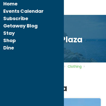
Home
Events Calendar
Subscribe
Getaway Blog
Stay
Freedom Plaza
Shop
Dine
Home
Directory
Listings
Shop
Clothing
Freedom Plaza
Freedom Plaza