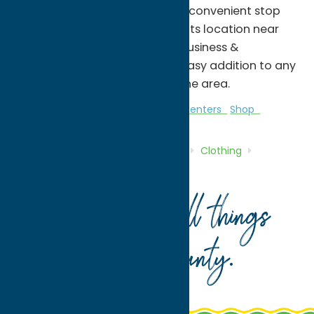
eat, Freedom Plaza provides a convenient stop
for both residents and visitors. Its location near
downtown Rome and Griffiss Business &
Technology Park makes it an easy addition to any
day of shopping or exploring the area.
Clothing
Gifts
Malls & Shopping Centers
Shop
Home
Directory
Listings
Shop
Clothing
Freedom Plaza
Your guide to all things
Oneida County
.