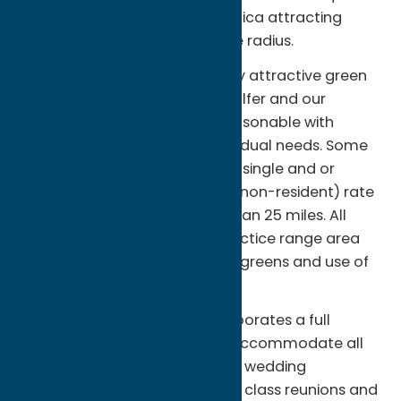
distance from Syracuse and Utica attracting
many golfers within the 25 mile radius.
As a public facility we offer very attractive green
fee rates for the occasional golfer and our
membership rates are very reasonable with
several options based on individual needs. Some
of these include weekday only, single and or
family and a special reduced (non-resident) rate
for someone traveling more than 25 miles. All
golfers have access to the practice range area
including two practice putting greens and use of
our fleet of 60 riding golf carts.
Our spacious Clubhouse incorporates a full
service restaurant which can accommodate all
types of golf outings as well as wedding
receptions, graduation parties, class reunions and