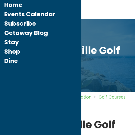
Home
Events Calendar
Subscribe
Getaway Blog
Stay
McConnellsville Golf
Shop
Club
Dine
Home
Directory
Listings
Recreation
Golf Courses
McConnellsville Golf Club
McConnellsville Golf