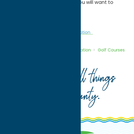
career, but we are confident you will want to
return time and time again.
Â
Golf Courses
Golf Courses
Recreation
Home
Directory
Listings
Recreation
Golf Courses
McConnellsville Golf Club
Your guide to all things
Oneida County
.