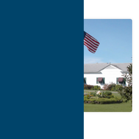
Club
Map
Contact Info