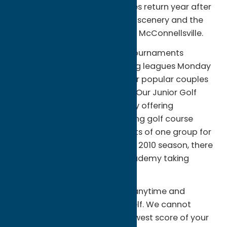
private parties. Many businesses return year after
year to enjoy the breathtaking scenery and the
plush golf course conditions at McConnellsville.
Additional programs include tournaments
throughout the season, evening leagues Monday
through Thursday, and our ever popular couples
event every other Friday night. Our Junior Golf
Program takes place every July offering
professional instruction including golf course
etiquette. This program consists of one group for
ages six to sixteen. Also, for the 2010 season, there
will be a 5 week Junior Golf Academy taking
place.
We invite you to come visit us anytime and
experience all of this for yourself. We cannot
guarantee you will have the lowest score of your