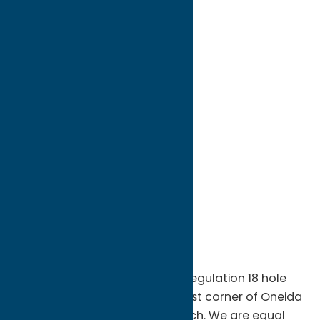
directions to:
3007 McConnellsville Road
Address:
3007 McConnellsville Road
City:
McConnellsville
State:
New York
ZIP:
13401
WWW:
visit website
Phone:
(315) 245-1157
Region:
Sylvan Beach / Verona
McConnellsville Golf Club is a regulation 18 hole
facility located on the northeast corner of Oneida
Lake, minutes from Sylvan Beach. We are equal