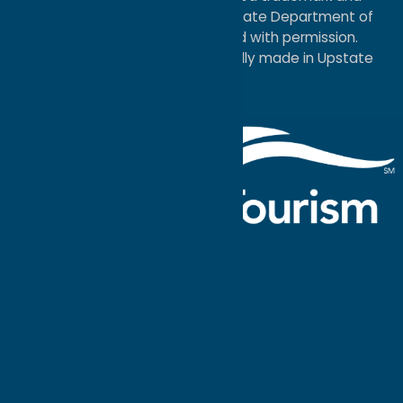
service mark of the New York State Department of
Economic Development; used with permission.
a
Quadsimia
website
proudly made in Upstate
NY.
Events Calendar
What To Do
Where to Stay
Seasonal
Events
Plan Your
Trip
Getaway Blog