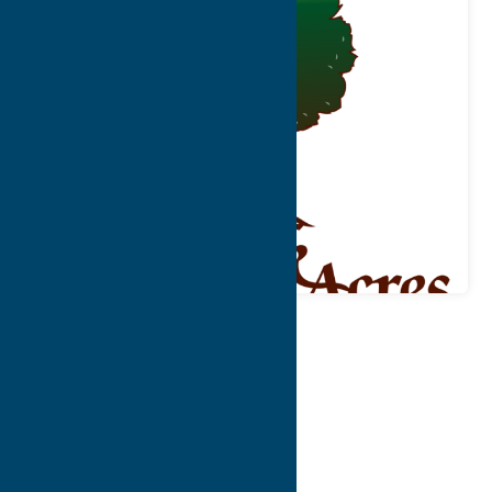
Map
Contact Info
Details