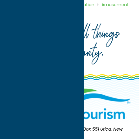
Home
Directory
Listings
Recreation
Amusement
Parks
Wolf Oak Acres
Your guide to all things
Oneida County
.
Oneida County Tourism
Mailing:
PO Box 551 Utica, New
York 13503-0551