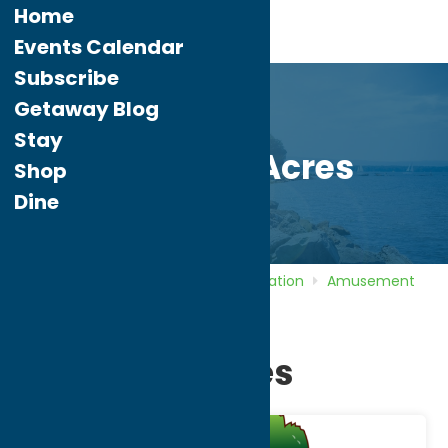
Home
Events Calendar
Subscribe
Getaway Blog
Stay
Wolf Oak Acres
Shop
Dine
Home
Directory
Listings
Recreation
Amusement
Parks
Wolf Oak Acres
Wolf Oak Acres