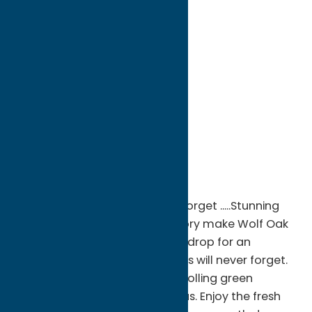
directions to:
6470 Creek Road
Address:
6470 Creek Road
City:
Oneida
State:
New York
ZIP:
13421
WWW:
visit website
Phone:
(315) 762-3090
Region:
Sylvan Beach / Verona
An event venue you will never forget .....Stunning
vistas, rolling hills, and rich history make Wolf Oak
Acres Estates the perfect backdrop for an
experience you and your guests will never forget.
Our private facility is set amid rolling green
pastures, and intoxicating vistas. Enjoy the fresh