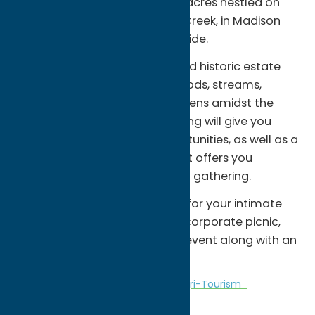
air and pristine views from 188 acres nestled on
the banks of the Cowasselon Creek, in Madison
County’s picturesque countryside.
The ranch is a truly magical and historic estate
boasting of ponds, gorges, woods, streams,
meadows, waterfalls and gardens amidst the
grounds. Our spectacular setting will give you
creatively unique photo opportunities, as well as a
one-of-a-kind destination that offers you
complete privacy for your next gathering.
It offers the perfect backdrop for your intimate
ceremony, reception, shower, corporate picnic,
wedding or other celebratory event along with an
unforgettable experience.
Amusement Parks
Attractions
Agri-Tourism